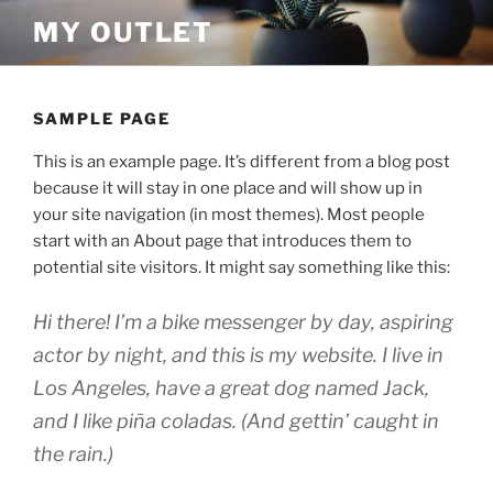
Skip
MY OUTLET
to
content
SAMPLE PAGE
This is an example page. It’s different from a blog post
because it will stay in one place and will show up in
your site navigation (in most themes). Most people
start with an About page that introduces them to
potential site visitors. It might say something like this:
Hi there! I’m a bike messenger by day, aspiring
actor by night, and this is my website. I live in
Los Angeles, have a great dog named Jack,
and I like piña coladas. (And gettin’ caught in
the rain.)