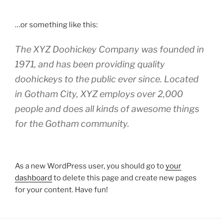
…or something like this:
The XYZ Doohickey Company was founded in
1971, and has been providing quality
doohickeys to the public ever since. Located
in Gotham City, XYZ employs over 2,000
people and does all kinds of awesome things
for the Gotham community.
As a new WordPress user, you should go to
your
dashboard
to delete this page and create new pages
for your content. Have fun!