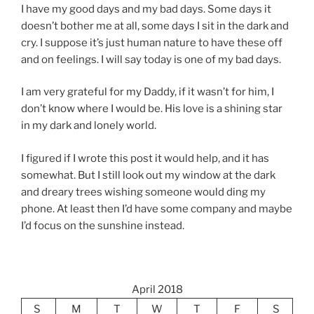
I have my good days and my bad days. Some days it
doesn’t bother me at all, some days I sit in the dark and
cry. I suppose it’s just human nature to have these off
and on feelings. I will say today is one of my bad days.
I am very grateful for my Daddy, if it wasn’t for him, I
don’t know where I would be. His love is a shining star
in my dark and lonely world.
I figured if I wrote this post it would help, and it has
somewhat. But I still look out my window at the dark
and dreary trees wishing someone would ding my
phone. At least then I’d have some company and maybe
I’d focus on the sunshine instead.
April 2018
S
M
T
W
T
F
S