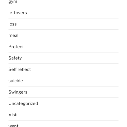
gym
leftovers
loss
meal
Protect
Safety
Self reflect
suicide
Swingers
Uncategorized
Visit
want