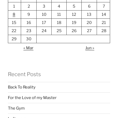
1
2
3
4
5
6
7
8
9
10
11
12
13
14
15
16
17
18
19
20
21
22
23
24
25
26
27
28
29
30
« Mar
Jun »
Recent Posts
Back To Reality
For the Love of my Master
The Gym