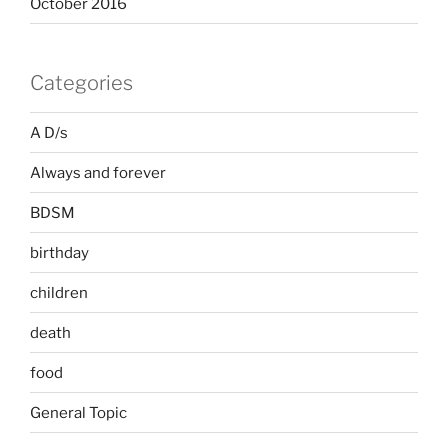
October 2016
Categories
A D/s
Always and forever
BDSM
birthday
children
death
food
General Topic