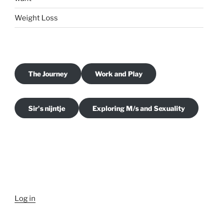
Weight Loss
The Journey
Work and Play
Sir's nijntje
Exploring M/s and Sexuality
Log in