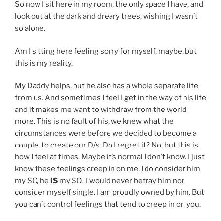
So now I sit here in my room, the only space I have, and
look out at the dark and dreary trees, wishing I wasn’t
so alone.
Am I sitting here feeling sorry for myself, maybe, but
this is my reality.
My Daddy helps, but he also has a whole separate life
from us. And sometimes I feel I get in the way of his life
and it makes me want to withdraw from the world
more. This is no fault of his, we knew what the
circumstances were before we decided to become a
couple, to create our D/s. Do I regret it? No, but this is
how I feel at times. Maybe it’s normal I don’t know. I just
know these feelings creep in on me. I do consider him
my SO, he
IS
my SO. I would never betray him nor
consider myself single. I am proudly owned by him. But
you can’t control feelings that tend to creep in on you.