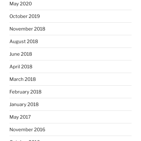
May 2020
October 2019
November 2018
August 2018
June 2018
April 2018
March 2018
February 2018
January 2018
May 2017
November 2016