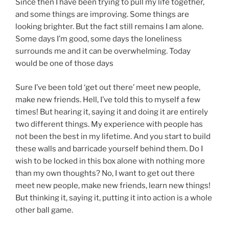
Since then I have been trying to pull my life together,
and some things are improving. Some things are
looking brighter. But the fact still remains I am alone.
Some days I’m good, some days the loneliness
surrounds me and it can be overwhelming. Today
would be one of those days
Sure I’ve been told ‘get out there’ meet new people,
make new friends. Hell, I’ve told this to myself a few
times! But hearing it, saying it and doing it are entirely
two different things. My experience with people has
not been the best in my lifetime. And you start to build
these walls and barricade yourself behind them. Do I
wish to be locked in this box alone with nothing more
than my own thoughts? No, I want to get out there
meet new people, make new friends, learn new things!
But thinking it, saying it, putting it into action is a whole
other ball game.