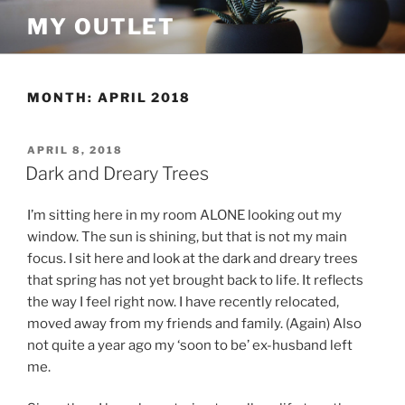
Skip
MY OUTLET
to
content
MONTH:
APRIL 2018
POSTED
APRIL 8, 2018
ON
Dark and Dreary Trees
I’m sitting here in my room ALONE looking out my
window. The sun is shining, but that is not my main
focus. I sit here and look at the dark and dreary trees
that spring has not yet brought back to life. It reflects
the way I feel right now. I have recently relocated,
moved away from my friends and family. (Again) Also
not quite a year ago my ‘soon to be’ ex-husband left
me.