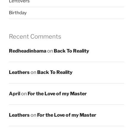
Leftovers
Birthday
Recent Comments
Redheadinbama
on
Back To Reality
Leathers
on
Back To Reality
April
on
For the Love of my Master
Leathers
on
For the Love of my Master