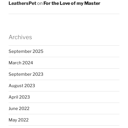
LeathersPet
on
For the Love of my Master
Archives
September 2025
March 2024
September 2023
August 2023
April 2023
June 2022
May 2022