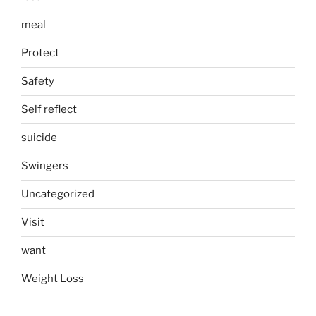
meal
Protect
Safety
Self reflect
suicide
Swingers
Uncategorized
Visit
want
Weight Loss