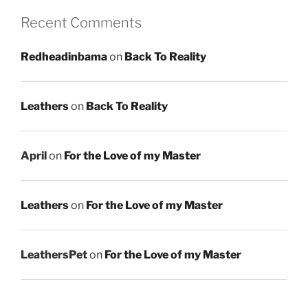
Recent Comments
Redheadinbama
on
Back To Reality
Leathers
on
Back To Reality
April
on
For the Love of my Master
Leathers
on
For the Love of my Master
LeathersPet
on
For the Love of my Master