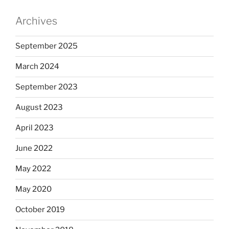
Archives
September 2025
March 2024
September 2023
August 2023
April 2023
June 2022
May 2022
May 2020
October 2019