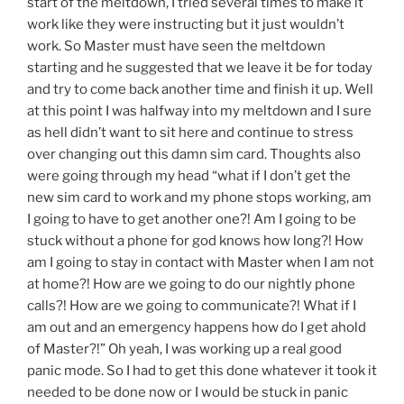
start of the meltdown, I tried several times to make it
work like they were instructing but it just wouldn’t
work. So Master must have seen the meltdown
starting and he suggested that we leave it be for today
and try to come back another time and finish it up. Well
at this point I was halfway into my meltdown and I sure
as hell didn’t want to sit here and continue to stress
over changing out this damn sim card. Thoughts also
were going through my head “what if I don’t get the
new sim card to work and my phone stops working, am
I going to have to get another one?! Am I going to be
stuck without a phone for god knows how long?! How
am I going to stay in contact with Master when I am not
at home?! How are we going to do our nightly phone
calls?! How are we going to communicate?! What if I
am out and an emergency happens how do I get ahold
of Master?!” Oh yeah, I was working up a real good
panic mode. So I had to get this done whatever it took it
needed to be done now or I would be stuck in panic