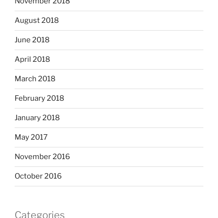
November 2018
August 2018
June 2018
April 2018
March 2018
February 2018
January 2018
May 2017
November 2016
October 2016
Categories