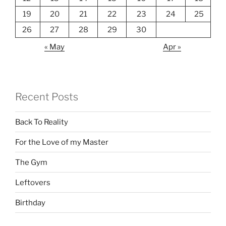
19
20
21
22
23
24
25
26
27
28
29
30
« May
Apr »
Recent Posts
Back To Reality
For the Love of my Master
The Gym
Leftovers
Birthday