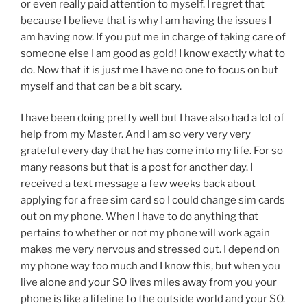
or even really paid attention to myself. I regret that
because I believe that is why I am having the issues I
am having now. If you put me in charge of taking care of
someone else I am good as gold! I know exactly what to
do. Now that it is just me I have no one to focus on but
myself and that can be a bit scary.
I have been doing pretty well but I have also had a lot of
help from my Master. And I am so very very very
grateful every day that he has come into my life. For so
many reasons but that is a post for another day. I
received a text message a few weeks back about
applying for a free sim card so I could change sim cards
out on my phone. When I have to do anything that
pertains to whether or not my phone will work again
makes me very nervous and stressed out. I depend on
my phone way too much and I know this, but when you
live alone and your SO lives miles away from you your
phone is like a lifeline to the outside world and your SO.