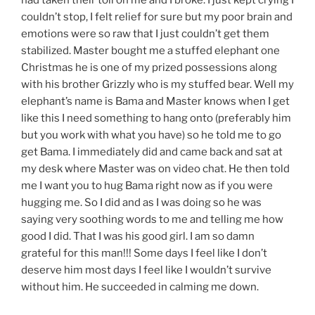
couldn’t stop, I felt relief for sure but my poor brain and
emotions were so raw that I just couldn’t get them
stabilized. Master bought me a stuffed elephant one
Christmas he is one of my prized possessions along
with his brother Grizzly who is my stuffed bear. Well my
elephant’s name is Bama and Master knows when I get
like this I need something to hang onto (preferably him
but you work with what you have) so he told me to go
get Bama. I immediately did and came back and sat at
my desk where Master was on video chat. He then told
me I want you to hug Bama right now as if you were
hugging me. So I did and as I was doing so he was
saying very soothing words to me and telling me how
good I did. That I was his good girl. I am so damn
grateful for this man!!! Some days I feel like I don’t
deserve him most days I feel like I wouldn’t survive
without him. He succeeded in calming me down.