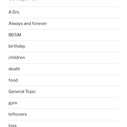
A D/s
Always and forever
BDSM
birthday
children
death
food
General Topic
gym
leftovers
loss