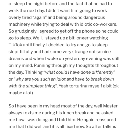
of sleep the night before and the fact that he had to
work the next day. I didn’t want him going to work
overly tired “again” and being around dangerous
machinery while trying to deal with idiotic co-workers.
So grudgingly I agreed to get off the phone so he could
go to sleep. Well, I stayed up a bit longer watching
TikTok until finally, I decided to try and go to sleep. I
slept fitfully and had some very strange not so nice
dreams and when I woke up yesterday evening was still
on my mind. Running through my thoughts throughout
the day. Thinking “
what could I have done differently
”
or “
why are you such an idiot and have to break down
with the simplest thing
“. Yeah torturing myself a bit (ok
maybe a lot).
So I have been in my head most of the day, well Master
always texts me during his lunch break and he asked
me how I was doing and I told him. He again reassured
me that I did well and it is all fixed now. So after talking