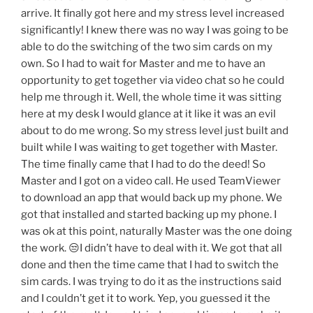
arrive. It finally got here and my stress level increased
significantly! I knew there was no way I was going to be
able to do the switching of the two sim cards on my
own. So I had to wait for Master and me to have an
opportunity to get together via video chat so he could
help me through it. Well, the whole time it was sitting
here at my desk I would glance at it like it was an evil
about to do me wrong. So my stress level just built and
built while I was waiting to get together with Master.
The time finally came that I had to do the deed! So
Master and I got on a video call. He used TeamViewer
to download an app that would back up my phone. We
got that installed and started backing up my phone. I
was ok at this point, naturally Master was the one doing
the work. 😒I didn’t have to deal with it. We got that all
done and then the time came that I had to switch the
sim cards. I was trying to do it as the instructions said
and I couldn’t get it to work. Yep, you guessed it the