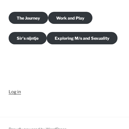
The Journey
Work and Play
Sir's nijntje
Exploring M/s and Sexuality
Log in