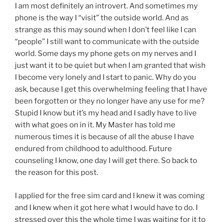
I am most definitely an introvert. And sometimes my
phone is the way I “visit” the outside world. And as
strange as this may sound when I don’t feel like I can
“people” I still want to communicate with the outside
world. Some days my phone gets on my nerves and I
just want it to be quiet but when I am granted that wish
I become very lonely and I start to panic. Why do you
ask, because I get this overwhelming feeling that I have
been forgotten or they no longer have any use for me?
Stupid I know but it’s my head and I sadly have to live
with what goes on in it. My Master has told me
numerous times it is because of all the abuse I have
endured from childhood to adulthood. Future
counseling I know, one day I will get there. So back to
the reason for this post.
I applied for the free sim card and I knew it was coming
and I knew when it got here what I would have to do. I
stressed over this the whole time I was waiting for it to