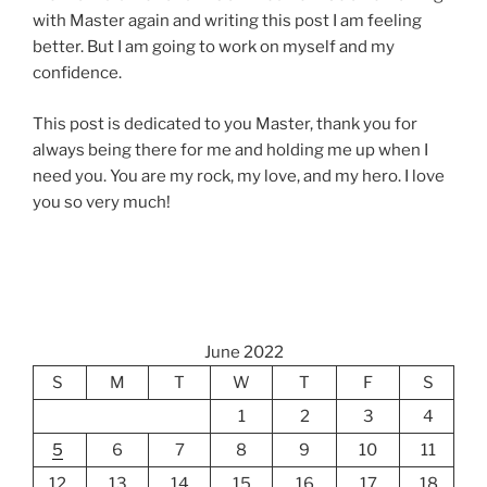
with Master again and writing this post I am feeling
better. But I am going to work on myself and my
confidence.
This post is dedicated to you Master, thank you for
always being there for me and holding me up when I
need you. You are my rock, my love, and my hero. I love
you so very much!
June 2022
S
M
T
W
T
F
S
1
2
3
4
5
6
7
8
9
10
11
12
13
14
15
16
17
18