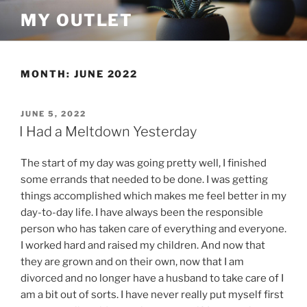
Skip
MY OUTLET
to
content
MONTH:
JUNE 2022
POSTED
JUNE 5, 2022
ON
I Had a Meltdown Yesterday
The start of my day was going pretty well, I finished
some errands that needed to be done. I was getting
things accomplished which makes me feel better in my
day-to-day life. I have always been the responsible
person who has taken care of everything and everyone.
I worked hard and raised my children. And now that
they are grown and on their own, now that I am
divorced and no longer have a husband to take care of I
am a bit out of sorts. I have never really put myself first