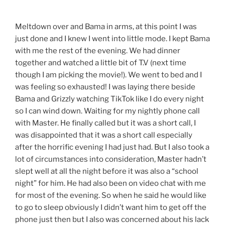
Meltdown over and Bama in arms, at this point I was
just done and I knew I went into little mode. I kept Bama
with me the rest of the evening. We had dinner
together and watched a little bit of T.V (next time
though I am picking the movie!). We went to bed and I
was feeling so exhausted! I was laying there beside
Bama and Grizzly watching TikTok like I do every night
so I can wind down. Waiting for my nightly phone call
with Master. He finally called but it was a short call, I
was disappointed that it was a short call especially
after the horrific evening I had just had. But I also took a
lot of circumstances into consideration, Master hadn’t
slept well at all the night before it was also a “school
night” for him. He had also been on video chat with me
for most of the evening. So when he said he would like
to go to sleep obviously I didn’t want him to get off the
phone just then but I also was concerned about his lack