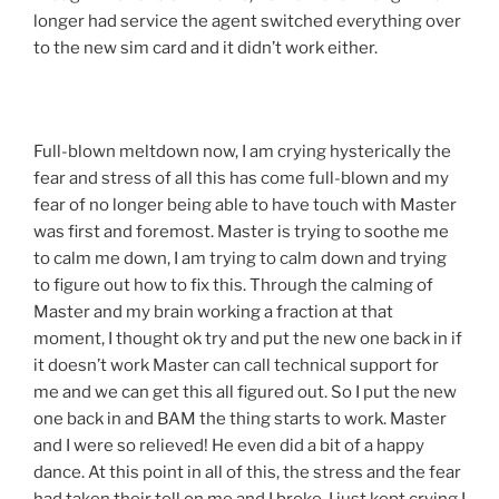
longer had service the agent switched everything over
to the new sim card and it didn’t work either.
Full-blown meltdown now, I am crying hysterically the
fear and stress of all this has come full-blown and my
fear of no longer being able to have touch with Master
was first and foremost. Master is trying to soothe me
to calm me down, I am trying to calm down and trying
to figure out how to fix this. Through the calming of
Master and my brain working a fraction at that
moment, I thought ok try and put the new one back in if
it doesn’t work Master can call technical support for
me and we can get this all figured out. So I put the new
one back in and BAM the thing starts to work. Master
and I were so relieved! He even did a bit of a happy
dance. At this point in all of this, the stress and the fear
had taken their toll on me and I broke. I just kept crying I