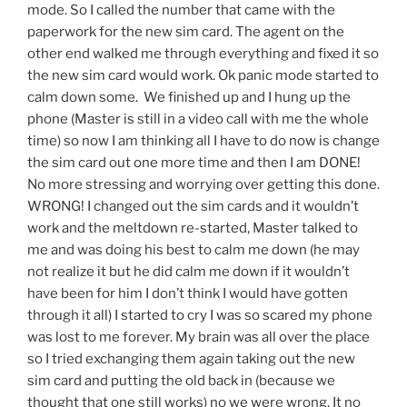
mode. So I called the number that came with the
paperwork for the new sim card. The agent on the
other end walked me through everything and fixed it so
the new sim card would work. Ok panic mode started to
calm down some. We finished up and I hung up the
phone (Master is still in a video call with me the whole
time) so now I am thinking all I have to do now is change
the sim card out one more time and then I am DONE!
No more stressing and worrying over getting this done.
WRONG! I changed out the sim cards and it wouldn’t
work and the meltdown re-started, Master talked to
me and was doing his best to calm me down (he may
not realize it but he did calm me down if it wouldn’t
have been for him I don’t think I would have gotten
through it all) I started to cry I was so scared my phone
was lost to me forever. My brain was all over the place
so I tried exchanging them again taking out the new
sim card and putting the old back in (because we
thought that one still works) no we were wrong. It no