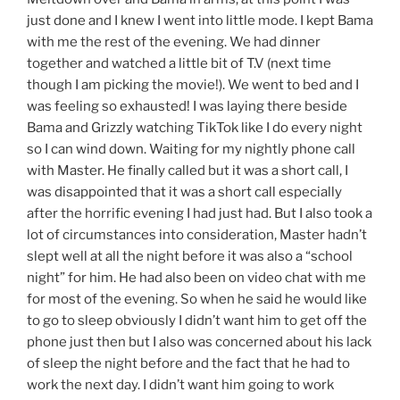
just done and I knew I went into little mode. I kept Bama
with me the rest of the evening. We had dinner
together and watched a little bit of T.V (next time
though I am picking the movie!). We went to bed and I
was feeling so exhausted! I was laying there beside
Bama and Grizzly watching TikTok like I do every night
so I can wind down. Waiting for my nightly phone call
with Master. He finally called but it was a short call, I
was disappointed that it was a short call especially
after the horrific evening I had just had. But I also took a
lot of circumstances into consideration, Master hadn’t
slept well at all the night before it was also a “school
night” for him. He had also been on video chat with me
for most of the evening. So when he said he would like
to go to sleep obviously I didn’t want him to get off the
phone just then but I also was concerned about his lack
of sleep the night before and the fact that he had to
work the next day. I didn’t want him going to work