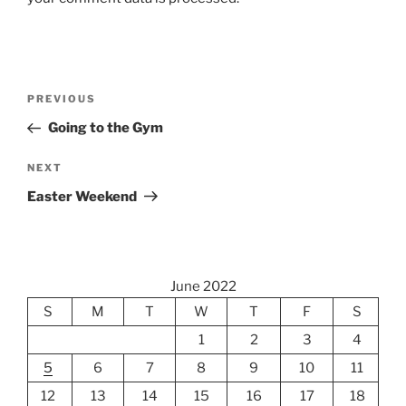
Post
Previous
PREVIOUS
navigation
Post
Going to the Gym
Next
NEXT
Post
Easter Weekend
June 2022
S
M
T
W
T
F
S
1
2
3
4
5
6
7
8
9
10
11
12
13
14
15
16
17
18