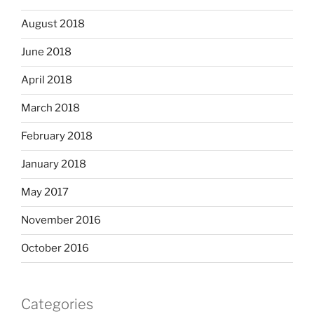
August 2018
June 2018
April 2018
March 2018
February 2018
January 2018
May 2017
November 2016
October 2016
Categories