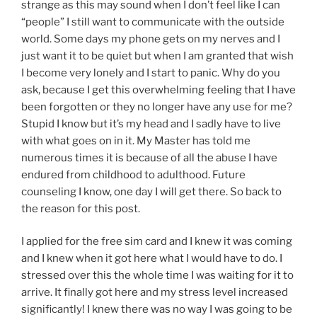
strange as this may sound when I don’t feel like I can
“people” I still want to communicate with the outside
world. Some days my phone gets on my nerves and I
just want it to be quiet but when I am granted that wish
I become very lonely and I start to panic. Why do you
ask, because I get this overwhelming feeling that I have
been forgotten or they no longer have any use for me?
Stupid I know but it’s my head and I sadly have to live
with what goes on in it. My Master has told me
numerous times it is because of all the abuse I have
endured from childhood to adulthood. Future
counseling I know, one day I will get there. So back to
the reason for this post.
I applied for the free sim card and I knew it was coming
and I knew when it got here what I would have to do. I
stressed over this the whole time I was waiting for it to
arrive. It finally got here and my stress level increased
significantly! I knew there was no way I was going to be