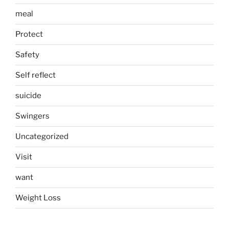
meal
Protect
Safety
Self reflect
suicide
Swingers
Uncategorized
Visit
want
Weight Loss