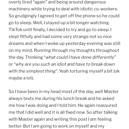
overly tired “again” and being around dangerous
machinery while trying to deal with idiotic co-workers.
So grudgingly I agreed to get off the phone so he could
go to sleep. Well, I stayed up a bit longer watching
TikTok until finally, I decided to try and go to sleep. I
slept fitfully and had some very strange not so nice
dreams and when I woke up yesterday evening was still
on my mind. Running through my thoughts throughout
the day. Thinking “
what could I have done differently
”
or “
why are you such an idiot and have to break down
with the simplest thing
“. Yeah torturing myself a bit (ok
maybe a lot).
So I have been in my head most of the day, well Master
always texts me during his lunch break and he asked
me how I was doing and I told him. He again reassured
me that I did well and it is all fixed now. So after talking
with Master again and writing this post I am feeling
better. But I am going to work on myself and my