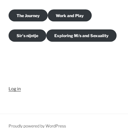
The Journey
Work and Play
Sir's nijntje
Exploring M/s and Sexuality
Log in
Proudly powered by WordPress