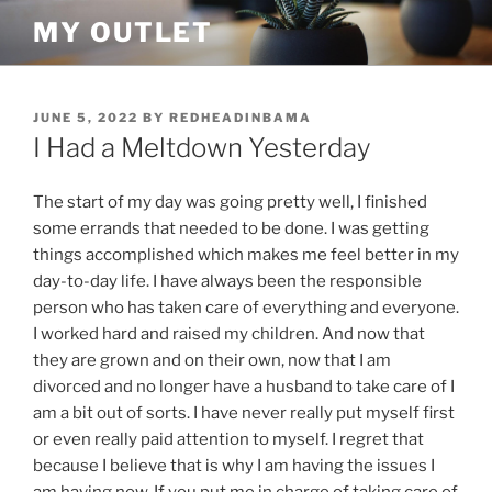
Skip
MY OUTLET
to
content
POSTED
JUNE 5, 2022
BY
REDHEADINBAMA
ON
I Had a Meltdown Yesterday
The start of my day was going pretty well, I finished
some errands that needed to be done. I was getting
things accomplished which makes me feel better in my
day-to-day life. I have always been the responsible
person who has taken care of everything and everyone.
I worked hard and raised my children. And now that
they are grown and on their own, now that I am
divorced and no longer have a husband to take care of I
am a bit out of sorts. I have never really put myself first
or even really paid attention to myself. I regret that
because I believe that is why I am having the issues I