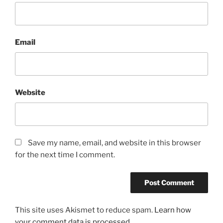
Email
Website
Save my name, email, and website in this browser
for the next time I comment.
This site uses Akismet to reduce spam.
Learn how
your comment data is processed.