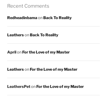
Recent Comments
Redheadinbama
on
Back To Reality
Leathers
on
Back To Reality
April
on
For the Love of my Master
Leathers
on
For the Love of my Master
LeathersPet
on
For the Love of my Master