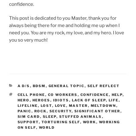
confidence.
This post is dedicated to you Master, thank you for
always being there for me and holding me up when I
need you. You are my rock, my love, and my hero. I love
you so very much!
CATEGORIES
A D/S
,
BDSM
,
GENERAL TOPIC
,
SELF REFLECT
TAGS
CELL PHONE
,
CO WORKERS
,
CONFIDENCE
,
HELP
,
HERO
,
HEROES
,
IDIOTS
,
LACK OF SLEEP
,
LIFE
,
LIFELINE
,
LOST
,
LOVE
,
MASTER
,
MELTDOWN
,
PANIC
,
ROCK
,
SECURITY
,
SIGNIFICANT OTHER
,
SIM CARD
,
SLEEP
,
STUFFED ANIMALS
,
SUPPORT
,
TORTURING SELF
,
WORK
,
WORKING
ON SELF
,
WORLD