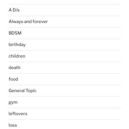
A D/s
Always and forever
BDSM
birthday
children
death
food
General Topic
gym
leftovers
loss