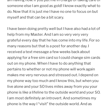
am having now. If you put me in charge of taking care of
someone else I am good as gold! I know exactly what to
do. Now that it is just me I have no one to focus on but
myself and that can be a bit scary.
I have been doing pretty well but I have also had a lot of
help from my Master. And I am so very very very
grateful every day that he has come into my life. For so
many reasons but that is a post for another day. I
received a text message a few weeks back about
applying for a free sim card so I could change sim cards
out on my phone. When I have to do anything that
pertains to whether or not my phone will work again
makes me very nervous and stressed out. I depend on
my phone way too much and I know this, but when you
live alone and your SO lives miles away from you your
phone is like a lifeline to the outside world and your SO.
I am most definitely an introvert. And sometimes my
phone is the way I “visit” the outside world. And as