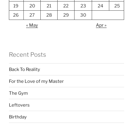
19
20
21
22
23
24
25
26
27
28
29
30
« May
Apr »
Recent Posts
Back To Reality
For the Love of my Master
The Gym
Leftovers
Birthday