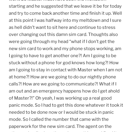
starting and he suggested that we leave it be for today
and try to come back another time and finish it up. Well
at this point I was halfway into my meltdown and I sure
as hell didn’t want to sit here and continue to stress
over changing out this damn sim card. Thoughts also
were going through my head “what if I don’t get the
new sim card to work and my phone stops working, am
I going to have to get another one?! Am I going to be
stuck without a phone for god knows how long?! How
am I going to stay in contact with Master when I am not
at home?! How are we going to do our nightly phone
calls?! How are we going to communicate?! What if I
am out and an emergency happens how do I get ahold
of Master?!” Oh yeah, I was working up a real good
panic mode. So I had to get this done whatever it took it
needed to be done now or I would be stuck in panic
mode. So I called the number that came with the
paperwork for the new sim card. The agent on the