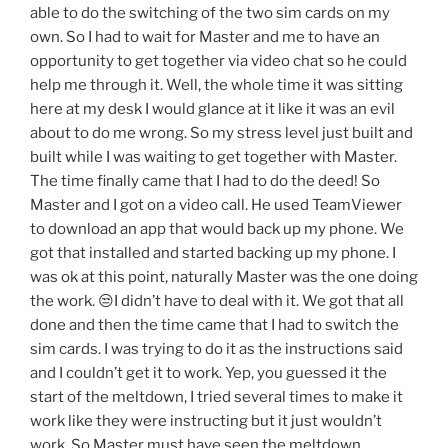
able to do the switching of the two sim cards on my
own. So I had to wait for Master and me to have an
opportunity to get together via video chat so he could
help me through it. Well, the whole time it was sitting
here at my desk I would glance at it like it was an evil
about to do me wrong. So my stress level just built and
built while I was waiting to get together with Master.
The time finally came that I had to do the deed! So
Master and I got on a video call. He used TeamViewer
to download an app that would back up my phone. We
got that installed and started backing up my phone. I
was ok at this point, naturally Master was the one doing
the work. 😒I didn’t have to deal with it. We got that all
done and then the time came that I had to switch the
sim cards. I was trying to do it as the instructions said
and I couldn’t get it to work. Yep, you guessed it the
start of the meltdown, I tried several times to make it
work like they were instructing but it just wouldn’t
work. So Master must have seen the meltdown