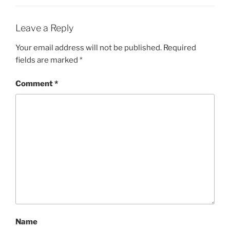
Leave a Reply
Your email address will not be published.
Required
fields are marked
*
Comment
*
Name