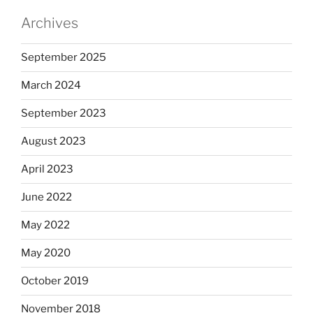
Archives
September 2025
March 2024
September 2023
August 2023
April 2023
June 2022
May 2022
May 2020
October 2019
November 2018