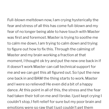
Full-blown meltdown now, I am crying hysterically the
fear and stress of all this has come full-blown and my
fear of no longer being able to have touch with Master
was first and foremost. Master is trying to soothe me
to calm me down, I am trying to calm down and trying
to figure out how to fix this. Through the calming of
Master and my brain working a fraction at that
moment, I thought ok try and put the new one back in if
it doesn’t work Master can call technical support for
me and we can get this all figured out. So I put the new
one back in and BAM the thing starts to work. Master
and I were so relieved! He even did a bit of a happy
dance. At this point in all of this, the stress and the fear
had taken their toll on me and I broke. I just kept crying I
couldn’t stop, I felt relief for sure but my poor brain and
emotions were so raw that I just couldn’t get them