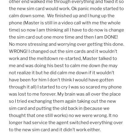
other end walked me through everything and fixed it so
the new sim card would work. Ok panic mode started to
calm down some. We finished up and I hung up the
phone (Master is still in a video call with me the whole
time) so now I am thinking all I have to do now is change
the sim card out one more time and then I am DONE!
No more stressing and worrying over getting this done.
WRONG! I changed out the sim cards and it wouldn’t
work and the meltdown re-started, Master talked to
me and was doing his best to calm me down (he may
not realize it but he did calm me down if it wouldn’t
have been for him I don’t think I would have gotten
through it all) I started to cry I was so scared my phone
was lost to me forever. My brain was all over the place
so I tried exchanging them again taking out the new
sim card and putting the old back in (because we
thought that one still works) no we were wrong. It no
longer had service the agent switched everything over
to the new sim card and it didn’t work either.