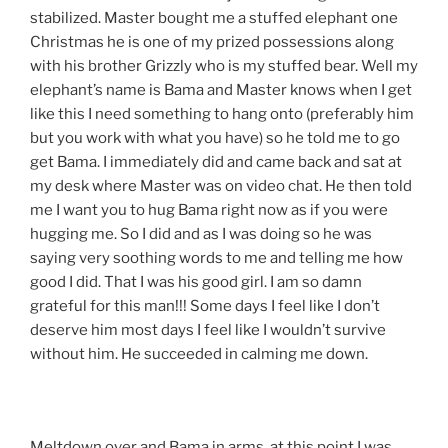
stabilized. Master bought me a stuffed elephant one
Christmas he is one of my prized possessions along
with his brother Grizzly who is my stuffed bear. Well my
elephant’s name is Bama and Master knows when I get
like this I need something to hang onto (preferably him
but you work with what you have) so he told me to go
get Bama. I immediately did and came back and sat at
my desk where Master was on video chat. He then told
me I want you to hug Bama right now as if you were
hugging me. So I did and as I was doing so he was
saying very soothing words to me and telling me how
good I did. That I was his good girl. I am so damn
grateful for this man!!! Some days I feel like I don’t
deserve him most days I feel like I wouldn’t survive
without him. He succeeded in calming me down.
Meltdown over and Bama in arms, at this point I was