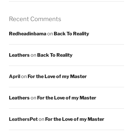
Recent Comments
Redheadinbama
on
Back To Reality
Leathers
on
Back To Reality
April
on
For the Love of my Master
Leathers
on
For the Love of my Master
LeathersPet
on
For the Love of my Master