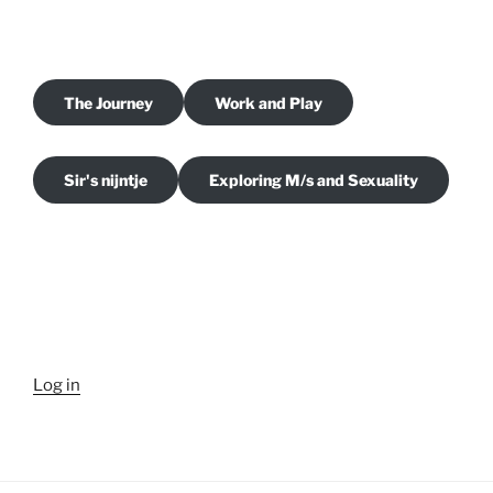
The Journey
Work and Play
Sir's nijntje
Exploring M/s and Sexuality
Log in