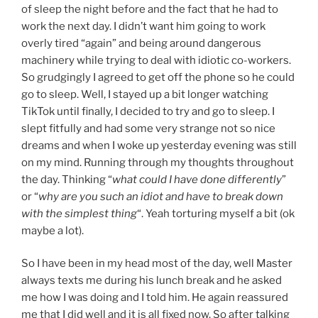
of sleep the night before and the fact that he had to
work the next day. I didn’t want him going to work
overly tired “again” and being around dangerous
machinery while trying to deal with idiotic co-workers.
So grudgingly I agreed to get off the phone so he could
go to sleep. Well, I stayed up a bit longer watching
TikTok until finally, I decided to try and go to sleep. I
slept fitfully and had some very strange not so nice
dreams and when I woke up yesterday evening was still
on my mind. Running through my thoughts throughout
the day. Thinking “
what could I have done differently
”
or “
why are you such an idiot and have to break down
with the simplest thing
“. Yeah torturing myself a bit (ok
maybe a lot).
So I have been in my head most of the day, well Master
always texts me during his lunch break and he asked
me how I was doing and I told him. He again reassured
me that I did well and it is all fixed now. So after talking