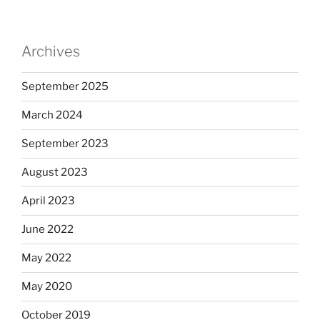
Archives
September 2025
March 2024
September 2023
August 2023
April 2023
June 2022
May 2022
May 2020
October 2019