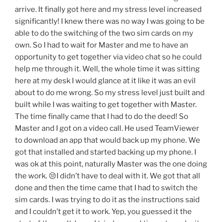
arrive. It finally got here and my stress level increased
significantly! I knew there was no way I was going to be
able to do the switching of the two sim cards on my
own. So I had to wait for Master and me to have an
opportunity to get together via video chat so he could
help me through it. Well, the whole time it was sitting
here at my desk I would glance at it like it was an evil
about to do me wrong. So my stress level just built and
built while I was waiting to get together with Master.
The time finally came that I had to do the deed! So
Master and I got on a video call. He used TeamViewer
to download an app that would back up my phone. We
got that installed and started backing up my phone. I
was ok at this point, naturally Master was the one doing
the work. 😒I didn’t have to deal with it. We got that all
done and then the time came that I had to switch the
sim cards. I was trying to do it as the instructions said
and I couldn’t get it to work. Yep, you guessed it the