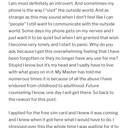
I am most definitely an introvert. And sometimes my
phone is the way I “visit” the outside world. And as
strange as this may sound when I don’t feel like I can
“people” I still want to communicate with the outside
world. Some days my phone gets on my nerves and I
just want it to be quiet but when I am granted that wish
I become very lonely and I start to panic. Why do you
ask, because I get this overwhelming feeling that I have
been forgotten or they no longer have any use for me?
Stupid I know but it’s my head and I sadly have to live
with what goes on in it. My Master has told me
numerous times it is because of all the abuse I have
endured from childhood to adulthood. Future
counseling I know, one day I will get there. So back to
the reason for this post.
I applied for the free sim card and I knew it was coming
and I knew when it got here what I would have to do. I
stressed over this the whole time I was waiting for it to