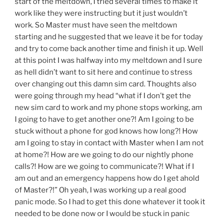
start of the meltdown, I tried several times to make it
work like they were instructing but it just wouldn’t
work. So Master must have seen the meltdown
starting and he suggested that we leave it be for today
and try to come back another time and finish it up. Well
at this point I was halfway into my meltdown and I sure
as hell didn’t want to sit here and continue to stress
over changing out this damn sim card. Thoughts also
were going through my head “what if I don’t get the
new sim card to work and my phone stops working, am
I going to have to get another one?! Am I going to be
stuck without a phone for god knows how long?! How
am I going to stay in contact with Master when I am not
at home?! How are we going to do our nightly phone
calls?! How are we going to communicate?! What if I
am out and an emergency happens how do I get ahold
of Master?!” Oh yeah, I was working up a real good
panic mode. So I had to get this done whatever it took it
needed to be done now or I would be stuck in panic