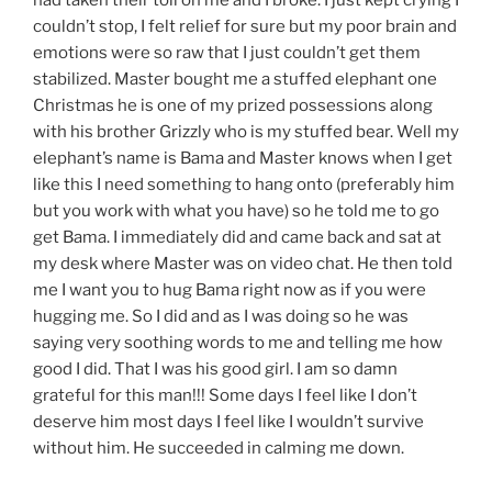
couldn’t stop, I felt relief for sure but my poor brain and
emotions were so raw that I just couldn’t get them
stabilized. Master bought me a stuffed elephant one
Christmas he is one of my prized possessions along
with his brother Grizzly who is my stuffed bear. Well my
elephant’s name is Bama and Master knows when I get
like this I need something to hang onto (preferably him
but you work with what you have) so he told me to go
get Bama. I immediately did and came back and sat at
my desk where Master was on video chat. He then told
me I want you to hug Bama right now as if you were
hugging me. So I did and as I was doing so he was
saying very soothing words to me and telling me how
good I did. That I was his good girl. I am so damn
grateful for this man!!! Some days I feel like I don’t
deserve him most days I feel like I wouldn’t survive
without him. He succeeded in calming me down.