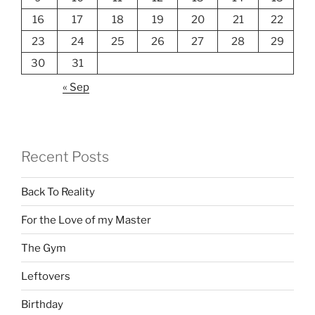
16
17
18
19
20
21
22
23
24
25
26
27
28
29
30
31
« Sep
Recent Posts
Back To Reality
For the Love of my Master
The Gym
Leftovers
Birthday