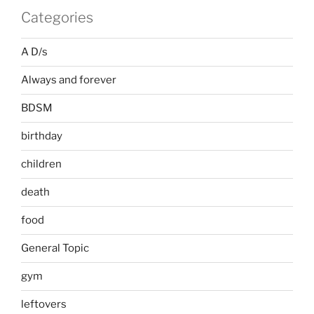
Categories
A D/s
Always and forever
BDSM
birthday
children
death
food
General Topic
gym
leftovers