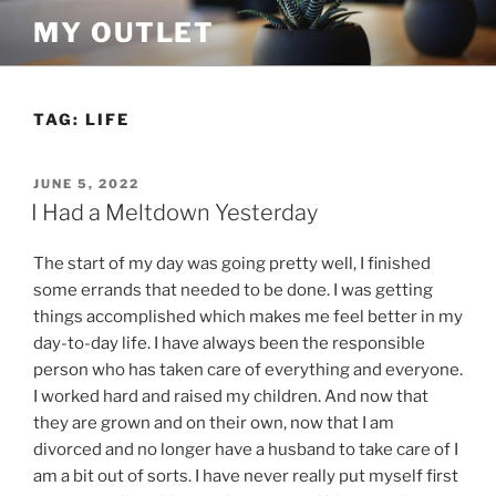
Skip
MY OUTLET
to
content
TAG:
LIFE
POSTED
JUNE 5, 2022
ON
I Had a Meltdown Yesterday
The start of my day was going pretty well, I finished
some errands that needed to be done. I was getting
things accomplished which makes me feel better in my
day-to-day life. I have always been the responsible
person who has taken care of everything and everyone.
I worked hard and raised my children. And now that
they are grown and on their own, now that I am
divorced and no longer have a husband to take care of I
am a bit out of sorts. I have never really put myself first