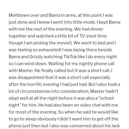
Meltdown over and Bama in arms, at this point I was
just done and I knew I went into little mode. I kept Bama
with me the rest of the evening. We had dinner
together and watched a little bit of T.V (next time
though I am picking the movie!). We went to bed and I
was feeling so exhausted! I was laying there beside
Bama and Grizzly watching TikTok like I do every night
so I can wind down. Waiting for my nightly phone call
with Master. He finally called but it was a short call, I
was disappointed that it was a short call especially
after the horrific evening I had just had. But I also took a
lot of circumstances into consideration, Master hadn’t
slept well at all the night before it was also a “school
night” for him. He had also been on video chat with me
for most of the evening. So when he said he would like
to go to sleep obviously I didn’t want him to get off the
phone just then but I also was concerned about his lack