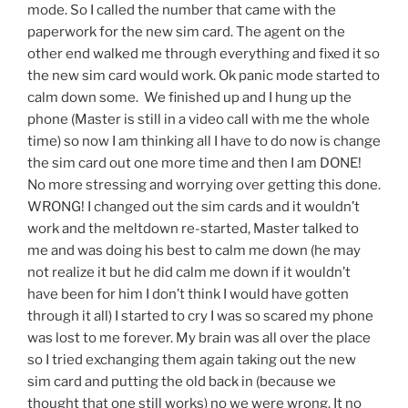
mode. So I called the number that came with the
paperwork for the new sim card. The agent on the
other end walked me through everything and fixed it so
the new sim card would work. Ok panic mode started to
calm down some. We finished up and I hung up the
phone (Master is still in a video call with me the whole
time) so now I am thinking all I have to do now is change
the sim card out one more time and then I am DONE!
No more stressing and worrying over getting this done.
WRONG! I changed out the sim cards and it wouldn’t
work and the meltdown re-started, Master talked to
me and was doing his best to calm me down (he may
not realize it but he did calm me down if it wouldn’t
have been for him I don’t think I would have gotten
through it all) I started to cry I was so scared my phone
was lost to me forever. My brain was all over the place
so I tried exchanging them again taking out the new
sim card and putting the old back in (because we
thought that one still works) no we were wrong. It no