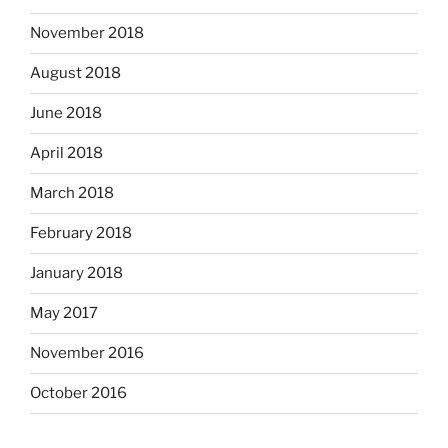
November 2018
August 2018
June 2018
April 2018
March 2018
February 2018
January 2018
May 2017
November 2016
October 2016