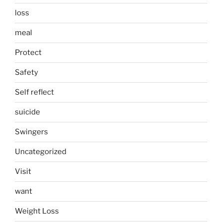
loss
meal
Protect
Safety
Self reflect
suicide
Swingers
Uncategorized
Visit
want
Weight Loss