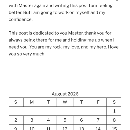
with Master again and writing this post I am feeling
better. But I am going to work on myself and my
confidence.
This post is dedicated to you Master, thank you for
always being there for me and holding me up when I
need you. You are my rock, my love, and my hero. I love
you so very much!
August 2026
S
M
T
W
T
F
S
1
2
3
4
5
6
7
8
9
10
11
12
13
14
15