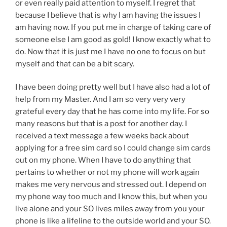
or even really paid attention to myself. I regret that
because I believe that is why I am having the issues I
am having now. If you put me in charge of taking care of
someone else I am good as gold! I know exactly what to
do. Now that it is just me I have no one to focus on but
myself and that can be a bit scary.
I have been doing pretty well but I have also had a lot of
help from my Master. And I am so very very very
grateful every day that he has come into my life. For so
many reasons but that is a post for another day. I
received a text message a few weeks back about
applying for a free sim card so I could change sim cards
out on my phone. When I have to do anything that
pertains to whether or not my phone will work again
makes me very nervous and stressed out. I depend on
my phone way too much and I know this, but when you
live alone and your SO lives miles away from you your
phone is like a lifeline to the outside world and your SO.