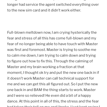
longer had service the agent switched everything over
to the new sim card and it didn’t work either.
Full-blown meltdown now, I am crying hysterically the
fear and stress of all this has come full-blown and my
fear of no longer being able to have touch with Master
was first and foremost. Master is trying to soothe me
to calm me down, I am trying to calm down and trying
to figure out how to fix this. Through the calming of
Master and my brain working a fraction at that
moment, I thought ok try and put the new one back in if
it doesn’t work Master can call technical support for
me and we can get this all figured out. So I put the new
one back in and BAM the thing starts to work. Master
and I were so relieved! He even did a bit of a happy
dance. At this point in all of this, the stress and the fear
had taken their toll on me and I broke. I just kept crying I