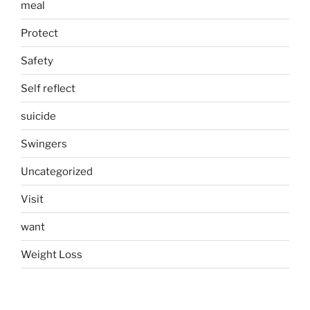
meal
Protect
Safety
Self reflect
suicide
Swingers
Uncategorized
Visit
want
Weight Loss