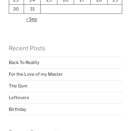
23
24
25
26
27
28
29
30
31
« Sep
Recent Posts
Back To Reality
For the Love of my Master
The Gym
Leftovers
Birthday