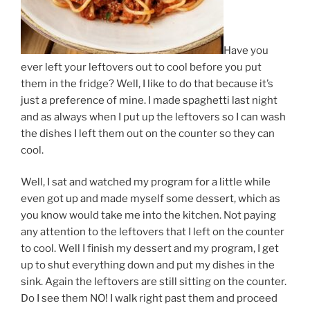
Have you
ever left your leftovers out to cool before you put
them in the fridge? Well, I like to do that because it’s
just a preference of mine. I made spaghetti last night
and as always when I put up the leftovers so I can wash
the dishes I left them out on the counter so they can
cool.
Well, I sat and watched my program for a little while
even got up and made myself some dessert, which as
you know would take me into the kitchen. Not paying
any attention to the leftovers that I left on the counter
to cool. Well I finish my dessert and my program, I get
up to shut everything down and put my dishes in the
sink. Again the leftovers are still sitting on the counter.
Do I see them NO! I walk right past them and proceed