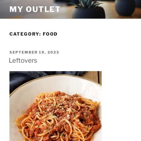
Skip
MY OUTLET
to
content
CATEGORY:
FOOD
POSTED
SEPTEMBER 19, 2023
ON
Leftovers