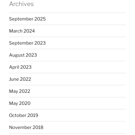
Archives
September 2025
March 2024
September 2023
August 2023
April 2023
June 2022
May 2022
May 2020
October 2019
November 2018