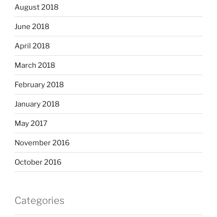
August 2018
June 2018
April 2018
March 2018
February 2018
January 2018
May 2017
November 2016
October 2016
Categories