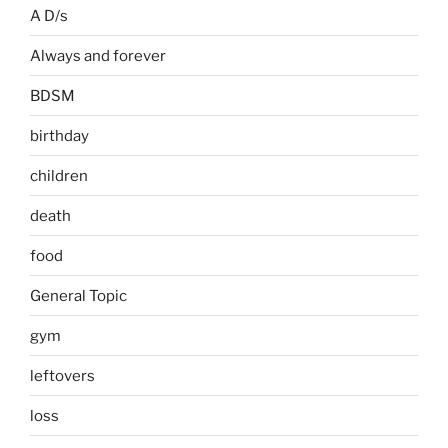
A D/s
Always and forever
BDSM
birthday
children
death
food
General Topic
gym
leftovers
loss