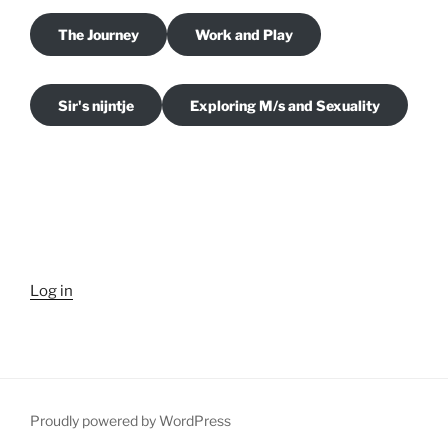
The Journey
Work and Play
Sir's nijntje
Exploring M/s and Sexuality
Log in
Proudly powered by WordPress