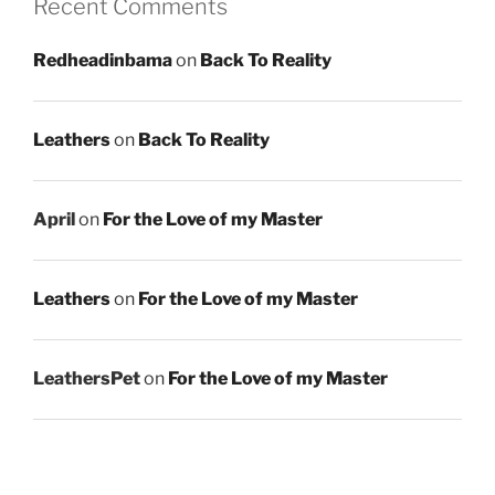
Recent Comments
Redheadinbama
on
Back To Reality
Leathers
on
Back To Reality
April
on
For the Love of my Master
Leathers
on
For the Love of my Master
LeathersPet
on
For the Love of my Master