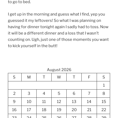
to go to bed.
I get up in the morning and guess what I find, yep you
guessed it my leftovers! So what I was planning on
having for dinner tonight again I sadly had to toss. Now
it will be a different dinner and a loss that I wasn’t
counting on. Ugh, just one of those moments you want
to kick yourself in the butt!
August 2026
S
M
T
W
T
F
S
1
2
3
4
5
6
7
8
9
10
11
12
13
14
15
16
17
18
19
20
21
22