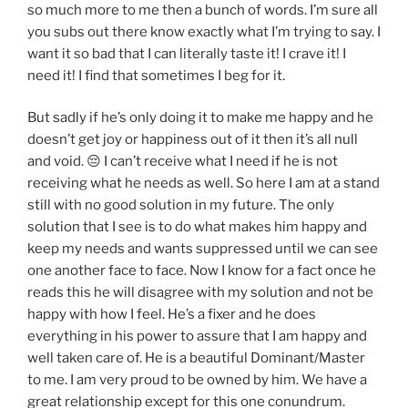
so much more to me then a bunch of words. I’m sure all
you subs out there know exactly what I’m trying to say. I
want it so bad that I can literally taste it! I crave it! I
need it! I find that sometimes I beg for it.
But sadly if he’s only doing it to make me happy and he
doesn’t get joy or happiness out of it then it’s all null
and void. 😔 I can’t receive what I need if he is not
receiving what he needs as well. So here I am at a stand
still with no good solution in my future. The only
solution that I see is to do what makes him happy and
keep my needs and wants suppressed until we can see
one another face to face. Now I know for a fact once he
reads this he will disagree with my solution and not be
happy with how I feel. He’s a fixer and he does
everything in his power to assure that I am happy and
well taken care of. He is a beautiful Dominant/Master
to me. I am very proud to be owned by him. We have a
great relationship except for this one conundrum.