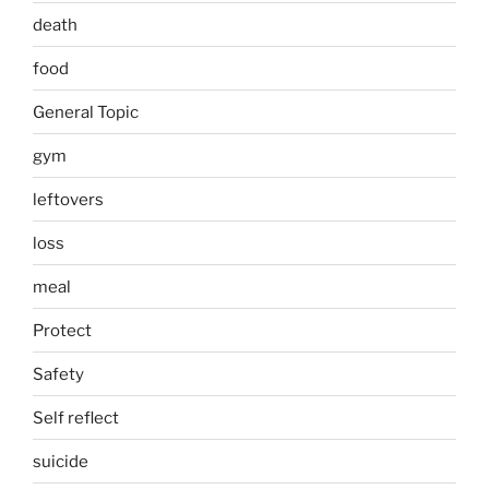
death
food
General Topic
gym
leftovers
loss
meal
Protect
Safety
Self reflect
suicide