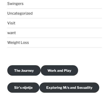
Swingers
Uncategorized
Visit
want
Weight Loss
The Journey
Work and Play
Sir's nijntje
Exploring M/s and Sexuality