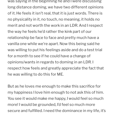
was saying in the beginning he and I were discussing
long distance doming, we have two different opinions
of it. He feels it isn’t real, that it is just words. There is
no physicality in it, no touch, no meaning, it holds no
merit and not worth the work in an LDR. And I respect
the way he feels he’d rather the kink part of our
relationship be face to face and pretty much have a
vanilla one while we’re apart. Now this being said he
was willing to put his feelings aside and do a test trial
for a month to see if he could have a change of
opinions/wants in regards to doming in an LDR. I
respect how feels and greatly appreciate the fact that
he was willing to do this for ME.
But as he loves me enough to make this sacrifice for
my happiness I love him enough to not ask this of him.
You see it would make me happy, I would feel so much
more! I would be grounded, I’d feel so much more
secure and fulfilled. I need the dominance in my life, it’s