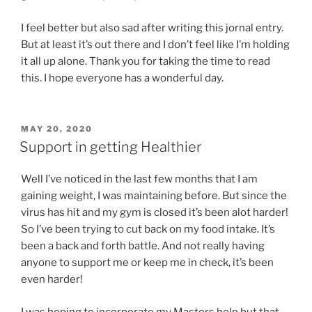
I feel better but also sad after writing this jornal entry.
But at least it’s out there and I don’t feel like I’m holding
it all up alone. Thank you for taking the time to read
this. I hope everyone has a wonderful day.
POSTED
MAY 20, 2020
ON
Support in getting Healthier
Well I’ve noticed in the last few months that I am
gaining weight, I was maintaining before. But since the
virus has hit and my gym is closed it’s been alot harder!
So I’ve been trying to cut back on my food intake. It’s
been a back and forth battle. And not really having
anyone to support me or keep me in check, it’s been
even harder!
I was hoping to incorporate my Masters help but that