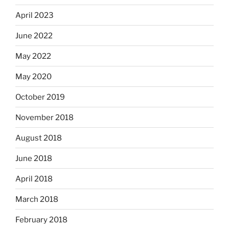
April 2023
June 2022
May 2022
May 2020
October 2019
November 2018
August 2018
June 2018
April 2018
March 2018
February 2018