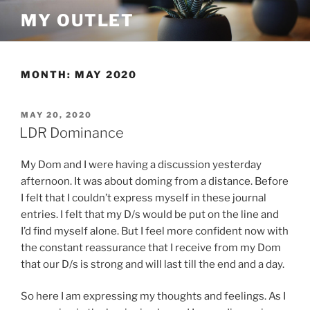
Skip
MY OUTLET
to
content
MONTH:
MAY 2020
POSTED
MAY 20, 2020
ON
LDR Dominance
My Dom and I were having a discussion yesterday
afternoon. It was about doming from a distance. Before
I felt that I couldn’t express myself in these journal
entries. I felt that my D/s would be put on the line and
I’d find myself alone. But I feel more confident now with
the constant reassurance that I receive from my Dom
that our D/s is strong and will last till the end and a day.
So here I am expressing my thoughts and feelings. As I