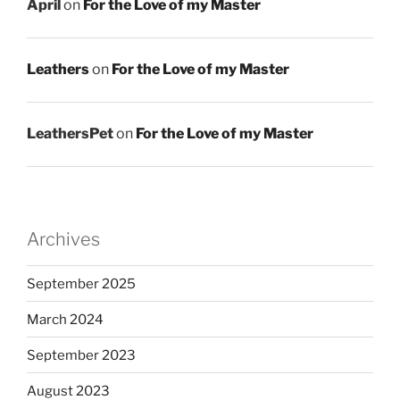
April
on
For the Love of my Master
Leathers
on
For the Love of my Master
LeathersPet
on
For the Love of my Master
Archives
September 2025
March 2024
September 2023
August 2023