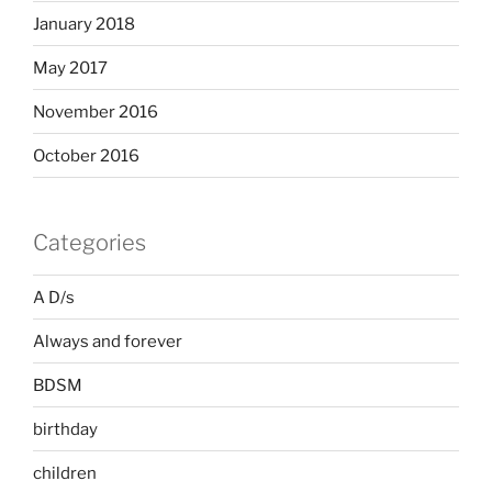
January 2018
May 2017
November 2016
October 2016
Categories
A D/s
Always and forever
BDSM
birthday
children