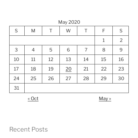
May 2020
S
M
T
W
T
F
S
1
2
3
4
5
6
7
8
9
10
11
12
13
14
15
16
17
18
19
20
21
22
23
24
25
26
27
28
29
30
31
« Oct
May »
Recent Posts