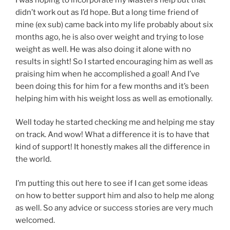
didn’t work out as I’d hope. But a long time friend of
mine (ex sub) came back into my life probably about six
months ago, he is also over weight and trying to lose
weight as well. He was also doing it alone with no
results in sight! So I started encouraging him as well as
praising him when he accomplished a goal! And I’ve
been doing this for him for a few months and it’s been
helping him with his weight loss as well as emotionally.
Well today he started checking me and helping me stay
on track. And wow! What a difference it is to have that
kind of support! It honestly makes all the difference in
the world.
I’m putting this out here to see if I can get some ideas
on how to better support him and also to help me along
as well. So any advice or success stories are very much
welcomed.