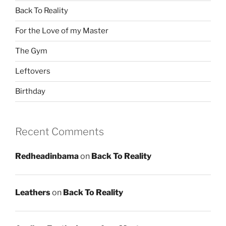
Back To Reality
For the Love of my Master
The Gym
Leftovers
Birthday
Recent Comments
Redheadinbama
on
Back To Reality
Leathers
on
Back To Reality