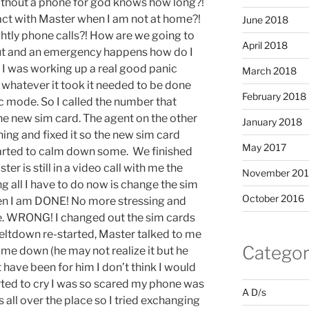
ithout a phone for god knows how long?!
act with Master when I am not at home?!
June 2018
htly phone calls?! How are we going to
April 2018
ut and an emergency happens how do I
 I was working up a real good panic
March 2018
 whatever it took it needed to be done
February 2018
c mode. So I called the number that
e new sim card. The agent on the other
January 2018
ng and fixed it so the new sim card
May 2017
arted to calm down some. We finished
er is still in a video call with me the
November 20
g all I have to do now is change the sim
October 2016
en I am DONE! No more stressing and
ne. WRONG! I changed out the sim cards
eltdown re-started, Master talked to me
Categor
 me down (he may not realize it but he
 have been for him I don’t think I would
tarted to cry I was so scared my phone was
A D/s
 all over the place so I tried exchanging