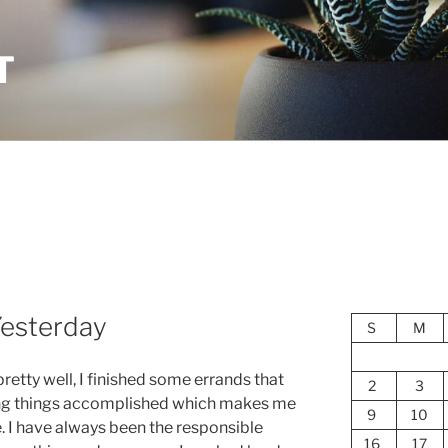
T
Yesterday
S
M
retty well, I finished some errands that
2
3
ing things accomplished which makes me
9
10
e. I have always been the responsible
16
17