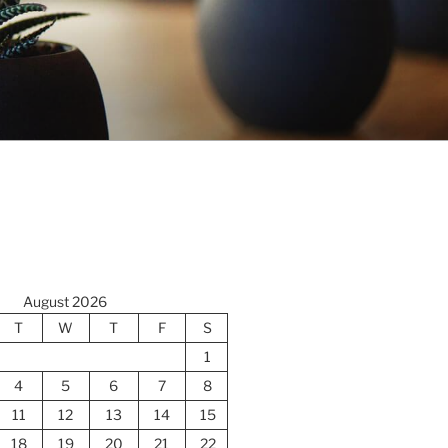
August 2026
T
W
T
F
S
1
4
5
6
7
8
11
12
13
14
15
18
19
20
21
22