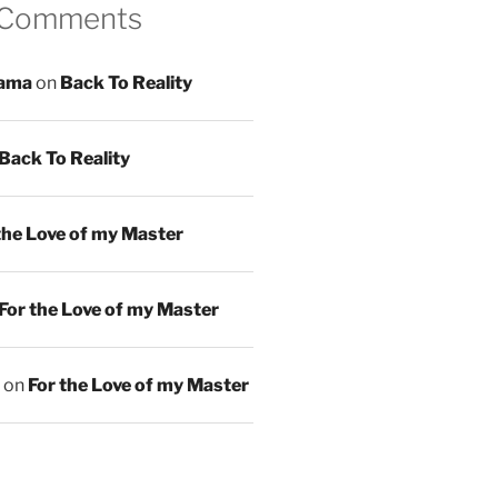
 Comments
ama
on
Back To Reality
Back To Reality
the Love of my Master
For the Love of my Master
on
For the Love of my Master