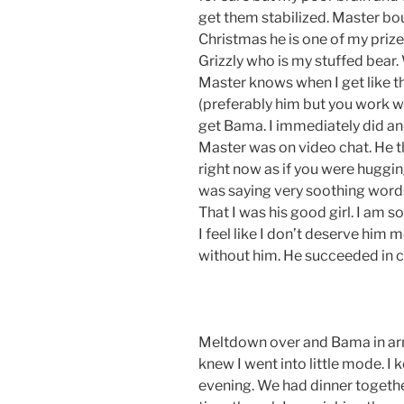
get them stabilized. Master bo
Christmas he is one of my priz
Grizzly who is my stuffed bear
Master knows when I get like t
(preferably him but you work w
get Bama. I immediately did a
Master was on video chat. He 
right now as if you were huggin
was saying very soothing words
That I was his good girl. I am 
I feel like I don’t deserve him m
without him. He succeeded in
Meltdown over and Bama in arms,
knew I went into little mode. I
evening. We had dinner together