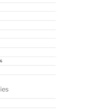
16
ies