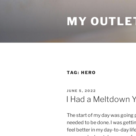
Skip
to
MY OUTLE
content
TAG:
HERO
POSTED
JUNE 5, 2022
ON
I Had a Meltdown 
The start of my day was going p
needed to be done. I was gett
feel better in my day-to-day lif