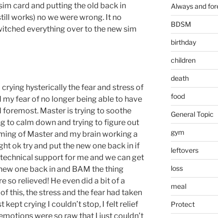
sim card and putting the old back in
Always and for
ill works) no we were wrong. It no
BDSM
witched everything over to the new sim
birthday
children
death
rying hysterically the fear and stress of
food
d my fear of no longer being able to have
 foremost. Master is trying to soothe
General Topic
g to calm down and trying to figure out
gym
alming of Master and my brain working a
ght ok try and put the new one back in if
leftovers
l technical support for me and we can get
loss
he new one back in and BAM the thing
e so relieved! He even did a bit of a
meal
 of this, the stress and the fear had taken
t kept crying I couldn’t stop, I felt relief
Protect
emotions were so raw that I just couldn’t