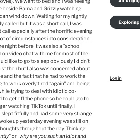
Sir's nijnt
ovie!). We went to bed and I was feeling
re beside Bama and Grizzly watching
 I can wind down. Waiting for my nightly
Exploring
y called but it was a short call, I was
 call especially after the horrific evening
a lot of circumstances into consideration,
the night before it was also a “school
n on video chat with me for most of the
ld like to go to sleep obviously I didn’t
just then but I also was concerned about
re and the fact that he had to work the
Log in
ng to work overly tired “again” and being
le trying to deal with idiotic co-
 to get off the phone so he could go to
ger watching TikTok until finally, I
I slept fitfully and had some very strange
woke up yesterday evening was still on
houghts throughout the day. Thinking
ntly
” or “
why are you such an idiot and