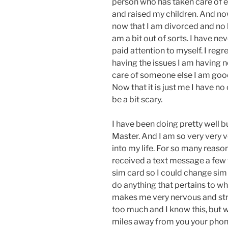
person who has taken care of e
and raised my children. And no
now that I am divorced and no 
am a bit out of sorts. I have nev
paid attention to myself. I regr
having the issues I am having n
care of someone else I am good
Now that it is just me I have n
be a bit scary.
I have been doing pretty well b
Master. And I am so very very 
into my life. For so many reasons
received a text message a few 
sim card so I could change sim
do anything that pertains to w
makes me very nervous and str
too much and I know this, but w
miles away from you your phone i