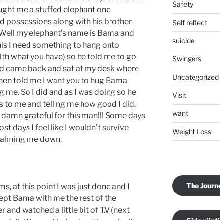
Safety
ught me a stuffed elephant one
ed possessions along with his brother
Self reflect
. Well my elephant’s name is Bama and
suicide
his I need something to hang onto
ith what you have) so he told me to go
Swingers
nd came back and sat at my desk where
Uncategorized
then told me I want you to hug Bama
g me. So I did and as I was doing so he
Visit
 to me and telling me how good I did.
want
so damn grateful for this man!!! Some days
ost days I feel like I wouldn’t survive
Weight Loss
 calming me down.
The Journ
 at this point I was just done and I
 kept Bama with me the rest of the
 and watched a little bit of T.V (next