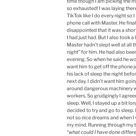
time though I am picking the m
so exhausted! I was laying the
TikTok like I do every night so
phone call with Master. He finall
disappointed that it was a short
I had just had. But I also took 
Master hadn’t slept well at all 
night” for him. He had also bee
evening. So when he said he wou
want him to get off the phone 
his lack of sleep the night befo
next day. I didn’t want him goi
around dangerous machinery whi
workers. So grudgingly I agreed
sleep. Well, I stayed up a bit lon
decided to try and go to sleep. 
not so nice dreams and when I 
my mind. Running through my t
“
what could I have done differe