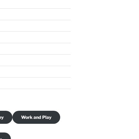
ey
Work and Play