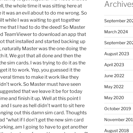
Archive
l, the whole time it was sitting here at
ke it was an evil about to do me wrong. So
uilt while I was waiting to get together
September 20
ame that I had to do the deed! So Master
March 2024
used TeamViewer to download an app that
 that installed and started backing up
September 20
t, naturally Master was the one doing the
August 2023
th it. We got that all done and then the
he sim cards. I was trying to do it as the
April 2023
 get it to work. Yep, you guessed it the
June 2022
everal times to make it work like they
uldn’t work. So Master must have seen
May 2022
uggested that we leave it be for today
May 2020
e and finish it up. Well at this point I
d I sure as hell didn’t want to sit here
October 2019
anging out this damn sim card. Thoughts
d “what if I don’t get the new sim card
November 20
king, am I going to have to get another
August 2018