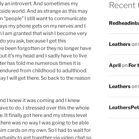
Recent
ely an introvert. And sometimes my
utside world. And as strange as this may
can “people” I still want to communicate
Redheadinb
days my phone gets on my nerves and I
en I am granted that wish I become very
 do you ask, because I get this
Leathers
on
ve been forgotten or they no longer have
ut it’s my head and I sadly have to live
ter has told me numerous times it is
April
on
For 
e endured from childhood to adulthood.
y I will get there. So back to the reason
Leathers
on
 and I knew it was coming and I knew
LeathersPet
ave to do. I stressed over this the whole
e. It finally got here and my stress level
 there was no way I was going to be able
sim cards on my own. So I had to wait for
tunity to get together via video chat so