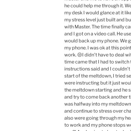
he could help me through it. Wel
my desk I would glance at it li
my stress level just built and b
with Master. The time finally c
and I got on a video call. He 
would back up my phone. We got
my phone. I was ok at this poin
work. 😒I didn’t have to deal wi
time came that I had to switch t
instructions said and I couldn’t
start of the meltdown, I tried s
were instructing but it just wo
the meltdown starting and he s
and try to come back another tim
was halfway into my meltdown an
and continue to stress over ch
also were going through my hea
to work and my phone stops wor