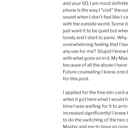
and your SO. I am most definit
phone is the way I “visit” the o
sound when I don’t feel like I 
with the outside world. Some 
just want it to be quiet but wh
lonely and I start to panic. Why
overwhelming feeling that I ha
any use for me? Stupid I know b
with what goes on in it. My Mas
because of all the abuse I hav
Future counseling I know, one da
for this post.
I applied for the free sim card
when it got here what I would h
time I was waiting for it to arriv
increased significantly! I knew
to do the switching of the two 
Master and me to have an oppor