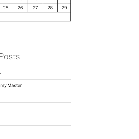
25
26
27
28
29
Posts
y
f my Master