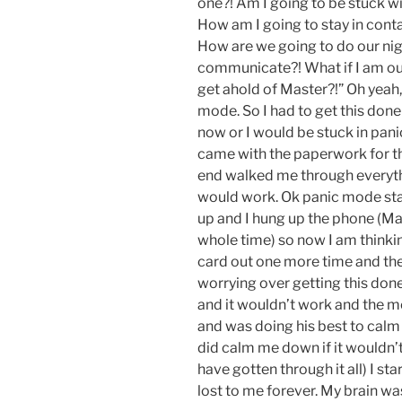
one?! Am I going to be stuck w
How am I going to stay in cont
How are we going to do our nig
communicate?! What if I am o
get ahold of Master?!” Oh yeah,
mode. So I had to get this done
now or I would be stuck in pani
came with the paperwork for th
end walked me through everythi
would work. Ok panic mode st
up and I hung up the phone (Mast
whole time) so now I am thinkin
card out one more time and th
worrying over getting this do
and it wouldn’t work and the m
and was doing his best to calm
did calm me down if it wouldn’t
have gotten through it all) I s
lost to me forever. My brain was