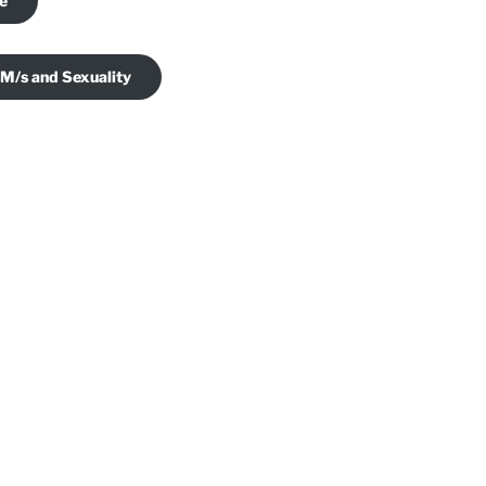
je
 M/s and Sexuality