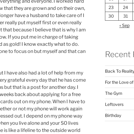
verything and everyone. I worked hard
23
24
w that they are grown and on their own,
longer have a husband to take care of I
30
31
er really put myself first or even really
« Sep
et that because I believe that is why I am
ow. If you put me in charge of taking
 as gold! I know exactly what to do.
o one to focus on but myself and that can
Recent 
Back To Realit
ut I have also had a lot of help from my
very grateful every day that he has come
For the Love o
 but that is a post for another day. I
The Gym
weeks back about applying for a free
 cards out on my phone. When I have to
Leftovers
hether or not my phone will work again
Birthday
essed out. I depend on my phone way
hen you live alone and your SO lives
s like a lifeline to the outside world