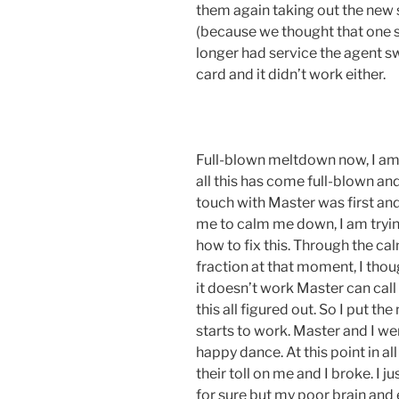
them again taking out the new 
(because we thought that one st
longer had service the agent s
card and it didn’t work either.
Full-blown meltdown now, I am c
all this has come full-blown an
touch with Master was first and
me to calm me down, I am tryin
how to fix this. Through the c
fraction at that moment, I thou
it doesn’t work Master can cal
this all figured out. So I put t
starts to work. Master and I wer
happy dance. At this point in all
their toll on me and I broke. I jus
for sure but my poor brain and 