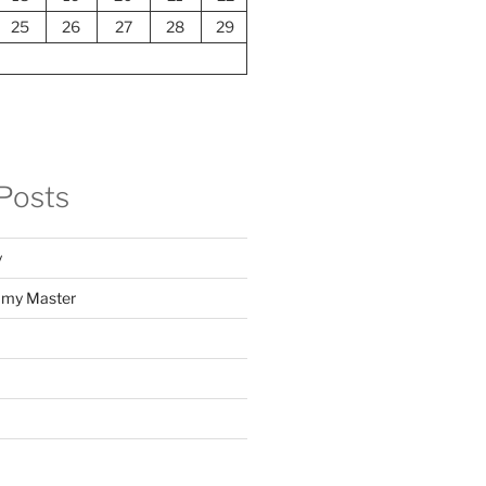
25
26
27
28
29
Posts
y
f my Master