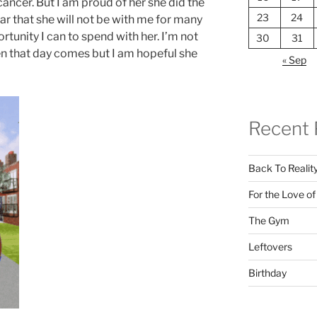
ancer. But I am proud of her she did the
23
24
r that she will not be with me for many
rtunity I can to spend with her. I’m not
30
31
n that day comes but I am hopeful she
« Sep
Recent 
Back To Realit
For the Love o
The Gym
Leftovers
Birthday