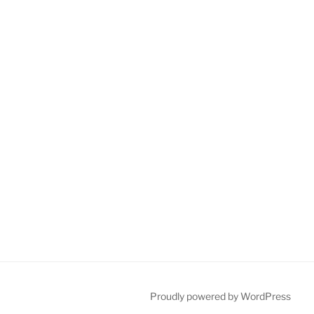
Proudly powered by WordPress