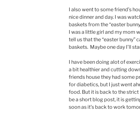
I also went to some friend’s ho
nice dinner and day. I was watc
baskets from the “easter bunn
I was a little girl and my mom 
tell us that the “easter bunny” 
baskets. Maybe one day I’ll sta
I have been doing alot of exerc
a bit healthier and cutting dow
friends house they had some pr
for diabetics, but I just went 
food. But it is back to the stric
be a short blog post, it is getti
soon as it’s back to work tomo