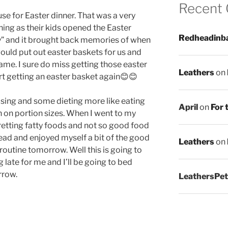
Recent
use for Easter dinner. That was a very
hing as their kids opened the Easter
Redheadinb
y” and it brought back memories of when
would put out easter baskets for us and
came. I sure do miss getting those easter
Leathers
on
rt getting an easter basket again😊😊
ising and some dieting more like eating
April
on
For 
n on portion sizes. When I went to my
etting fatty foods and not so good food
ahead and enjoyed myself a bit of the good
Leathers
on
t routine tomorrow. Well this is going to
ng late for me and I’ll be going to bed
rrow.
LeathersPet