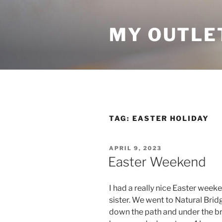
Skip
to
MY OUTLE
content
TAG:
EASTER HOLIDAY
POSTED
APRIL 9, 2023
ON
Easter Weekend
I had a really nice Easter week
sister. We went to Natural Brid
down the path and under the bri