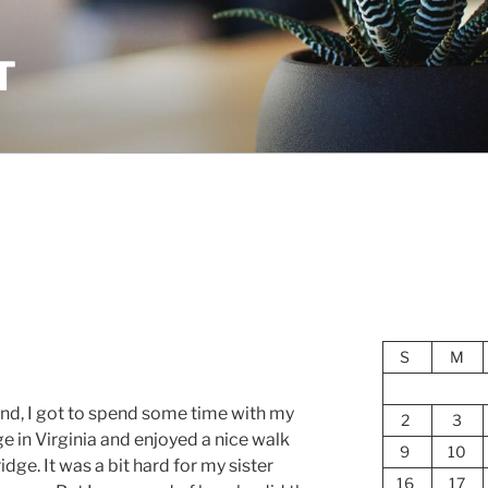
T
S
M
end, I got to spend some time with my
2
3
ge in Virginia and enjoyed a nice walk
9
10
dge. It was a bit hard for my sister
16
17