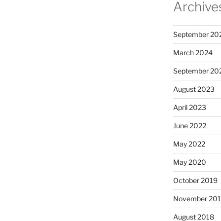
Archive
September 20
March 2024
September 20
August 2023
April 2023
June 2022
May 2022
May 2020
October 2019
November 20
August 2018