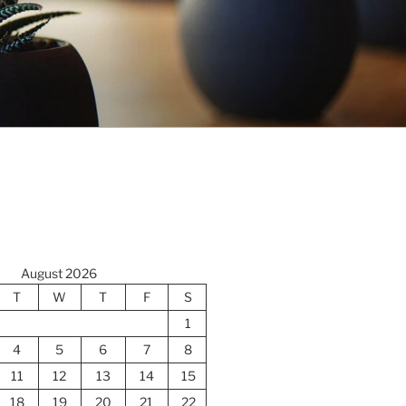
August 2026
T
W
T
F
S
1
4
5
6
7
8
11
12
13
14
15
18
19
20
21
22