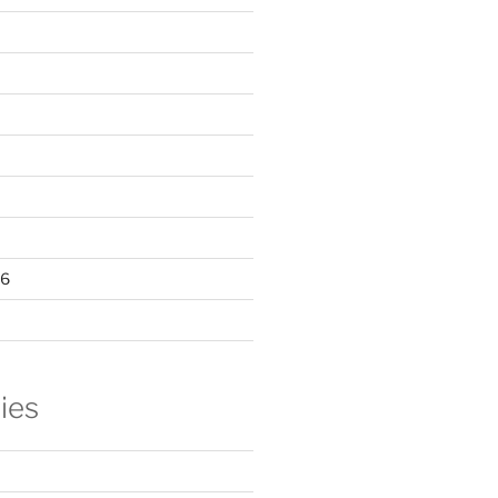
16
ies