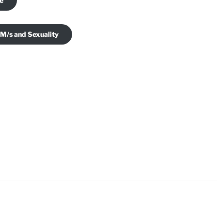
je
 M/s and Sexuality