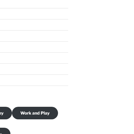
ey
Work and Play