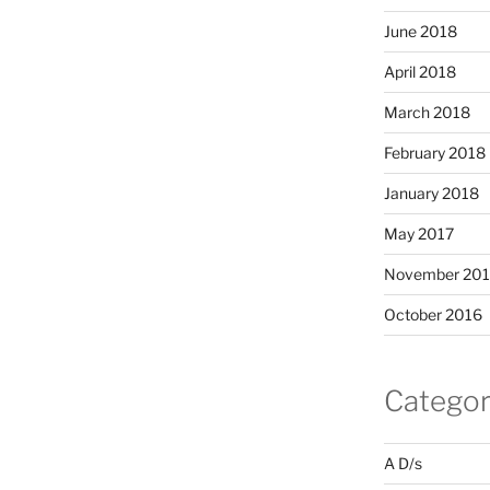
June 2018
April 2018
March 2018
February 2018
January 2018
May 2017
November 20
October 2016
Categor
A D/s