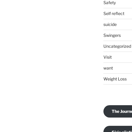
Safety
Self reflect
suicide
Swingers
Uncategorized
Visit
want
Weight Loss
The Journ