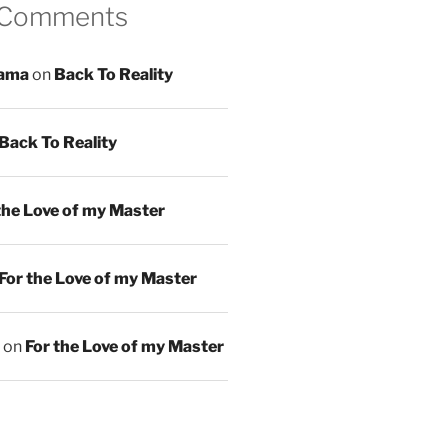
 Comments
ama
on
Back To Reality
Back To Reality
the Love of my Master
For the Love of my Master
on
For the Love of my Master