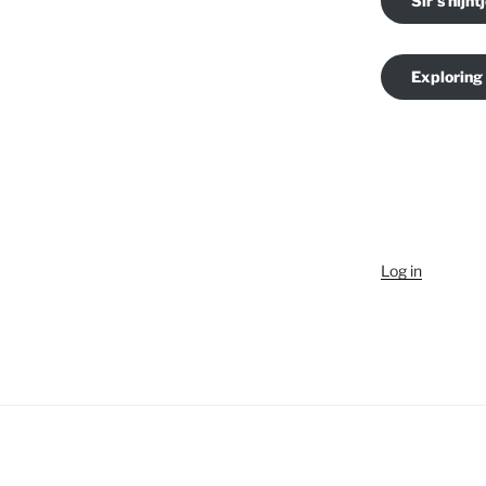
Sir's nijnt
Exploring
Log in