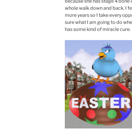
because she has stage 4 bone c
whole walk down and back. I fea
more years so I take every oppo
sure what I am going to do whe
has some kind of miracle cure.