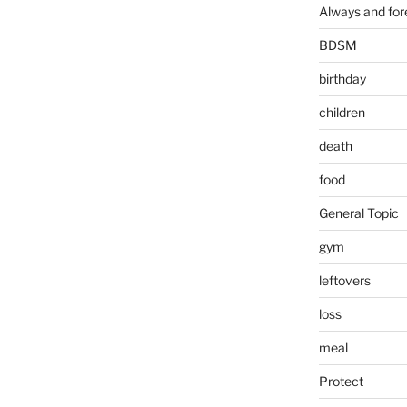
Always and for
BDSM
birthday
children
death
food
General Topic
gym
leftovers
loss
meal
Protect