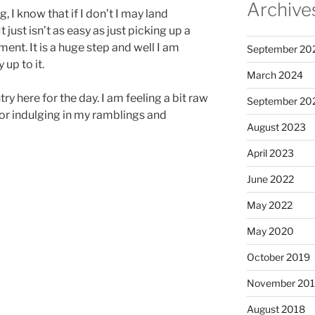
Archive
, I know that if I don’t I may land
 just isn’t as easy as just picking up a
nt. It is a huge step and well I am
September 20
up to it.
March 2024
ry here for the day. I am feeling a bit raw
September 20
for indulging in my ramblings and
August 2023
April 2023
June 2022
May 2022
May 2020
October 2019
November 20
August 2018