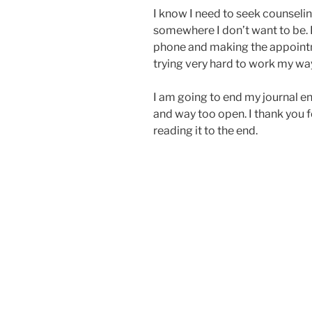
I know I need to seek counseling
somewhere I don’t want to be. It
phone and making the appointme
trying very hard to work my way 
I am going to end my journal ent
and way too open. I thank you 
reading it to the end.