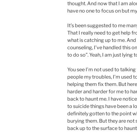
thought. And now that I am alo
have no one to focus on but mys
It’s been suggested to me many
That I really need to get help 
what is catching up to me. And 
counseling, I’ve handled this o
to do so”. Yeah, I am just lying 
You see I’m not used to talking 
people my troubles, I’m used t
helping them fix them. But here o
harder and harder for me to ha
back to haunt me. I have notice
to suicide things have been a lo
definitely gotten to the point 
burying them. But they are not 
back up to the surface to haun