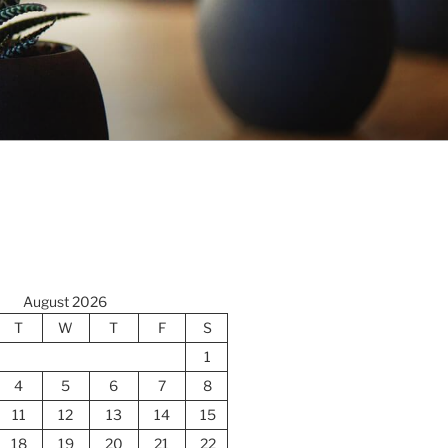
August 2026
T
W
T
F
S
1
4
5
6
7
8
11
12
13
14
15
18
19
20
21
22