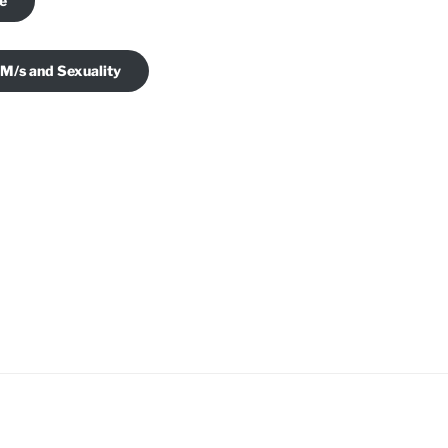
je
 M/s and Sexuality