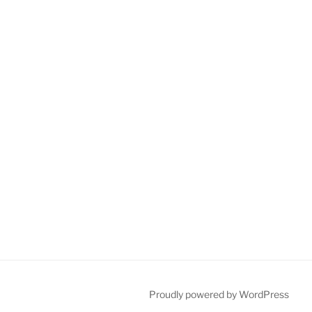
Proudly powered by WordPress