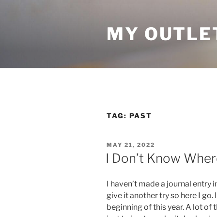
Skip
to
MY OUTLE
content
TAG:
PAST
POSTED
MAY 21, 2022
ON
I Don’t Know Where
I haven’t made a journal entry i
give it another try so here I go.
beginning of this year. A lot of