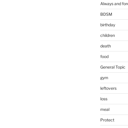
Always and for
BDSM
birthday
children
death
food
General Topic
gym
leftovers
loss
meal
Protect