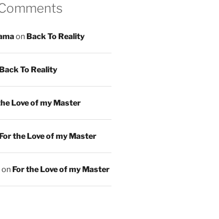
 Comments
ama
on
Back To Reality
Back To Reality
the Love of my Master
For the Love of my Master
on
For the Love of my Master