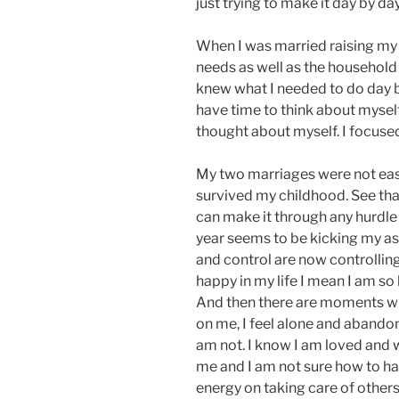
just trying to make it day by day
When I was married raising my 
needs as well as the household 
knew what I needed to do day by 
have time to think about myself.
thought about myself. I focuse
My two marriages were not easy 
survived my childhood. See that’
can make it through any hurdle 
year seems to be kicking my ass
and control are now controllin
happy in my life I mean I am so
And then there are moments whe
on me, I feel alone and abando
am not. I know I am loved and 
me and I am not sure how to han
energy on taking care of others