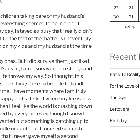
.
23
24
children taking care of my husband’s
30
31
everything seemed to be in order. I
« Sep
day, I stayed so busy that I really didn’t
 Or the fact of the matter is I never truly
d on my kids and my husband at the time.
Recent 
ones. But I did survive them, just like I
s just it, I am a survivor, I am strong and
Back To Realit
life throws my way. So I thought, this
. The things I use to be able to handle
For the Love o
g me. I have moments where I am truly
The Gym
 happy and satisfied where my life is now.
n I feel like the world is crashing down
Leftovers
ned by everyone even though I know I
Birthday
wanted but something is catching up to
dle or control it. I focused so much
 that I never gave myself a second