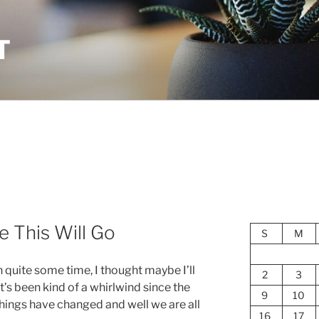
T
 This Will Go
S
M
n quite some time, I thought maybe I’ll
2
3
 It’s been kind of a whirlwind since the
9
10
 things have changed and well we are all
16
17