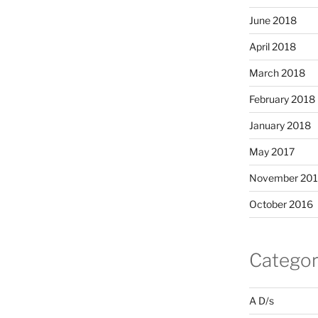
June 2018
April 2018
March 2018
February 2018
January 2018
May 2017
November 20
October 2016
Categor
A D/s