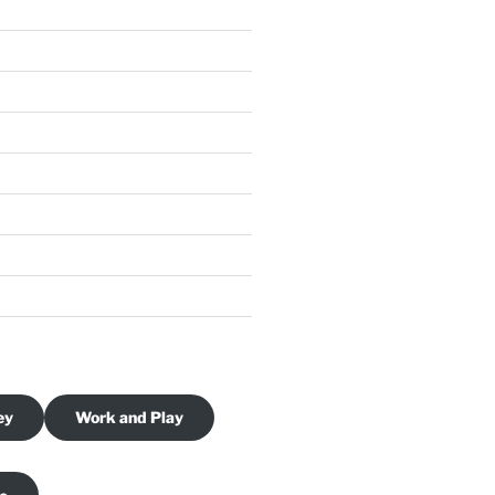
ey
Work and Play