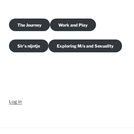
The Journey
Work and Play
Sir's nijntje
Exploring M/s and Sexuality
Log in