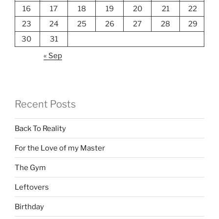
16
17
18
19
20
21
22
23
24
25
26
27
28
29
30
31
« Sep
Recent Posts
Back To Reality
For the Love of my Master
The Gym
Leftovers
Birthday