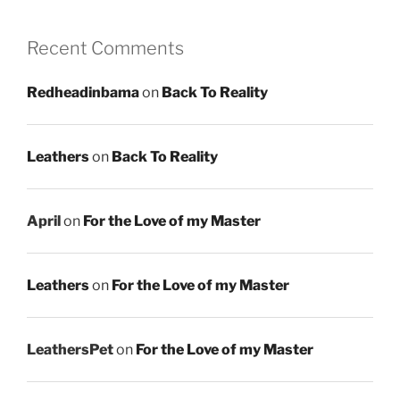
Recent Comments
Redheadinbama
on
Back To Reality
Leathers
on
Back To Reality
April
on
For the Love of my Master
Leathers
on
For the Love of my Master
LeathersPet
on
For the Love of my Master