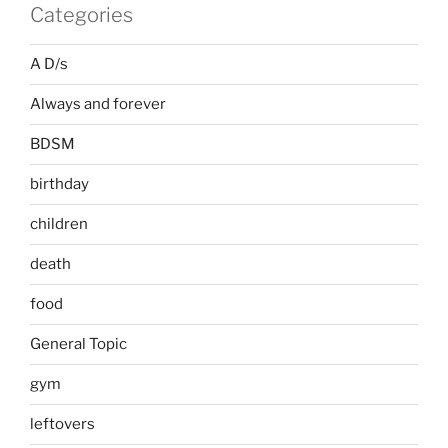
Categories
A D/s
Always and forever
BDSM
birthday
children
death
food
General Topic
gym
leftovers