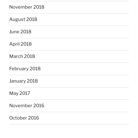
November 2018
August 2018
June 2018
April 2018
March 2018
February 2018
January 2018
May 2017
November 2016
October 2016