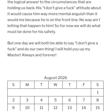
the logical answer to the circumstances that are
holding us back. His “I don’t give a fuck” attitude about
it would cause him way more mental anguish than it
would me because he is on the front line. No way am I
letting that happen to him! So for now we will do what
must be done for his safety.
But one day we will both be able to say “I don’t give a
fuck” and do our own thing! I will hold you up my
Master! Always and forever!
August 2026
S
M
T
W
T
F
S
1
2
3
4
5
6
7
8
9
10
11
12
13
14
15