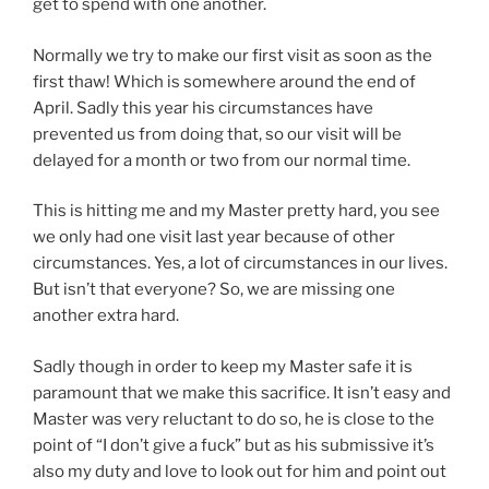
get to spend with one another.
Normally we try to make our first visit as soon as the
first thaw! Which is somewhere around the end of
April. Sadly this year his circumstances have
prevented us from doing that, so our visit will be
delayed for a month or two from our normal time.
This is hitting me and my Master pretty hard, you see
we only had one visit last year because of other
circumstances. Yes, a lot of circumstances in our lives.
But isn’t that everyone? So, we are missing one
another extra hard.
Sadly though in order to keep my Master safe it is
paramount that we make this sacrifice. It isn’t easy and
Master was very reluctant to do so, he is close to the
point of “I don’t give a fuck” but as his submissive it’s
also my duty and love to look out for him and point out