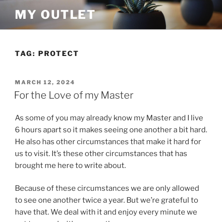
Skip
MY OUTLET
to
content
TAG:
PROTECT
POSTED
MARCH 12, 2024
ON
For the Love of my Master
As some of you may already know my Master and I live
6 hours apart so it makes seeing one another a bit hard.
He also has other circumstances that make it hard for
us to visit. It’s these other circumstances that has
brought me here to write about.
Because of these circumstances we are only allowed
to see one another twice a year. But we’re grateful to
have that. We deal with it and enjoy every minute we