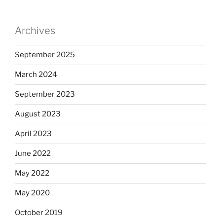
Archives
September 2025
March 2024
September 2023
August 2023
April 2023
June 2022
May 2022
May 2020
October 2019