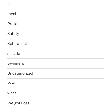
loss
meal
Protect
Safety
Self reflect
suicide
Swingers
Uncategorized
Visit
want
Weight Loss