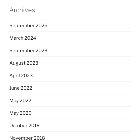
Archives
September 2025
March 2024
September 2023
August 2023
April 2023
June 2022
May 2022
May 2020
October 2019
November 2018