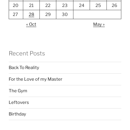
20
21
22
23
24
25
26
27
28
29
30
« Oct
May »
Recent Posts
Back To Reality
For the Love of my Master
The Gym
Leftovers
Birthday