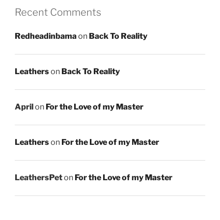
Recent Comments
Redheadinbama
on
Back To Reality
Leathers
on
Back To Reality
April
on
For the Love of my Master
Leathers
on
For the Love of my Master
LeathersPet
on
For the Love of my Master