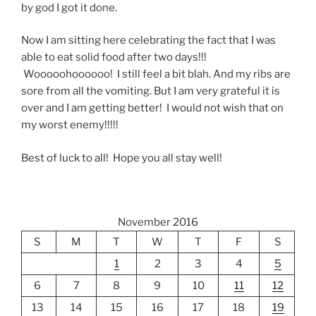
by god I got it done.
Now I am sitting here celebrating the fact that I was
able to eat solid food after two days!!!
Wooooohoooooo! I still feel a bit blah. And my ribs are
sore from all the vomiting. But I am very grateful it is
over and I am getting better! I would not wish that on
my worst enemy!!!!!
Best of luck to all! Hope you all stay well!
November 2016
S
M
T
W
T
F
S
1
2
3
4
5
6
7
8
9
10
11
12
13
14
15
16
17
18
19