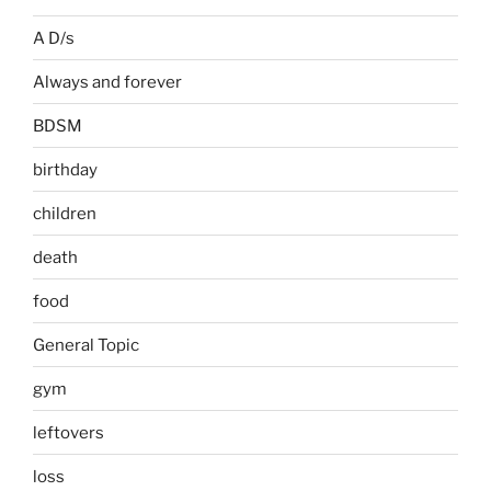
A D/s
Always and forever
BDSM
birthday
children
death
food
General Topic
gym
leftovers
loss