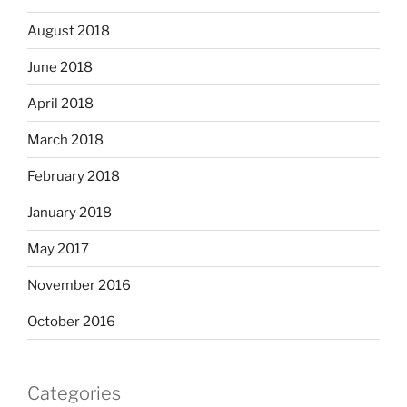
August 2018
June 2018
April 2018
March 2018
February 2018
January 2018
May 2017
November 2016
October 2016
Categories