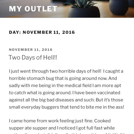
Skip
MY OUTLET
to
content
DAY:
NOVEMBER 11, 2016
POSTED
NOVEMBER 11, 2016
ON
Two Days of Hell!!
I just went through two horrible days of hell! I caught a
horrible stomach bug that is going around now. And
sadly with me being in the medical field I am more apt
to catch what is going around. I have been vaccinated
against all the big bad diseases and such. But it’s those
small everyday buggers that tend to bite me in the ass!
I came home from work feeling just fine. Cooked
supper ate supper and I noticed I got full fast while