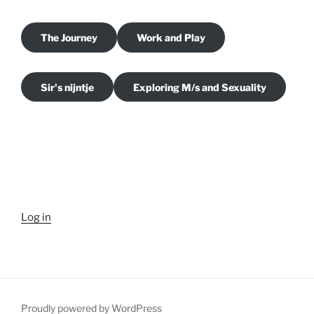
The Journey
Work and Play
Sir's nijntje
Exploring M/s and Sexuality
Log in
Proudly powered by WordPress