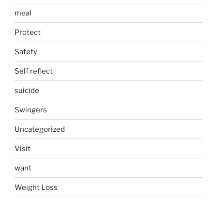
meal
Protect
Safety
Self reflect
suicide
Swingers
Uncategorized
Visit
want
Weight Loss