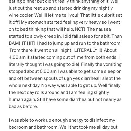
eating dinner but didn’t really think anything of it. Well I
just put the rest up and started drinking my nightly
wine cooler. Welllll let me tell you! That little culprit set
it off! My stomach started feeling very heavy so I went
on to bed thinking that will help. NOT! The nausea
started to slowly creep in. I did fall asleep for a bit. Than
BAM! IT HIT! I had to jump up and run to the bathroom!
From there it went on all night! LITERALLY!!!! About
4:00 am it started coming out of me from both ends! I
literally thought I was going to die! Finally the vomiting
stopped about 6:00 am I was able to get some sleep on
and off between spouts of ugh yes diarrhea! I slept the
whole next day. No way was I able to get up. Well finally
the next day rolls around and I am feeling slightly
human again. Still have some diarrhea but not nearly as
bad as before.
I was able to work up enough energy to disinfect my
bedroom and bathroom. Well that took me all day but