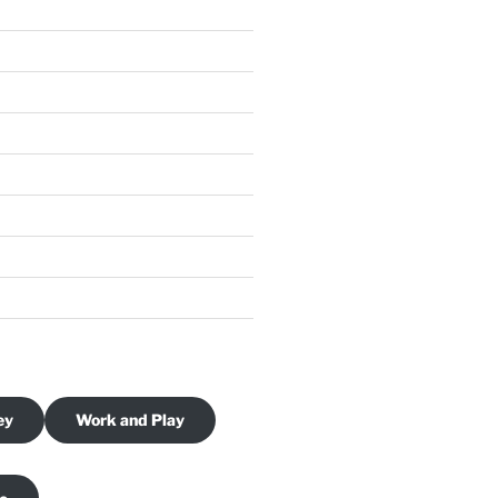
ey
Work and Play