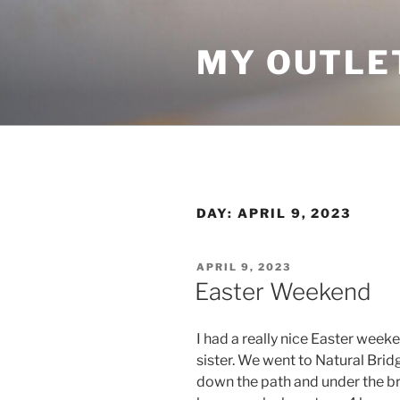
Skip
to
MY OUTLE
content
DAY:
APRIL 9, 2023
POSTED
APRIL 9, 2023
ON
Easter Weekend
I had a really nice Easter week
sister. We went to Natural Brid
down the path and under the bri