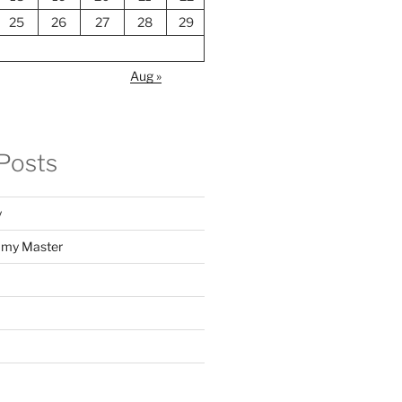
25
26
27
28
29
Aug »
Posts
y
f my Master