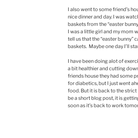
I also went to some friend’s ho
nice dinner and day. I was watc
baskets from the “easter bunn
I was a little girl and my mom 
tell us that the “easter bunny” 
baskets. Maybe one day I’ll sta
I have been doing alot of exerc
a bit healthier and cutting dow
friends house they had some pr
for diabetics, but I just went 
food. But it is back to the stric
be a short blog post, it is getti
soon as it’s back to work tomo