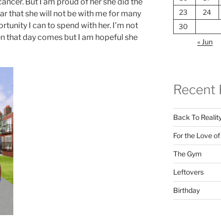
ancer. But I am proud of her she did the
23
24
r that she will not be with me for many
rtunity I can to spend with her. I’m not
30
n that day comes but I am hopeful she
« Jun
Recent 
Back To Realit
For the Love o
The Gym
Leftovers
Birthday