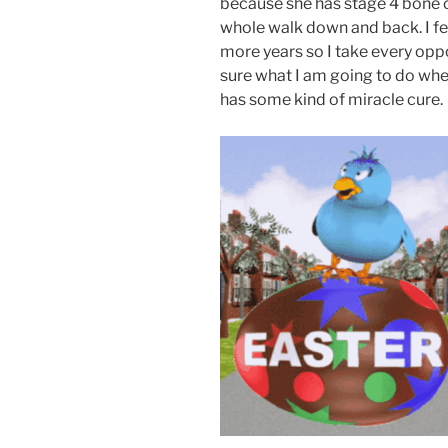
because she has stage 4 bone c
whole walk down and back. I fea
more years so I take every oppo
sure what I am going to do whe
has some kind of miracle cure.