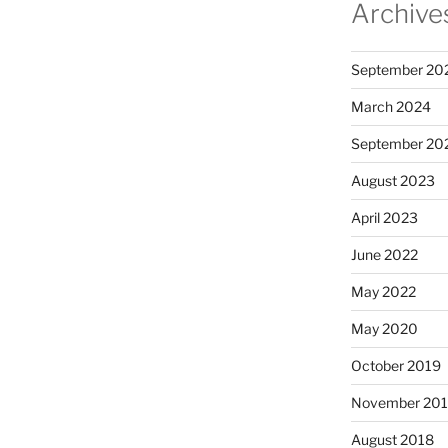
Archive
September 20
March 2024
September 20
August 2023
April 2023
June 2022
May 2022
May 2020
October 2019
November 20
August 2018