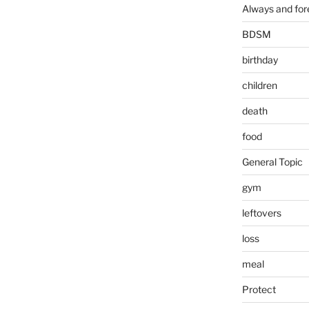
Always and for
BDSM
birthday
children
death
food
General Topic
gym
leftovers
loss
meal
Protect