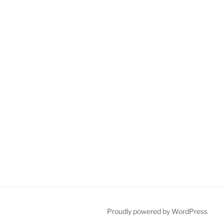
Proudly powered by WordPress