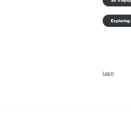
Sir's nijnt
Exploring
Log in