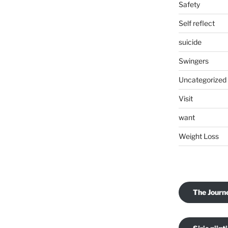
Safety
Self reflect
suicide
Swingers
Uncategorized
Visit
want
Weight Loss
The Journ