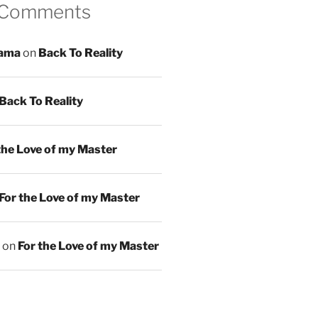
 Comments
ama
on
Back To Reality
Back To Reality
the Love of my Master
For the Love of my Master
on
For the Love of my Master