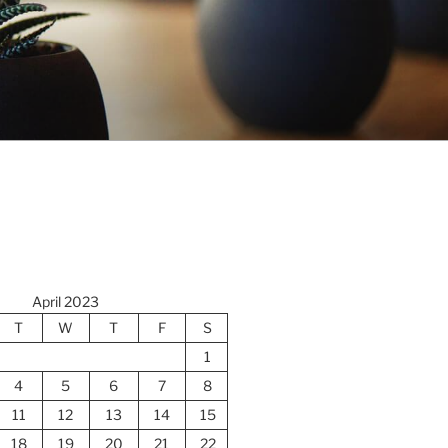
April 2023
T
W
T
F
S
1
4
5
6
7
8
11
12
13
14
15
18
19
20
21
22