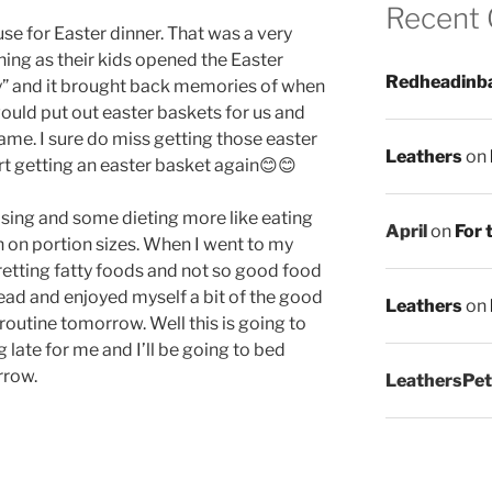
Recent
use for Easter dinner. That was a very
hing as their kids opened the Easter
Redheadinb
y” and it brought back memories of when
would put out easter baskets for us and
came. I sure do miss getting those easter
Leathers
on
rt getting an easter basket again😊😊
ising and some dieting more like eating
April
on
For 
n on portion sizes. When I went to my
etting fatty foods and not so good food
ahead and enjoyed myself a bit of the good
Leathers
on
t routine tomorrow. Well this is going to
ng late for me and I’ll be going to bed
rrow.
LeathersPet