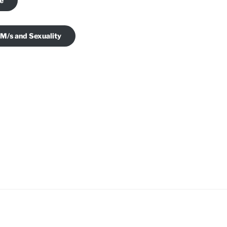
je
 M/s and Sexuality