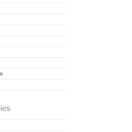
16
ies