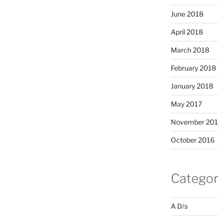
June 2018
April 2018
March 2018
February 2018
January 2018
May 2017
November 20
October 2016
Categor
A D/s