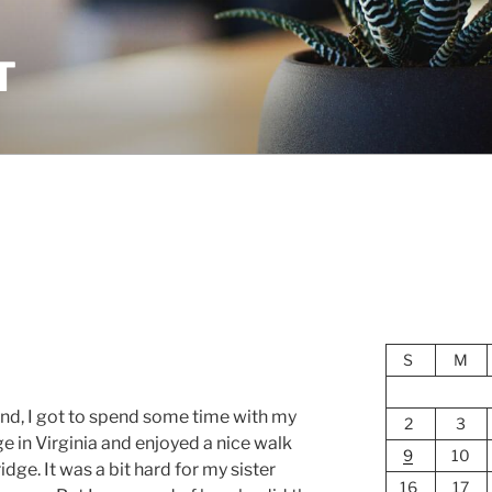
T
S
M
end, I got to spend some time with my
2
3
ge in Virginia and enjoyed a nice walk
9
10
dge. It was a bit hard for my sister
16
17