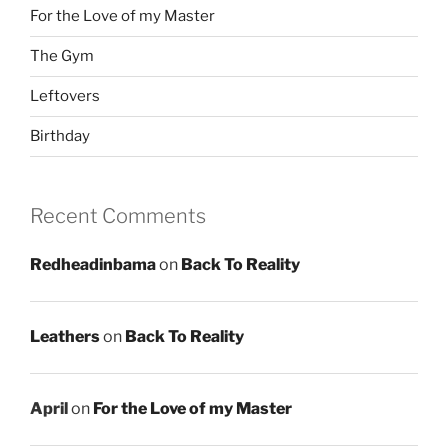
For the Love of my Master
The Gym
Leftovers
Birthday
Recent Comments
Redheadinbama
on
Back To Reality
Leathers
on
Back To Reality
April
on
For the Love of my Master