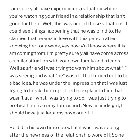
I am sure y’all have experienced a situation where
you’re watching your friend in a relationship that isn’t
good for them. Well, this was one of those situations, I
could see things happening that he was blind to. He
claimed that he was in love with this person after
knowing her for a week, yes now y’all know where it is I
am coming from. I’m pretty sure y’all have come across
a similar situation with your own family and friends.
Well as a friend I was trying to warn him about what “I”
was seeing and what “he” wasn’t. That turned out to be
a bad idea, he was under the impression that I was just
trying to break them up. I tried to explain to him that
wasn’t at all what I was trying to do, I was just trying to
protect him from any future hurt. Now in hindsight, I
should have just kept my nose out of it.
He did in his own time see what it was I was seeing
after the newness of the relationship wore off. So he