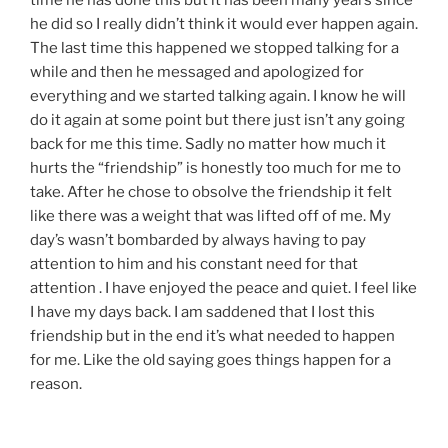
he did so I really didn’t think it would ever happen again.
The last time this happened we stopped talking for a
while and then he messaged and apologized for
everything and we started talking again. I know he will
do it again at some point but there just isn’t any going
back for me this time. Sadly no matter how much it
hurts the “friendship” is honestly too much for me to
take. After he chose to obsolve the friendship it felt
like there was a weight that was lifted off of me. My
day’s wasn’t bombarded by always having to pay
attention to him and his constant need for that
attention . I have enjoyed the peace and quiet. I feel like
I have my days back. I am saddened that I lost this
friendship but in the end it’s what needed to happen
for me. Like the old saying goes things happen for a
reason.