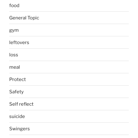
food
General Topic
gym
leftovers
loss
meal
Protect
Safety
Self reflect
suicide
Swingers