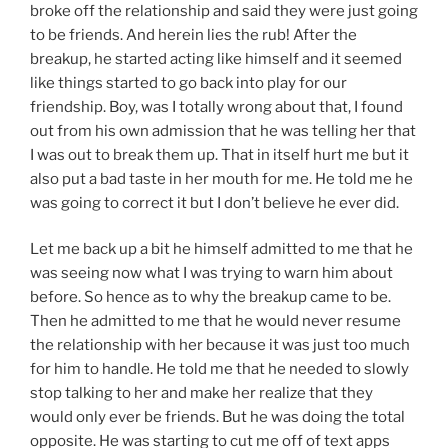
broke off the relationship and said they were just going
to be friends. And herein lies the rub! After the
breakup, he started acting like himself and it seemed
like things started to go back into play for our
friendship. Boy, was I totally wrong about that, I found
out from his own admission that he was telling her that
I was out to break them up. That in itself hurt me but it
also put a bad taste in her mouth for me. He told me he
was going to correct it but I don’t believe he ever did.
Let me back up a bit he himself admitted to me that he
was seeing now what I was trying to warn him about
before. So hence as to why the breakup came to be.
Then he admitted to me that he would never resume
the relationship with her because it was just too much
for him to handle. He told me that he needed to slowly
stop talking to her and make her realize that they
would only ever be friends. But he was doing the total
opposite. He was starting to cut me off of text apps