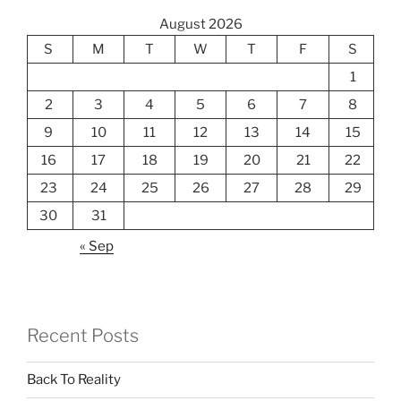
August 2026
S
M
T
W
T
F
S
1
2
3
4
5
6
7
8
9
10
11
12
13
14
15
16
17
18
19
20
21
22
23
24
25
26
27
28
29
30
31
« Sep
Recent Posts
Back To Reality