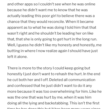
and other apps so I couldn’t see when he was online
because he didn’t want me to know that he was
actually leading this poor girl to believe there was a
chance that they would reconcile. When it became
apparent as to what he was doing I told him that that
wasn’t right and he shouldn’t be leading her on like
that, that she is only going to get hurt in the long run.
Well, I guess he didn’t like my honesty and honestly, me
butting in where I now realize again I should have just
left it alone.
There is more to the story I could keep going but
honestly I just don’t want to rehash the hurt. In the end
he cut both her and I off. Deleted all communication
and confessed that he just didn’t want to do it any
more because it was too overwhelming for him. Like he
was the one that was hurt by me, when it was him
doing all the lying and backstabbing. This isn’t the first
time he has done this but it has been many years since