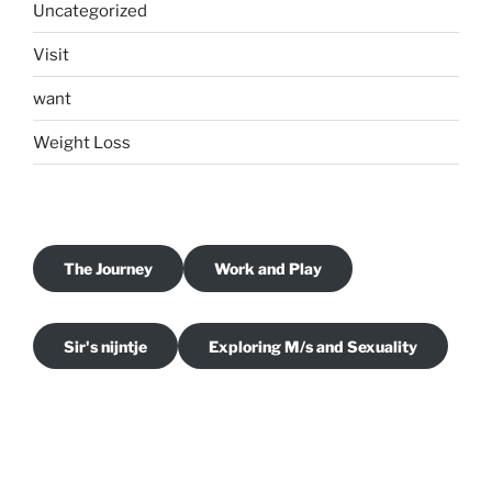
Uncategorized
Visit
want
Weight Loss
The Journey
Work and Play
Sir's nijntje
Exploring M/s and Sexuality