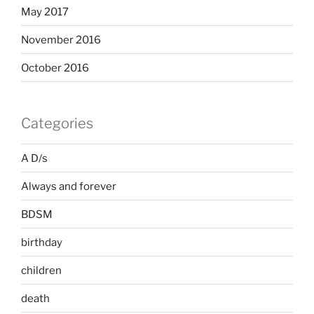
May 2017
November 2016
October 2016
Categories
A D/s
Always and forever
BDSM
birthday
children
death