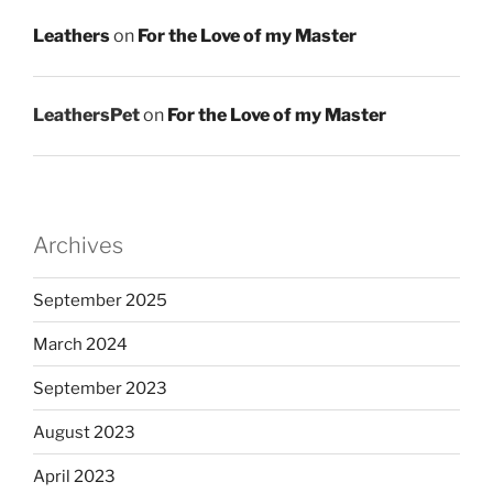
Leathers
on
For the Love of my Master
LeathersPet
on
For the Love of my Master
Archives
September 2025
March 2024
September 2023
August 2023
April 2023