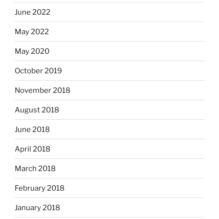
June 2022
May 2022
May 2020
October 2019
November 2018
August 2018
June 2018
April 2018
March 2018
February 2018
January 2018