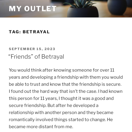
Skip
MY OUTLET
to
content
TAG:
BETRAYAL
POSTED
SEPTEMBER 15, 2023
ON
“Friends” of Betrayal
You would think after knowing someone for over 11
years and developing a friendship with them you would
be able to trust and know that the friendship is secure.
I found out the hard way that isn’t the case. I had known
this person for 11 years, I thought it was a good and
secure friendship. But after he developed a
relationship with another person and they became
romantically involved things started to change. He
became more distant from me.