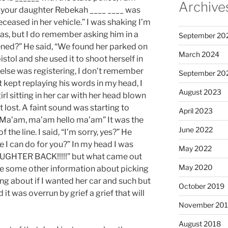
Archive
t your daughter Rebekah ____ ____ was
ceased in her vehicle.” I was shaking I’m
as, but I do remember asking him in a
September 20
ned?” He said, “We found her parked on
March 2024
istol and she used it to shoot herself in
g else was registering, I don’t remember
September 20
st kept replaying his words in my head, I
August 2023
irl sitting in her car with her head blown
elt lost. A faint sound was starting to
April 2023
“Ma’am, ma’am hello ma’am” It was the
June 2022
 the line. I said, “I’m sorry, yes?” He
e I can do for you?” In my head I was
May 2022
GHTER BACK!!!!!” but what came out
May 2020
e some other information about picking
g about if I wanted her car and such but
October 2019
it was overrun by grief a grief that will
November 20
August 2018