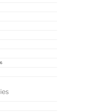
16
ies