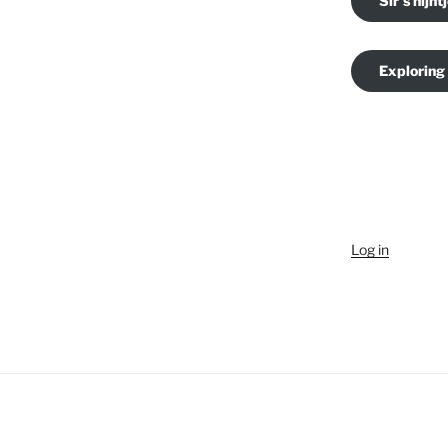
Sir's nijnt
Exploring
Log in