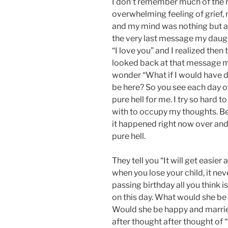
I don’t remember much of the re
overwhelming feeling of grief, 
and my mind was nothing but a
the very last message my daug
“I love you” and I realized then
looked back at that message ma
wonder “What if I would have do
be here? So you see each day o
pure hell for me. I try so hard t
with to occupy my thoughts. Becau
it happened right now over and 
pure hell.
They tell you “It will get easier
when you lose your child, it nev
passing birthday all you think
on this day. What would she be
Would she be happy and marrie
after thought after thought of 