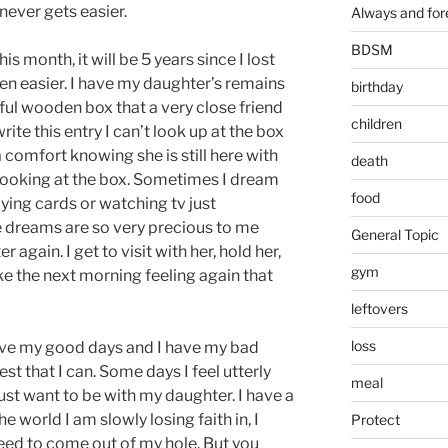
t never gets easier.
Always and for
BDSM
s month, it will be 5 years since I lost
tten easier. I have my daughter’s remains
birthday
tiful wooden box that a very close friend
children
rite this entry I can’t look up at the box
 a comfort knowing she is still here with
death
 looking at the box. Sometimes I dream
food
ying cards or watching tv just
dreams are so very precious to me
General Topic
again. I get to visit with her, hold her,
gym
ake the next morning feeling again that
leftovers
loss
 have my good days and I have my bad
llest that I can. Some days I feel utterly
meal
just want to be with my daughter. I have a
e world I am slowly losing faith in, I
Protect
need to come out of my hole. But you