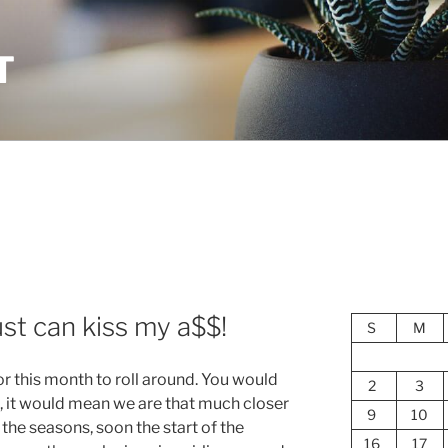
T
t can kiss my a$$!
S
M
for this month to roll around. You would
2
3
, it would mean we are that much closer
9
10
n the seasons, soon the start of the
16
17