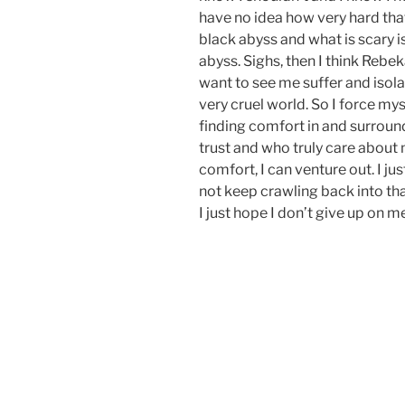
have no idea how very hard that 
black abyss and what is scary is
abyss. Sighs, then I think Reb
want to see me suffer and isola
very cruel world. So I force mys
finding comfort in and surround
trust and who truly care about 
comfort, I can venture out. I ju
not keep crawling back into tha
I just hope I don’t give up on m