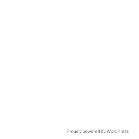
Proudly powered by WordPress