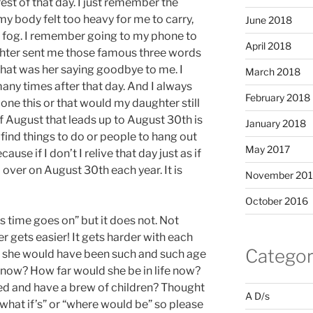
st of that day. I just remember the
my body felt too heavy for me to carry,
June 2018
 fog. I remember going to my phone to
April 2018
hter sent me those famous three words
 that was her saying goodbye to me. I
March 2018
ny times after that day. And I always
February 2018
ne this or that would my daughter still
f August that leads up to August 30th is
January 2018
o find things to do or people to hang out
May 2017
se if I don’t I relive that day just as if
over on August 30th each year. It is
November 20
October 2016
 as time goes on” but it does not. Not
er gets easier! It gets harder with each
Categor
 is she would have been such and such age
 now? How far would she be in life now?
d and have a brew of children? Thought
A D/s
“what if’s” or “where would be” so please