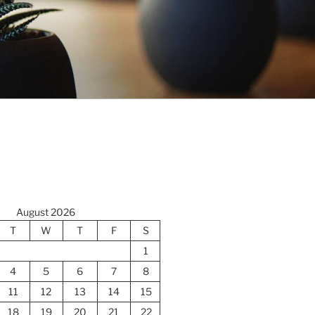
August 2026
T
W
T
F
S
1
4
5
6
7
8
11
12
13
14
15
18
19
20
21
22