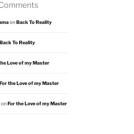
 Comments
ama
on
Back To Reality
Back To Reality
the Love of my Master
For the Love of my Master
on
For the Love of my Master