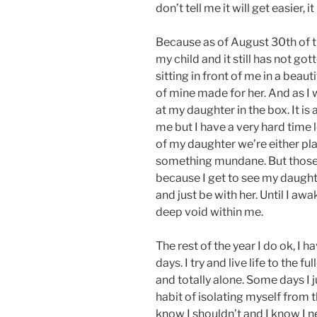
don’t tell me it will get easier, i
Because as of August 30th of thi
my child and it still has not go
sitting in front of me in a beau
of mine made for her. And as I w
at my daughter in the box. It is
me but I have a very hard time
of my daughter we’re either pla
something mundane. But those 
because I get to see my daughter 
and just be with her. Until I aw
deep void within me.
The rest of the year I do ok, I
days. I try and live life to the fu
and totally alone. Some days I 
habit of isolating myself from th
know I shouldn’t and I know I 