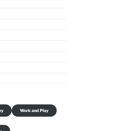
ey
Work and Play