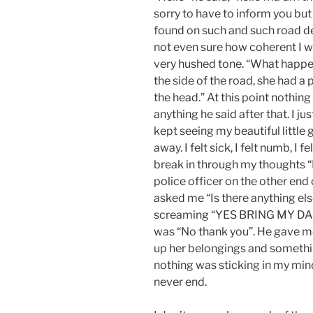
sorry to have to inform you bu
found on such and such road de
not even sure how coherent I w
very hushed tone. “What happe
the side of the road, she had a p
the head.” At this point nothin
anything he said after that. I ju
kept seeing my beautiful little g
away. I felt sick, I felt numb, I f
break in through my thoughts 
police officer on the other end of
asked me “Is there anything els
screaming “YES BRING MY DAU
was “No thank you”. He gave m
up her belongings and somethin
nothing was sticking in my mind 
never end.