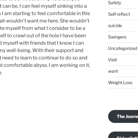
Safety
can be. I can feel myself sinking into a
 I am starting to feel comfortable in this
Self reflect
ekah wouldn’t want me here. She wouldn’t
suicide
te myself from what I consider to be a
elf to crawl out of the hole I have been
Swingers
 myself with friends that I know I can
Uncategorized
my well-being. With their support and
st need to learn to continue to do so and
Visit
t comfortable abyss. I am working on it,
want
e.
Weight Loss
The Journ