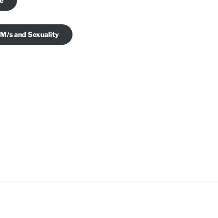
je
 M/s and Sexuality