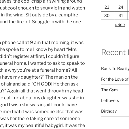
leaves, the cool crisp air swirling around
23
24
, just cool enough to snuggle in and watch
 in the wind. Sit outside by a campfire
30
31
d the fire pit. Snuggle in with the one
« Sep
 phone call at 9 am that morning, it was
he spoke to me I know by heart “Mrs.
Recent 
dn’t register at first, I couldn’t figure
uneral home. I wanted to ask to speak to
Back To Realit
 this why you’re at a funeral home? All
u have my daughter?” The man on the
For the Love o
e of air and said “OH GOD! He then ask
The Gym
ou?” Again all that went through my head
e call me about my daughter, was she in
Leftovers
 god I wish she was in jail I could have
Birthday
ve me) that it was someone else that was
t was her there taking care of someone
t, it was my beautiful babygirl. It was the