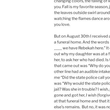
changing colors, the falling of 
you. Fall is my favorite season
the leaves outside swirl around
watching the flames dance aroun
you love.
But on August 30th I received a
a funeral home. And the words 
____ we have Rebekah here.” It di
out why my daughter was at a f
her, to ask her who had died. Is
that came out was “Why do yo
other line had an audible intak
me “Did the state police call y
was “Why would the state polic
jail? Was she in trouble? I wish,
gone and got her, I wish (forgi
at that funeral home and that i
else’s remains. But no, it was no