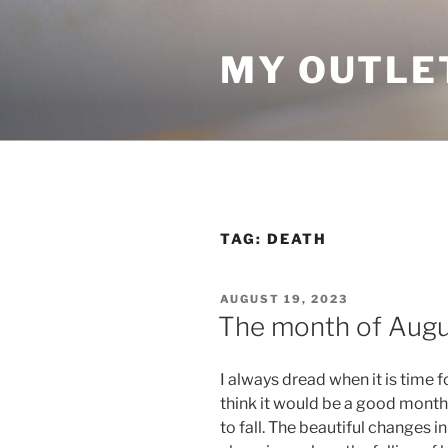
Skip
to
MY OUTLE
content
TAG:
DEATH
POSTED
AUGUST 19, 2023
ON
The month of Augus
I always dread when it is time 
think it would be a good month
to fall. The beautiful changes i