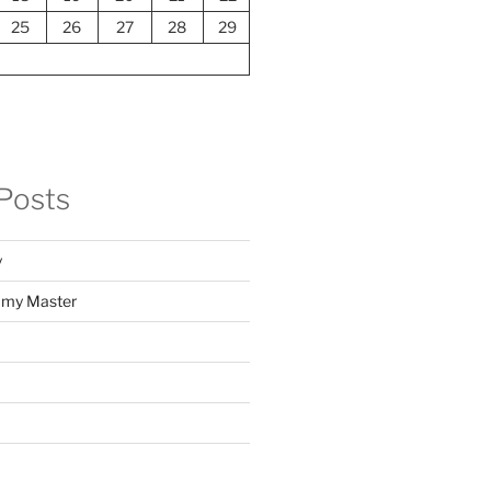
25
26
27
28
29
Posts
y
f my Master