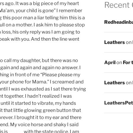
Recent
ars ago. It was a big piece of my heart
“Ma’am, your child is gone” I remember
 this poor man a liar telling him this is a
Redheadinb
ull on a mother. I ask him to please stop
 loss, his only reply was I am going to
speak with you. And then the line went
Leathers
on
 to call my daughter, but there was no
April
on
For 
again and again and again no answer. I
ing in front of me “Please please my
your phone for Mama.” I screamed and
Leathers
on
til I was exhausted as I sat there trying
 together. I hadn’t realized I was
LeathersPet
ntil it started to vibrate, my hands
hit that little glowing green button that
orever. I brought it to my ear and there
 end. My voice horse and shaky I said
s is ______ with the state police, I am