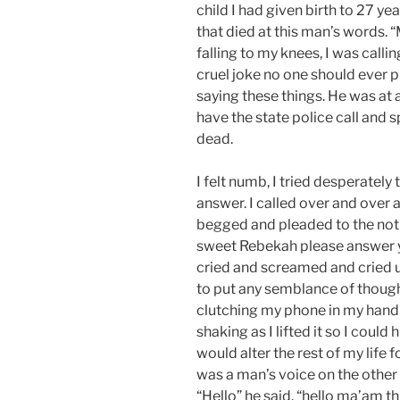
child I had given birth to 27 ye
that died at this man’s words. 
falling to my knees, I was calling
cruel joke no one should ever p
saying these things. He was at a
have the state police call and 
dead.
I felt numb, I tried desperately
answer. I called over and over 
begged and pleaded to the noth
sweet Rebekah please answer 
cried and screamed and cried un
to put any semblance of thought
clutching my phone in my hand u
shaking as I lifted it so I could 
would alter the rest of my life f
was a man’s voice on the other
“Hello” he said, “hello ma’am thi