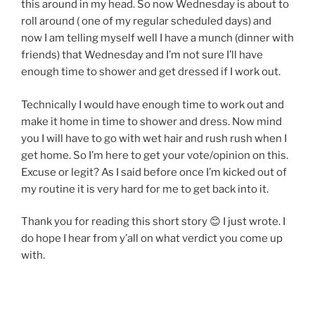
this around in my head. So now Wednesday is about to
roll around ( one of my regular scheduled days) and
now I am telling myself well I have a munch (dinner with
friends) that Wednesday and I’m not sure I’ll have
enough time to shower and get dressed if I work out.
Technically I would have enough time to work out and
make it home in time to shower and dress. Now mind
you I will have to go with wet hair and rush rush when I
get home. So I’m here to get your vote/opinion on this.
Excuse or legit? As I said before once I’m kicked out of
my routine it is very hard for me to get back into it.
Thank you for reading this short story 😊 I just wrote. I
do hope I hear from y’all on what verdict you come up
with.