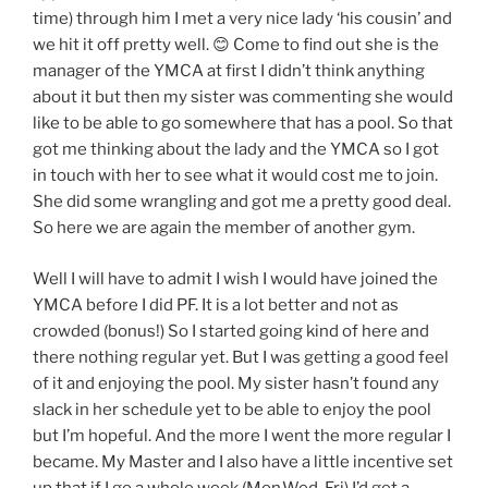
time) through him I met a very nice lady ‘his cousin’ and
we hit it off pretty well. 😊 Come to find out she is the
manager of the YMCA at first I didn’t think anything
about it but then my sister was commenting she would
like to be able to go somewhere that has a pool. So that
got me thinking about the lady and the YMCA so I got
in touch with her to see what it would cost me to join.
She did some wrangling and got me a pretty good deal.
So here we are again the member of another gym.
Well I will have to admit I wish I would have joined the
YMCA before I did PF. It is a lot better and not as
crowded (bonus!) So I started going kind of here and
there nothing regular yet. But I was getting a good feel
of it and enjoying the pool. My sister hasn’t found any
slack in her schedule yet to be able to enjoy the pool
but I’m hopeful. And the more I went the more regular I
became. My Master and I also have a little incentive set
up that if I go a whole week (Mon,Wed, Fri) I’d get a