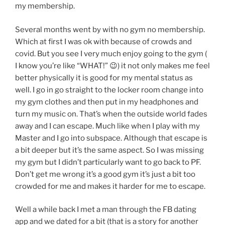
my membership.
Several months went by with no gym no membership.
Which at first I was ok with because of crowds and
covid. But you see I very much enjoy going to the gym (
I know you’re like “WHAT!” 😉) it not only makes me feel
better physically it is good for my mental status as
well. I go in go straight to the locker room change into
my gym clothes and then put in my headphones and
turn my music on. That’s when the outside world fades
away and I can escape. Much like when I play with my
Master and I go into subspace. Although that escape is
a bit deeper but it’s the same aspect. So I was missing
my gym but I didn’t particularly want to go back to PF.
Don’t get me wrong it’s a good gym it’s just a bit too
crowded for me and makes it harder for me to escape.
Well a while back I met a man through the FB dating
app and we dated for a bit (that is a story for another