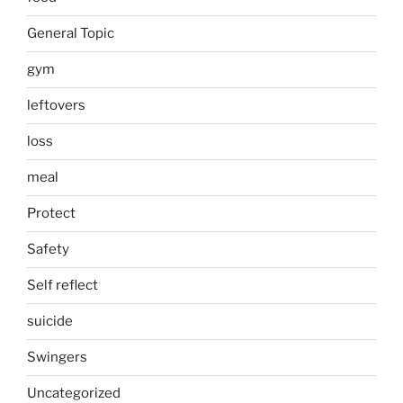
General Topic
gym
leftovers
loss
meal
Protect
Safety
Self reflect
suicide
Swingers
Uncategorized