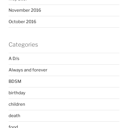
November 2016
October 2016
Categories
A D/s
Always and forever
BDSM
birthday
children
death
food