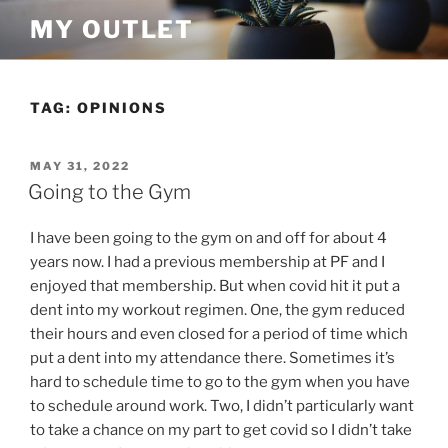
Skip
MY OUTLET
to
content
TAG:
OPINIONS
POSTED
MAY 31, 2022
ON
Going to the Gym
I have been going to the gym on and off for about 4
years now. I had a previous membership at PF and I
enjoyed that membership. But when covid hit it put a
dent into my workout regimen. One, the gym reduced
their hours and even closed for a period of time which
put a dent into my attendance there. Sometimes it’s
hard to schedule time to go to the gym when you have
to schedule around work. Two, I didn’t particularly want
to take a chance on my part to get covid so I didn’t take