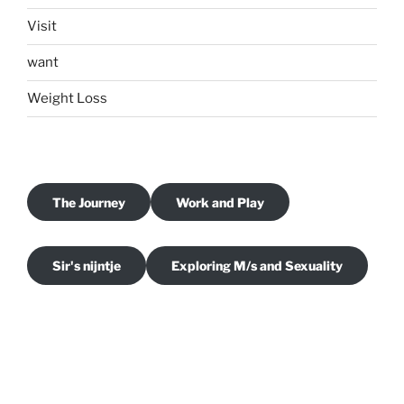
Visit
want
Weight Loss
The Journey
Work and Play
Sir's nijntje
Exploring M/s and Sexuality