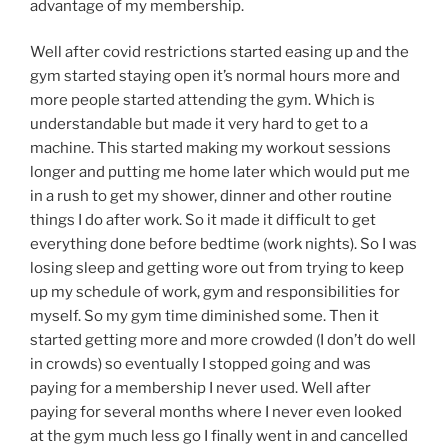
advantage of my membership.
Well after covid restrictions started easing up and the
gym started staying open it’s normal hours more and
more people started attending the gym. Which is
understandable but made it very hard to get to a
machine. This started making my workout sessions
longer and putting me home later which would put me
in a rush to get my shower, dinner and other routine
things I do after work. So it made it difficult to get
everything done before bedtime (work nights). So I was
losing sleep and getting wore out from trying to keep
up my schedule of work, gym and responsibilities for
myself. So my gym time diminished some. Then it
started getting more and more crowded (I don’t do well
in crowds) so eventually I stopped going and was
paying for a membership I never used. Well after
paying for several months where I never even looked
at the gym much less go I finally went in and cancelled