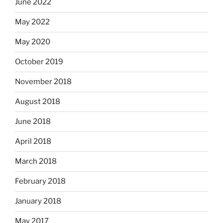
June 2022
May 2022
May 2020
October 2019
November 2018
August 2018
June 2018
April 2018
March 2018
February 2018
January 2018
May 2017