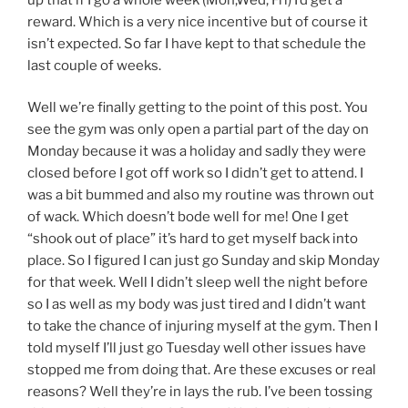
reward. Which is a very nice incentive but of course it
isn’t expected. So far I have kept to that schedule the
last couple of weeks.
Well we’re finally getting to the point of this post. You
see the gym was only open a partial part of the day on
Monday because it was a holiday and sadly they were
closed before I got off work so I didn’t get to attend. I
was a bit bummed and also my routine was thrown out
of wack. Which doesn’t bode well for me! One I get
“shook out of place” it’s hard to get myself back into
place. So I figured I can just go Sunday and skip Monday
for that week. Well I didn’t sleep well the night before
so I as well as my body was just tired and I didn’t want
to take the chance of injuring myself at the gym. Then I
told myself I’ll just go Tuesday well other issues have
stopped me from doing that. Are these excuses or real
reasons? Well they’re in lays the rub. I’ve been tossing