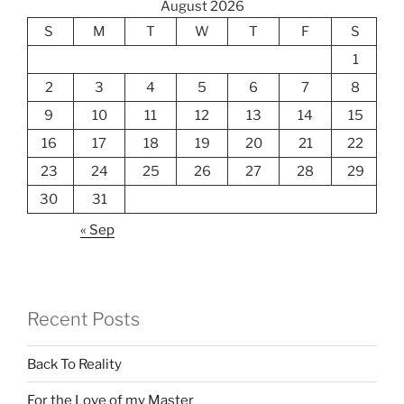
August 2026
S
M
T
W
T
F
S
1
2
3
4
5
6
7
8
9
10
11
12
13
14
15
16
17
18
19
20
21
22
23
24
25
26
27
28
29
30
31
« Sep
Recent Posts
Back To Reality
For the Love of my Master