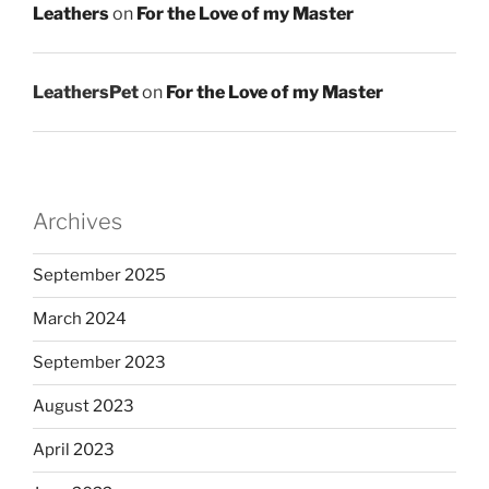
Leathers
on
For the Love of my Master
LeathersPet
on
For the Love of my Master
Archives
September 2025
March 2024
September 2023
August 2023
April 2023