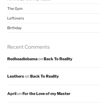
The Gym
Leftovers
Birthday
Recent Comments
Redheadinbama
on
Back To Reality
Leathers
on
Back To Reality
April
on
For the Love of my Master