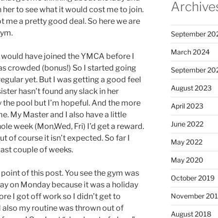
Archive
 her to see what it would cost me to join.
 me a pretty good deal. So here we are
gym.
September 20
March 2024
h I would have joined the YMCA before I
ot as crowded (bonus!) So I started going
September 20
egular yet. But I was getting a good feel
August 2023
sister hasn’t found any slack in her
y the pool but I’m hopeful. And the more
April 2023
e. My Master and I also have a little
June 2022
whole week (Mon,Wed, Fri) I’d get a reward.
t of course it isn’t expected. So far I
May 2022
last couple of weeks.
May 2020
e point of this post. You see the gym was
October 2019
 day on Monday because it was a holiday
e I got off work so I didn’t get to
November 20
 also my routine was thrown out of
August 2018