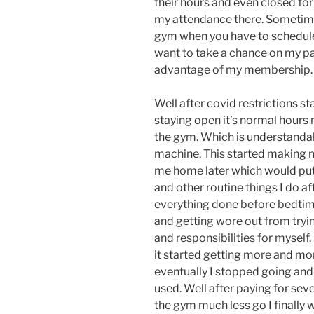
their hours and even closed for
my attendance there. Sometimes
gym when you have to schedule 
want to take a chance on my par
advantage of my membership.
Well after covid restrictions s
staying open it’s normal hours
the gym. Which is understandab
machine. This started making 
me home later which would put 
and other routine things I do aft
everything done before bedtime
and getting wore out from tryi
and responsibilities for mysel
it started getting more and mo
eventually I stopped going and
used. Well after paying for se
the gym much less go I finally