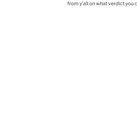
from y’all on what verdict you 