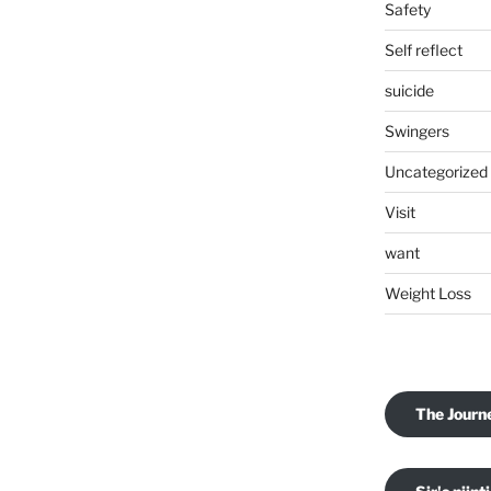
Safety
Self reflect
suicide
Swingers
Uncategorized
Visit
want
Weight Loss
The Journ