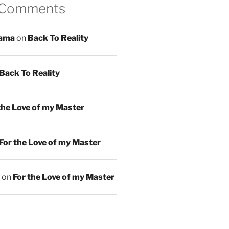
 Comments
ama
on
Back To Reality
Back To Reality
the Love of my Master
For the Love of my Master
on
For the Love of my Master