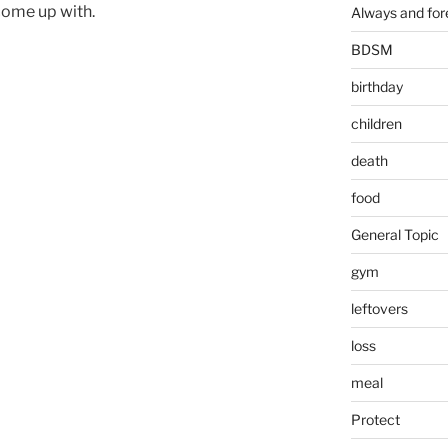
come up with.
Always and for
BDSM
birthday
children
death
food
General Topic
gym
leftovers
loss
meal
Protect