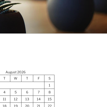
August 2026
T
W
T
F
S
1
4
5
6
7
8
11
12
13
14
15
18
19
20
21
22