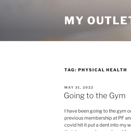
Skip
to
MY OUTLE
content
TAG:
PHYSICAL HEALTH
POSTED
MAY 31, 2022
ON
Going to the Gym
I have been going to the gym on
previous membership at PF an
covid hit it put a dent into m