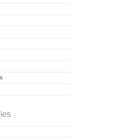
16
ies