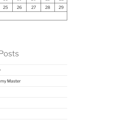
25
26
27
28
29
Posts
y
f my Master