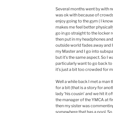
Several months went by with n
was ok with because of crowds 
enjoy going to the gym ( I know 
makes me feel better physically 
go in go straight to the locke
then put in my headphones and
outside world fades away and I
my Master and I go into subspa
but it’s the same aspect. So I 
particularly want to go back t
it’s just a bit too crowded for
Well a while back I met a man 
for a bit (that is a story for an
lady ‘his cousin’ and we hit it o
the manager of the YMCA at firs
then my sister was commenting 
somewhere that has a pool. So 