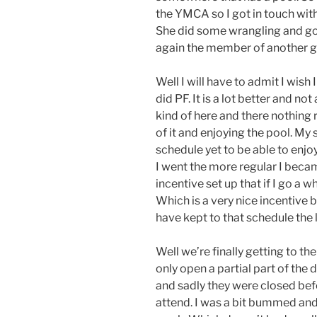
the YMCA so I got in touch with
She did some wrangling and got
again the member of another 
Well I will have to admit I wis
did PF. It is a lot better and n
kind of here and there nothing r
of it and enjoying the pool. My 
schedule yet to be able to enjo
I went the more regular I becam
incentive set up that if I go a 
Which is a very nice incentive bu
have kept to that schedule the 
Well we’re finally getting to th
only open a partial part of the
and sadly they were closed befor
attend. I was a bit bummed and