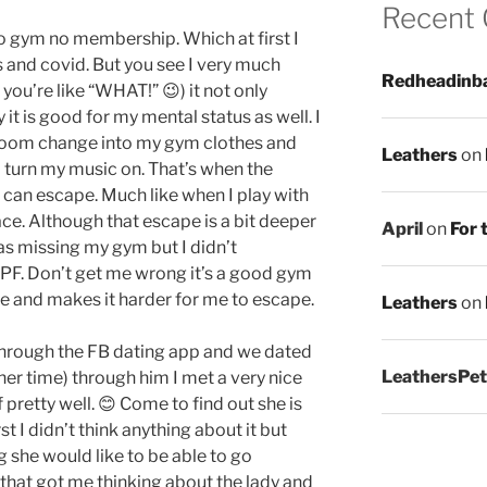
Recent
o gym no membership. Which at first I
and covid. But you see I very much
Redheadinb
you’re like “WHAT!” 😉) it not only
it is good for my mental status as well. I
r room change into my gym clothes and
Leathers
on
 turn my music on. That’s when the
 can escape. Much like when I play with
ce. Although that escape is a bit deeper
April
on
For 
was missing my gym but I didn’t
o PF. Don’t get me wrong it’s a good gym
 me and makes it harder for me to escape.
Leathers
on
through the FB dating app and we dated
LeathersPet
other time) through him I met a very nice
ff pretty well. 😊 Come to find out she is
t I didn’t think anything about it but
she would like to be able to go
that got me thinking about the lady and