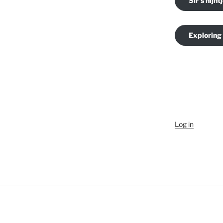
Sir's nijnt
Exploring
Log in