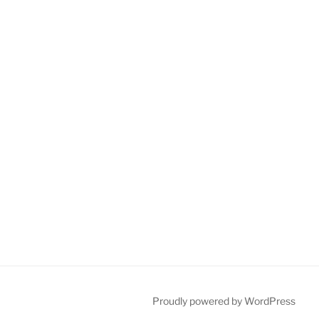
Proudly powered by WordPress