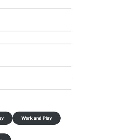
ey
Work and Play