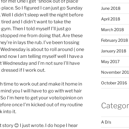
for me! One I get “shook out of place”
o place. So I figured I can just go Sunday
June 2018
Well I didn’t sleep well the night before
April 2018
 tired and I didn’t want to take the
gym. Then I told myself I’ll just go
March 2018
 stopped me from doing that. Are these
February 2018
ey’re in lays the rub. I’ve been tossing
 Wednesday is about to roll around ( one
January 2018
nd now I am telling myself well I have a
May 2017
t Wednesday and I’m not sure I’ll have
dressed if I work out.
November 20
October 2016
h time to work out and make it home in
ind you I will have to go with wet hair
 So I’m here to get your vote/opinion on
Categor
 before once I’m kicked out of my routine
 into it.
A D/s
 story 😊 I just wrote. I do hope I hear