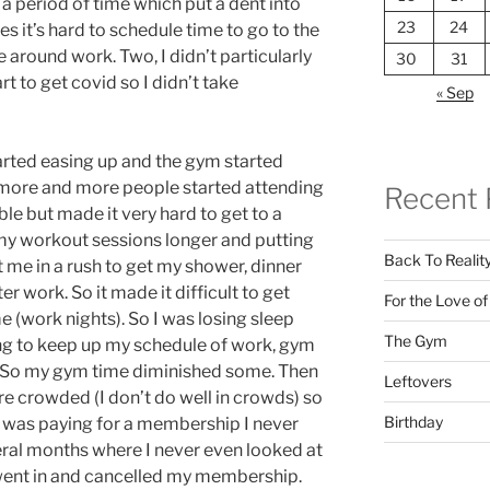
 a period of time which put a dent into
23
24
 it’s hard to schedule time to go to the
around work. Two, I didn’t particularly
30
31
t to get covid so I didn’t take
« Sep
tarted easing up and the gym started
 more and more people started attending
Recent 
le but made it very hard to get to a
my workout sessions longer and putting
Back To Realit
me in a rush to get my shower, dinner
er work. So it made it difficult to get
For the Love o
 (work nights). So I was losing sleep
The Gym
ng to keep up my schedule of work, gym
f. So my gym time diminished some. Then
Leftovers
re crowded (I don’t do well in crowds) so
Birthday
 was paying for a membership I never
veral months where I never even looked at
 went in and cancelled my membership.