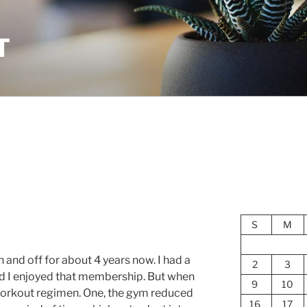
T
S
M
 and off for about 4 years now. I had a
2
3
d I enjoyed that membership. But when
9
10
y workout regimen. One, the gym reduced
16
17