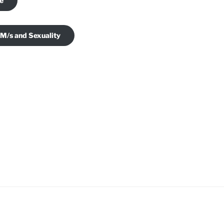
je
 M/s and Sexuality