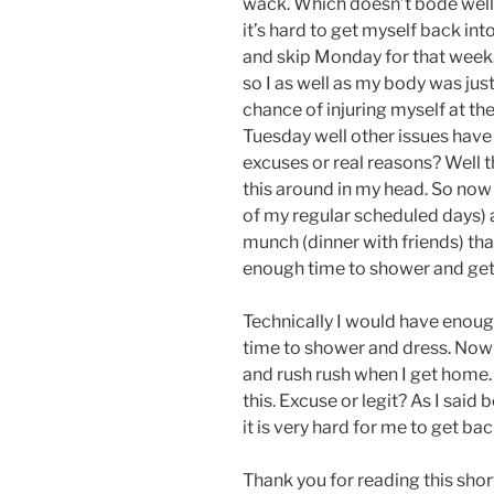
wack. Which doesn’t bode well 
it’s hard to get myself back int
and skip Monday for that week. 
so I as well as my body was just
chance of injuring myself at the 
Tuesday well other issues have
excuses or real reasons? Well th
this around in my head. So now
of my regular scheduled days) a
munch (dinner with friends) tha
enough time to shower and get 
Technically I would have enoug
time to shower and dress. Now m
and rush rush when I get home.
this. Excuse or legit? As I said
it is very hard for me to get back
Thank you for reading this short