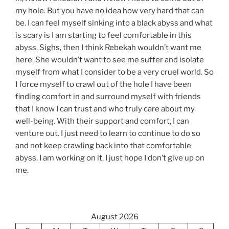
my hole. But you have no idea how very hard that can
be. I can feel myself sinking into a black abyss and what
is scary is I am starting to feel comfortable in this
abyss. Sighs, then I think Rebekah wouldn’t want me
here. She wouldn’t want to see me suffer and isolate
myself from what I consider to be a very cruel world. So
I force myself to crawl out of the hole I have been
finding comfort in and surround myself with friends
that I know I can trust and who truly care about my
well-being. With their support and comfort, I can
venture out. I just need to learn to continue to do so
and not keep crawling back into that comfortable
abyss. I am working on it, I just hope I don’t give up on
me.
August 2026