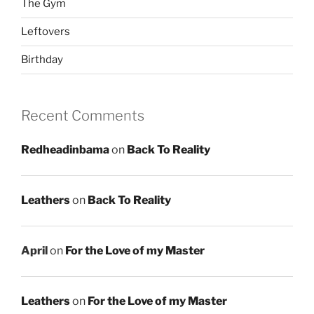
The Gym
Leftovers
Birthday
Recent Comments
Redheadinbama
on
Back To Reality
Leathers
on
Back To Reality
April
on
For the Love of my Master
Leathers
on
For the Love of my Master