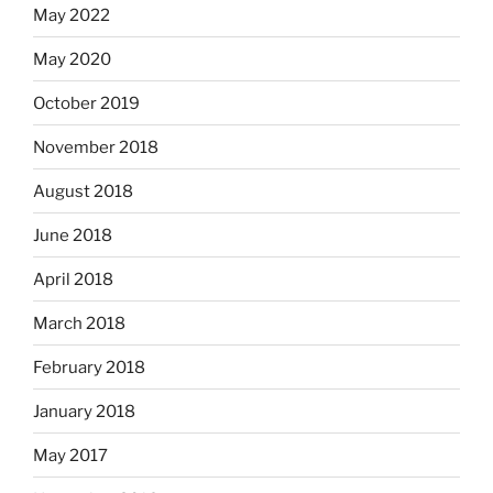
May 2022
May 2020
October 2019
November 2018
August 2018
June 2018
April 2018
March 2018
February 2018
January 2018
May 2017