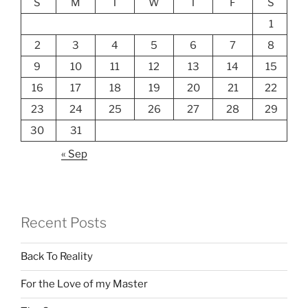
S
M
T
W
T
F
S
1
2
3
4
5
6
7
8
9
10
11
12
13
14
15
16
17
18
19
20
21
22
23
24
25
26
27
28
29
30
31
« Sep
Recent Posts
Back To Reality
For the Love of my Master