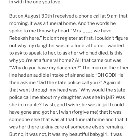
in with the one you love.
But on August 30th I received a phone call at 9 am that
morning, it was a funeral home. And the words he
spoke to me I know by heart “Mrs. ____ we have
Rebekah here.” It didn’t register at first, I couldn’t figure
out why my daughter was at a funeral home. I wanted
to ask to speak to her, to ask her who had died. Is this
why you’re at a funeral home? All that came out was
“Why do you have my daughter?” The man on the other
line had an audible intake of air and said “OH GOD! He
then ask me “Did the state police call you?” Again all
that went through my head was “Why would the state
police call me about my daughter, was she in jail? Was
she in trouble? I wish, god I wish she was in jail I could
have gone and got her, I wish (forgive me) that it was
someone else that was at that funeral home and that it
was her there taking care of someone else’s remains.
But no, it was not, it was my beautiful babygirl. It was