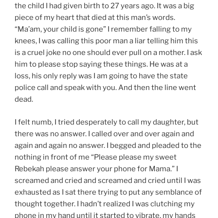
the child I had given birth to 27 years ago. It was a big
piece of my heart that died at this man’s words.
“Ma’am, your child is gone” I remember falling to my
knees, I was calling this poor man a liar telling him this
is a cruel joke no one should ever pull on a mother. I ask
him to please stop saying these things. He was at a
loss, his only reply was I am going to have the state
police call and speak with you. And then the line went
dead.
I felt numb, I tried desperately to call my daughter, but
there was no answer. I called over and over again and
again and again no answer. I begged and pleaded to the
nothing in front of me “Please please my sweet
Rebekah please answer your phone for Mama.” I
screamed and cried and screamed and cried until I was
exhausted as I sat there trying to put any semblance of
thought together. I hadn’t realized I was clutching my
phone in my hand until it started to vibrate, my hands