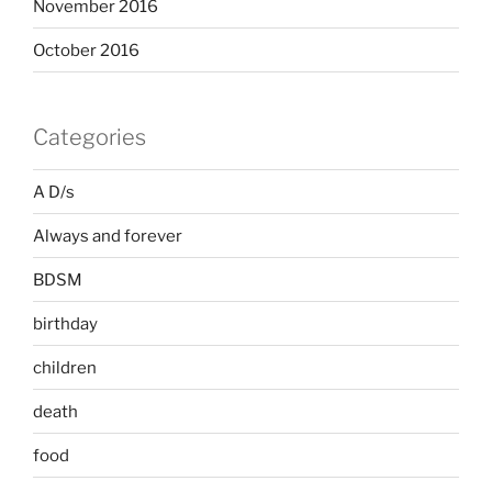
November 2016
October 2016
Categories
A D/s
Always and forever
BDSM
birthday
children
death
food