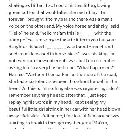
shaking as I lifted it so I could hit that little glowing
green button that would alter the rest of my life
forever. I brought it to my ear and there was a man’s
voice on the other end. My voice horse and shaky I said
“Hello” he said, “hello ma’am this is ______ with the
state police, I am sorry to have to inform you but your
daughter Rebekah ____ ____ was found on such and
such road deceased in her vehicle.” I was shaking I’m
not even sure how coherent I was, but I do remember
asking him in a very hushed tone. “What happened?”
He said, “We found her parked on the side of the road,
she had a pistol and she used it to shoot herself in the
head.” At this point nothing else was registering, I don’t
remember anything he said after that. I just kept
replaying his words in my head, I kept seeing my
beautiful little girl sitting in her car with her head blown
away. I felt sick, I felt numb, I felt lost. A faint sound was
starting to break in through my thoughts “Ma’am,