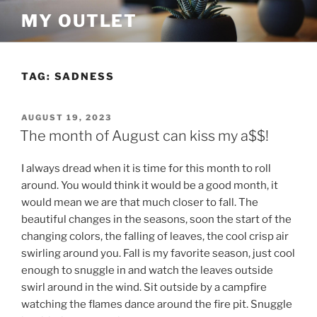
Skip
MY OUTLET
to
content
TAG:
SADNESS
POSTED
AUGUST 19, 2023
ON
The month of August can kiss my a$$!
I always dread when it is time for this month to roll
around. You would think it would be a good month, it
would mean we are that much closer to fall. The
beautiful changes in the seasons, soon the start of the
changing colors, the falling of leaves, the cool crisp air
swirling around you. Fall is my favorite season, just cool
enough to snuggle in and watch the leaves outside
swirl around in the wind. Sit outside by a campfire
watching the flames dance around the fire pit. Snuggle