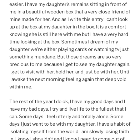
easier. I have my daughter’s remains sitting in front of
me in a beautiful wooden box that a very close friend of
mine made for her. And as I write this entry I can’t look
up at the box at my daughter in the box. It is a comfort
knowing she is still here with me but I have a very hard
time looking at the box. Sometimes I dream of my
daughter we’re either playing cards or watching tv just
something mundane. But those dreams are so very
precious to me because I get to see my daughter again.
I get to visit with her, hold her, and just be with her. Until
I awake the next morning feeling again that deep void
within me.
The rest of the year I do ok, I have my good days and I
have my bad days. I try and live life to the fullest that I
can. Some days I feel utterly and totally alone. Some
days I just want to be with my daughter. I have a habit of
isolating myself from the world I am slowly losing faith
in, I know I shouldn’t and I know I need to come out of