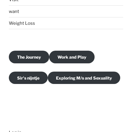
want
Weight Loss
The Journey
Work and Play
Sir's nijntje
Exploring M/s and Sexuality