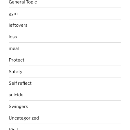
General Topic
gym
leftovers
loss
meal
Protect
Safety
Self reflect
suicide
Swingers
Uncategorized
Visit