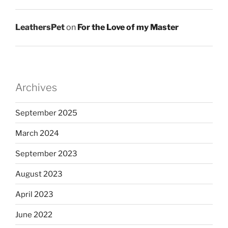
LeathersPet
on
For the Love of my Master
Archives
September 2025
March 2024
September 2023
August 2023
April 2023
June 2022