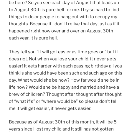
be here? So you see each day of August that leads up
to August 30th is pure hell for me. I try so hard to find
things to do or people to hang out with to occupy my
thoughts. Because if I don’t I relive that day just as if it
happened right now over and over on August 30th
each year. It is pure hell.
They tell you “It will get easier as time goes on” but it
does not. Not when you lose your child, it never gets
easier! It gets harder with each passing birthday all you
think is she would have been such and such age on this
day. What would she be now? How far would she be in
life now? Would she be happy and married and have a
brew of children? Thought after thought after thought
of “what if’s” or “where would be” so please don’t tell
me it will get easier, it never gets easier.
Because as of August 30th of this month, it will be 5
years since I lost my child and it still has not gotten