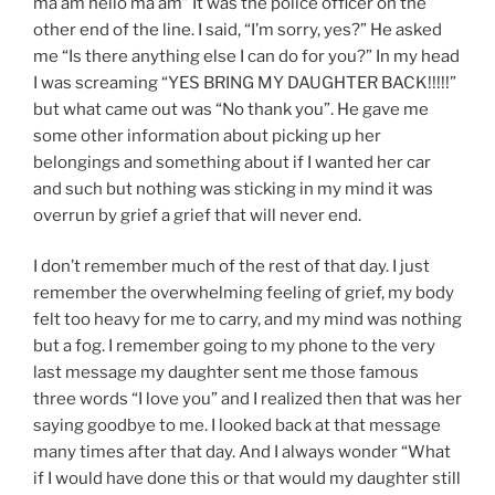
ma’am hello ma’am” It was the police officer on the
other end of the line. I said, “I’m sorry, yes?” He asked
me “Is there anything else I can do for you?” In my head
I was screaming “YES BRING MY DAUGHTER BACK!!!!!”
but what came out was “No thank you”. He gave me
some other information about picking up her
belongings and something about if I wanted her car
and such but nothing was sticking in my mind it was
overrun by grief a grief that will never end.
I don’t remember much of the rest of that day. I just
remember the overwhelming feeling of grief, my body
felt too heavy for me to carry, and my mind was nothing
but a fog. I remember going to my phone to the very
last message my daughter sent me those famous
three words “I love you” and I realized then that was her
saying goodbye to me. I looked back at that message
many times after that day. And I always wonder “What
if I would have done this or that would my daughter still