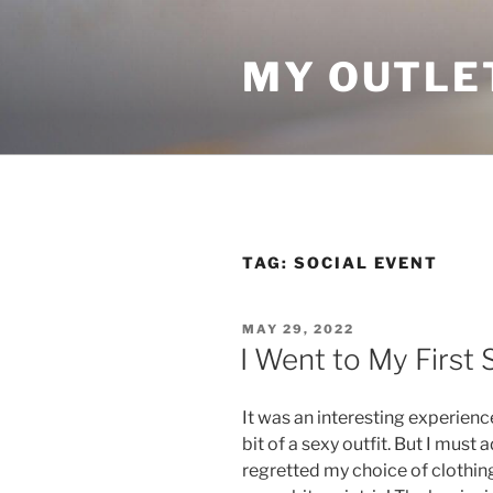
Skip
to
MY OUTLE
content
TAG:
SOCIAL EVENT
POSTED
MAY 29, 2022
ON
I Went to My First 
It was an interesting experienc
bit of a sexy outfit. But I must 
regretted my choice of clothing