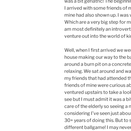
was a bit geriatric! The beginni
I arrived with some friends of 
mine had also shown up. I was ve
Which are a very big step for m
am most definitely an introvert. 
venture out into the world of ki
Well, when I first arrived we we
house making our way to the ba
around a burn pit on a concrete
relaxing. We sat around and w
my friends that had attended th
friends of mine were curious a
ventured upstairs to take a loo
see but I must admit it was a bi
care of the elderly so seeing a n
considering I’ve seen just abou
30+ years of doing this. But to s
different ballgame! I may never