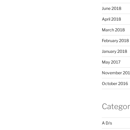
June 2018
April 2018
March 2018
February 2018
January 2018
May 2017
November 20
October 2016
Categor
A D/s