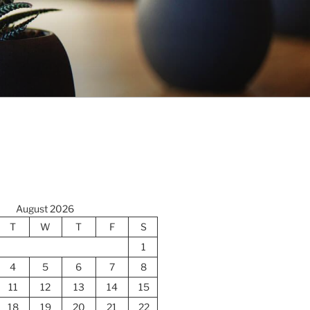
August 2026
T
W
T
F
S
1
4
5
6
7
8
11
12
13
14
15
18
19
20
21
22