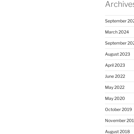
Archive
September 20
March 2024
September 20
August 2023
April 2023
June 2022
May 2022
May 2020
October 2019
November 20
August 2018