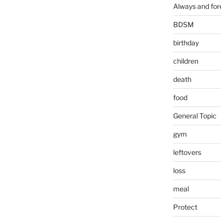
Always and for
BDSM
birthday
children
death
food
General Topic
gym
leftovers
loss
meal
Protect