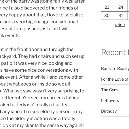
ng of the party was going fairly well after
23
24
mine I also discovered other friends of
ry happy about that, I love to socialize.
30
31
e and a very big change considering I
« Sep
But if I am pushed just a bit I will
nk events.
nt in the front door and through the
Recent 
ckyard. They had chairs and such set up
 patio. It was very nice looking and
Back To Realit
as have some nice conversations with
is event. After a while, I and some other
For the Love o
bout what goes on inside so we all
The Gym
k. What we saw wasn’t very surprising to
t different. You see my career is taking
Leftovers
aked elderly isn’t really a big deal
Birthday
t any kind of naked elderly person in my
ee the elderly in action was a totally
 look at my clients the same way again! I