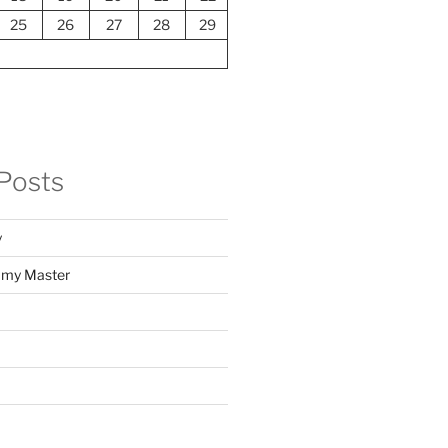
25
26
27
28
29
Posts
y
f my Master