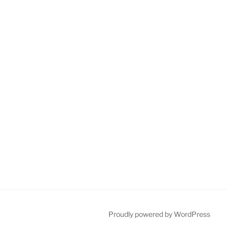
Proudly powered by WordPress