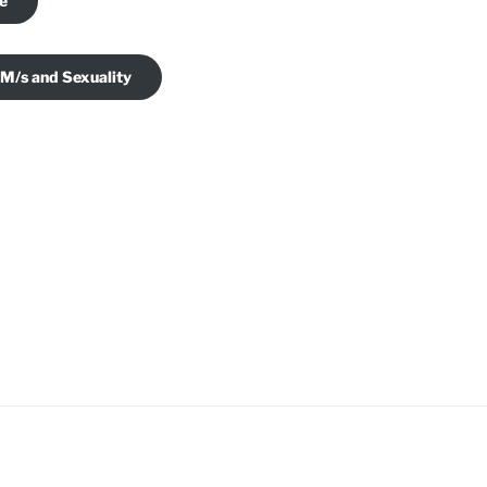
je
 M/s and Sexuality