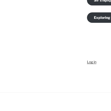
Sir's nijnt
Exploring
Log in