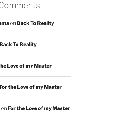
 Comments
ama
on
Back To Reality
Back To Reality
the Love of my Master
For the Love of my Master
on
For the Love of my Master