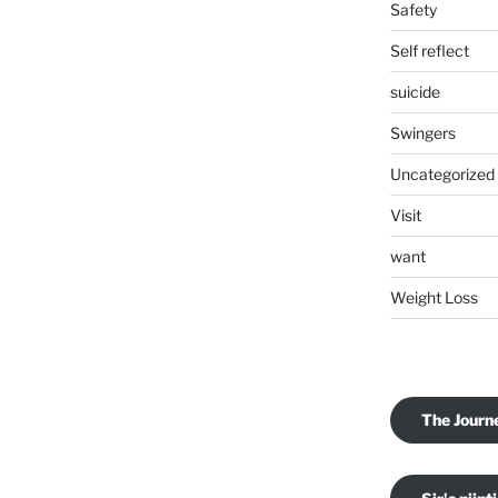
Safety
Self reflect
suicide
Swingers
Uncategorized
Visit
want
Weight Loss
The Journ