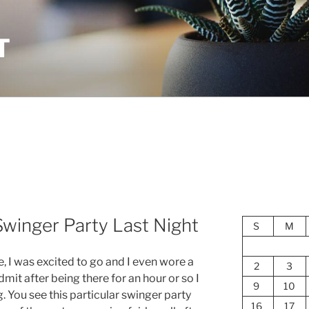
T
Swinger Party Last Night
S
M
e, I was excited to go and I even wore a
2
3
admit after being there for an hour or so I
9
10
. You see this particular swinger party
16
17