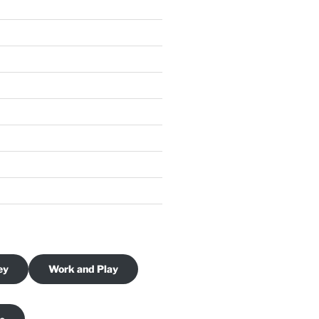
ey
Work and Play