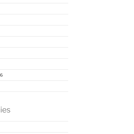
16
ies