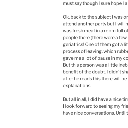
must say though I sure hope I a
Ok, back to the subject I was ori
attend another party but I will no
was fresh meat in a room full o
people there (there were a few 
geriatrics! One of them got a li
process of leaving, which rubb
gave me a lot of pause in my co
But this person was a little ine
benefit of the doubt. I didn’t s
after he reads this there will 
explanations.
But all in all, I did have a nice
I look forward to seeing my fri
have nice conversations. Until 