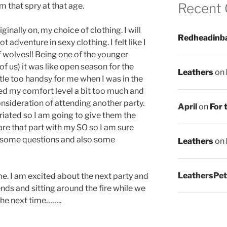
Recent
m that spry at that age.
ginally on, my choice of clothing. I will
Redheadinb
t adventure in sexy clothing. I felt like I
f wolves!! Being one of the younger
of us) it was like open season for the
Leathers
on
ttle too handsy for me when I was in the
ed my comfort level a bit too much and
nsideration of attending another party.
April
on
For 
briated so I am going to give them the
hare that part with my SO so I am sure
be some questions and also some
Leathers
on
LeathersPet
 time. I am excited about the next party and
ends and sitting around the fire while we
the next time……..