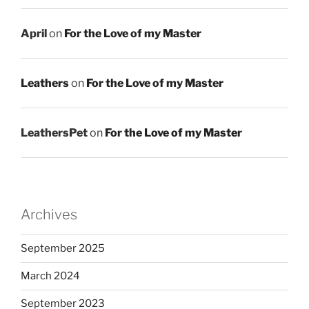
April
on
For the Love of my Master
Leathers
on
For the Love of my Master
LeathersPet
on
For the Love of my Master
Archives
September 2025
March 2024
September 2023