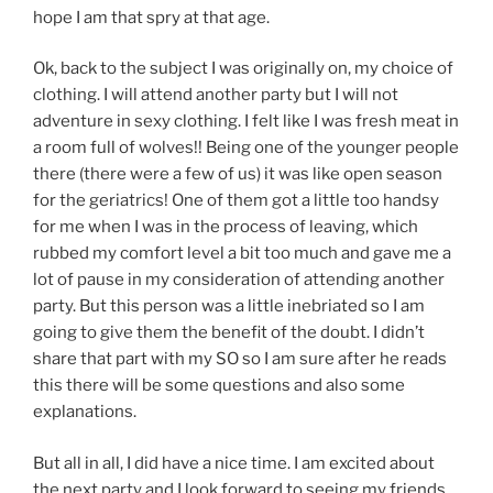
hope I am that spry at that age.
Ok, back to the subject I was originally on, my choice of
clothing. I will attend another party but I will not
adventure in sexy clothing. I felt like I was fresh meat in
a room full of wolves!! Being one of the younger people
there (there were a few of us) it was like open season
for the geriatrics! One of them got a little too handsy
for me when I was in the process of leaving, which
rubbed my comfort level a bit too much and gave me a
lot of pause in my consideration of attending another
party. But this person was a little inebriated so I am
going to give them the benefit of the doubt. I didn’t
share that part with my SO so I am sure after he reads
this there will be some questions and also some
explanations.
But all in all, I did have a nice time. I am excited about
the next party and I look forward to seeing my friends