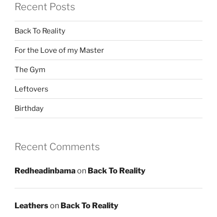
Recent Posts
Back To Reality
For the Love of my Master
The Gym
Leftovers
Birthday
Recent Comments
Redheadinbama
on
Back To Reality
Leathers
on
Back To Reality