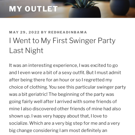
Skip
MY OUTLET
to
content
POSTED
MAY 29, 2022
BY
REDHEADINBAMA
ON
I Went to My First Swinger Party
Last Night
It was an interesting experience, I was excited to go
and I even wore a bit of a sexy outfit. But I must admit
after being there for an hour or so I regretted my
choice of clothing. You see this particular swinger party
was a bit geriatric! The beginning of the party was
going fairly well after I arrived with some friends of
mine I also discovered other friends of mine had also
shown up. I was very happy about that, I love to
socialize. Which are a very big step for me and a very
big change considering I am most definitely an