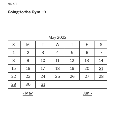
Next
NEXT
Post
Going to the Gym
May 2022
S
M
T
W
T
F
S
1
2
3
4
5
6
7
8
9
10
11
12
13
14
15
16
17
18
19
20
21
22
23
24
25
26
27
28
29
30
31
« May
Jun »