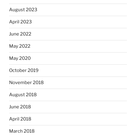
August 2023
April 2023
June 2022
May 2022
May 2020
October 2019
November 2018
August 2018
June 2018
April 2018
March 2018