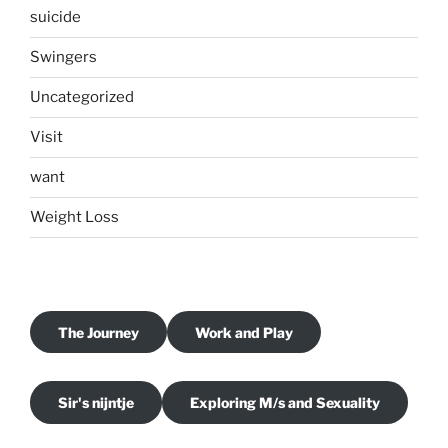
suicide
Swingers
Uncategorized
Visit
want
Weight Loss
The Journey
Work and Play
Sir's nijntje
Exploring M/s and Sexuality