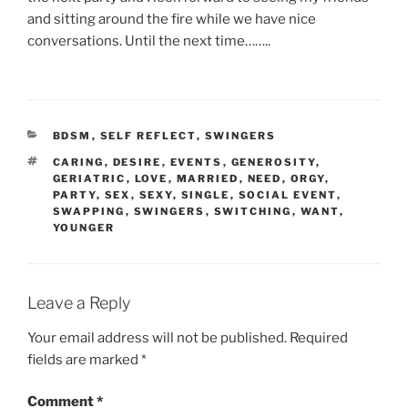
and sitting around the fire while we have nice
conversations. Until the next time……..
CATEGORIES
BDSM
,
SELF REFLECT
,
SWINGERS
TAGS
CARING
,
DESIRE
,
EVENTS
,
GENEROSITY
,
GERIATRIC
,
LOVE
,
MARRIED
,
NEED
,
ORGY
,
PARTY
,
SEX
,
SEXY
,
SINGLE
,
SOCIAL EVENT
,
SWAPPING
,
SWINGERS
,
SWITCHING
,
WANT
,
YOUNGER
Leave a Reply
Your email address will not be published.
Required
fields are marked
*
Comment
*