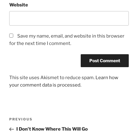
Website
Save my name, email, and website in this browser
for the next time I comment.
This site uses Akismet to reduce spam.
Learn how
your comment data is processed.
Post
Previous
PREVIOUS
navigation
Post
I Don’t Know Where This Will Go