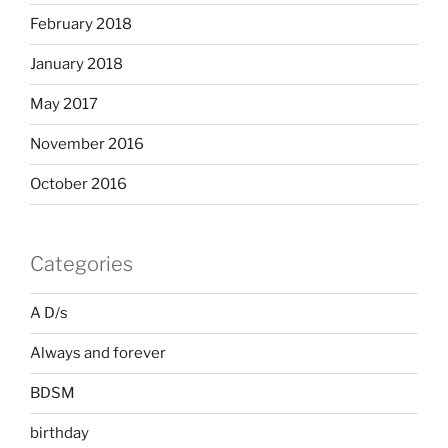
February 2018
January 2018
May 2017
November 2016
October 2016
Categories
A D/s
Always and forever
BDSM
birthday