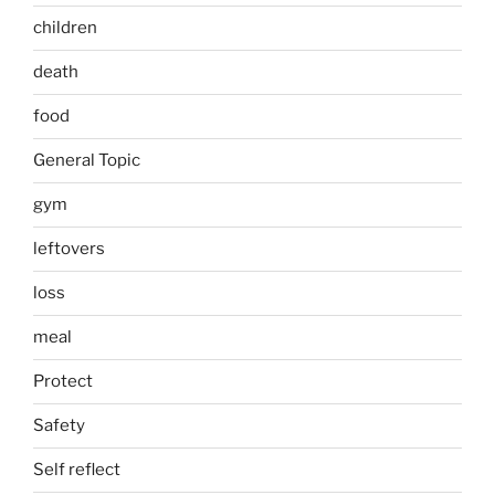
children
death
food
General Topic
gym
leftovers
loss
meal
Protect
Safety
Self reflect