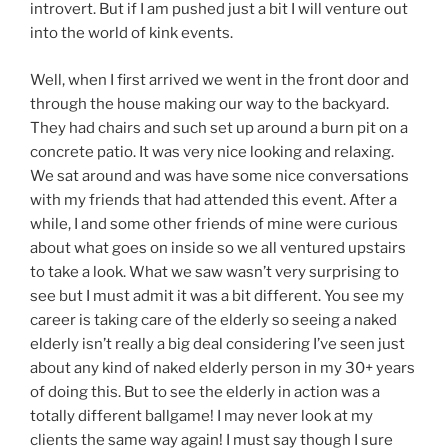
introvert. But if I am pushed just a bit I will venture out
into the world of kink events.
Well, when I first arrived we went in the front door and
through the house making our way to the backyard.
They had chairs and such set up around a burn pit on a
concrete patio. It was very nice looking and relaxing.
We sat around and was have some nice conversations
with my friends that had attended this event. After a
while, I and some other friends of mine were curious
about what goes on inside so we all ventured upstairs
to take a look. What we saw wasn’t very surprising to
see but I must admit it was a bit different. You see my
career is taking care of the elderly so seeing a naked
elderly isn’t really a big deal considering I’ve seen just
about any kind of naked elderly person in my 30+ years
of doing this. But to see the elderly in action was a
totally different ballgame! I may never look at my
clients the same way again! I must say though I sure