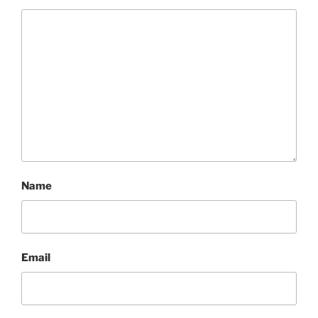
Name
Email