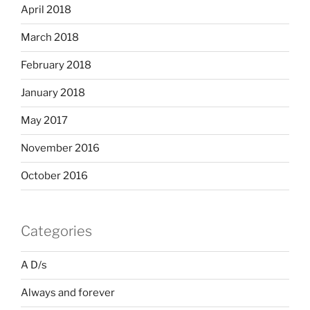
April 2018
March 2018
February 2018
January 2018
May 2017
November 2016
October 2016
Categories
A D/s
Always and forever