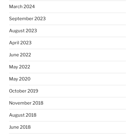
March 2024
September 2023
August 2023
April 2023
June 2022
May 2022
May 2020
October 2019
November 2018
August 2018
June 2018