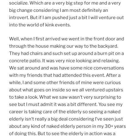
socialize. Which are a very big step for me and a very
big change considering I am most definitely an
introvert. But if I am pushed just a bit I will venture out
into the world of kink events.
Well, when I first arrived we went in the front door and
through the house making our way to the backyard.
They had chairs and such set up around a burn pit on a
concrete patio. It was very nice looking and relaxing.
We sat around and was have some nice conversations
with my friends that had attended this event. After a
while, I and some other friends of mine were curious
about what goes on inside so we all ventured upstairs
to take a look. What we saw wasn’t very surprising to
see but I must admit it was a bit different. You see my
career is taking care of the elderly so seeing a naked
elderly isn’t really a big deal considering I’ve seen just
about any kind of naked elderly person in my 30+ years
of doing this. But to see the elderly in action was a