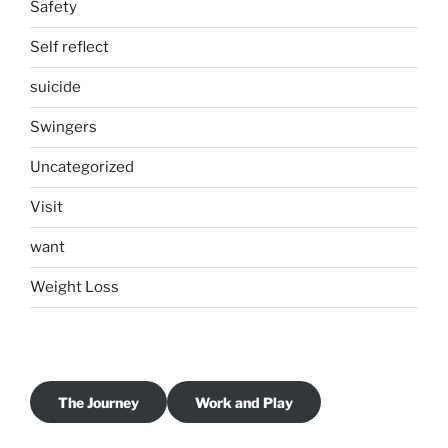
Safety
Self reflect
suicide
Swingers
Uncategorized
Visit
want
Weight Loss
The Journey
Work and Play