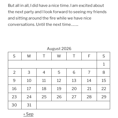
But all in all, I did have a nice time. I am excited about
the next party and I look forward to seeing my friends
and sitting around the fire while we have nice
conversations. Until the next time……..
August 2026
S
M
T
W
T
F
S
1
2
3
4
5
6
7
8
9
10
11
12
13
14
15
16
17
18
19
20
21
22
23
24
25
26
27
28
29
30
31
« Sep