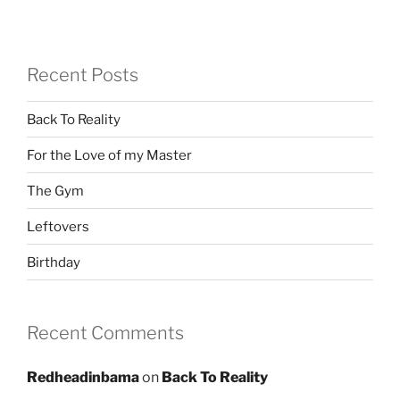
Recent Posts
Back To Reality
For the Love of my Master
The Gym
Leftovers
Birthday
Recent Comments
Redheadinbama
on
Back To Reality