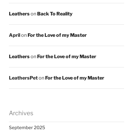
Leathers
on
Back To Reality
April
on
For the Love of my Master
Leathers
on
For the Love of my Master
LeathersPet
on
For the Love of my Master
Archives
September 2025