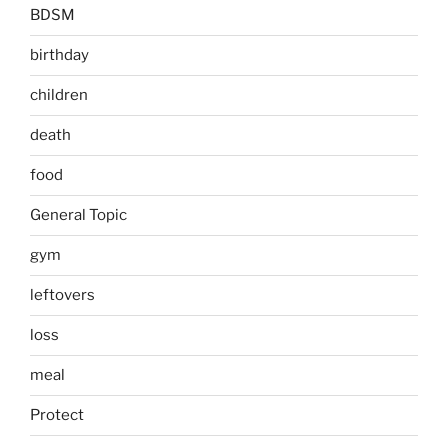
BDSM
birthday
children
death
food
General Topic
gym
leftovers
loss
meal
Protect