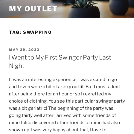
Skip
MY OUTLET
to
content
TAG:
SWAPPING
POSTED
MAY 29, 2022
ON
I Went to My First Swinger Party Last
Night
It was an interesting experience, I was excited to go
and I even wore a bit of a sexy outfit. But I must admit
after being there for an hour or so I regretted my
choice of clothing. You see this particular swinger party
was a bit geriatric! The beginning of the party was
going fairly well after I arrived with some friends of
mine I also discovered other friends of mine had also
shown up. I was very happy about that, I love to