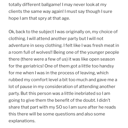
totally different ballgame! I may never look at my
clients the same way again! I must say though I sure
hope I am that spry at that age.
Ok, back to the subject I was originally on, my choice of
clothing. I will attend another party but I will not
adventure in sexy clothing. I felt like I was fresh meat in
a room full of wolves!! Being one of the younger people
there (there were a few of us) it was like open season
for the geriatrics! One of them got a little too handsy
for me when I was in the process of leaving, which
rubbed my comfort level a bit too much and gave me a
lot of pause in my consideration of attending another
party. But this person was a little inebriated so I am
going to give them the benefit of the doubt. I didn’t
share that part with my SO so I am sure after he reads
this there will be some questions and also some
explanations.