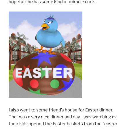
hopeful she has some kind of miracle cure.
I also went to some friend’s house for Easter dinner.
That was a very nice dinner and day. I was watching as
their kids opened the Easter baskets from the “easter