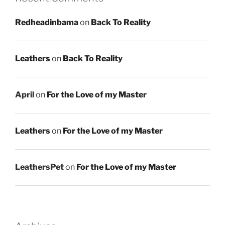
Redheadinbama
on
Back To Reality
Leathers
on
Back To Reality
April
on
For the Love of my Master
Leathers
on
For the Love of my Master
LeathersPet
on
For the Love of my Master