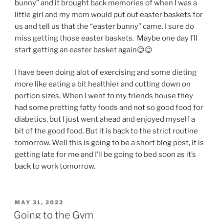
bunny” and it brought back memories of when I was a
little girl and my mom would put out easter baskets for
us and tell us that the “easter bunny” came. I sure do
miss getting those easter baskets. Maybe one day I’ll
start getting an easter basket again😊😊
I have been doing alot of exercising and some dieting
more like eating a bit healthier and cutting down on
portion sizes. When I went to my friends house they
had some pretting fatty foods and not so good food for
diabetics, but I just went ahead and enjoyed myself a
bit of the good food. But it is back to the strict routine
tomorrow. Well this is going to be a short blog post, it is
getting late for me and I’ll be going to bed soon as it’s
back to work tomorrow.
POSTED
MAY 31, 2022
ON
Going to the Gym