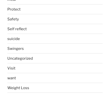
Protect
Safety
Self reflect
suicide
Swingers
Uncategorized
Visit
want
Weight Loss