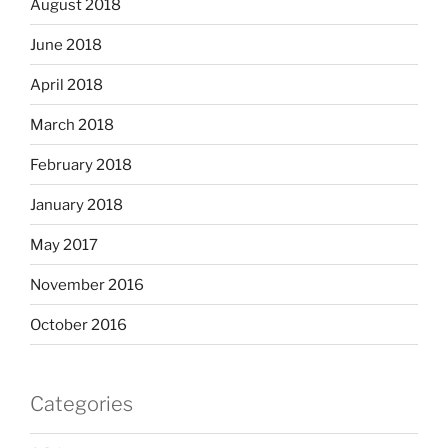
August 2018
June 2018
April 2018
March 2018
February 2018
January 2018
May 2017
November 2016
October 2016
Categories