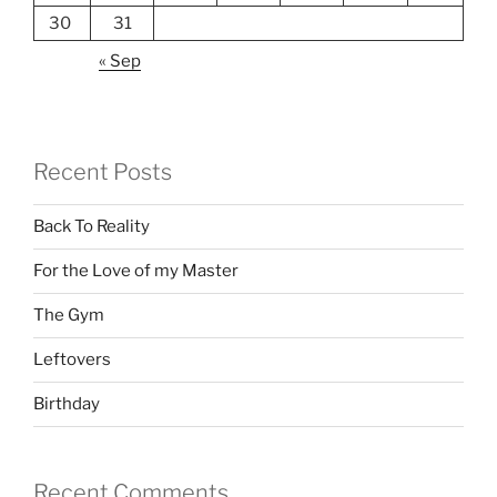
30
31
« Sep
Recent Posts
Back To Reality
For the Love of my Master
The Gym
Leftovers
Birthday
Recent Comments