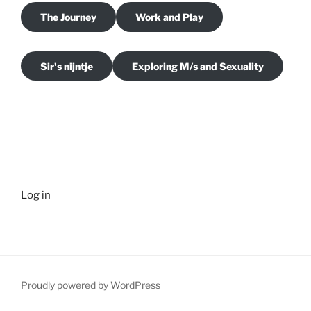
The Journey
Work and Play
Sir's nijntje
Exploring M/s and Sexuality
Log in
Proudly powered by WordPress