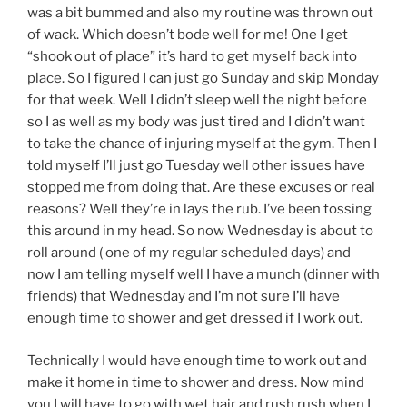
was a bit bummed and also my routine was thrown out
of wack. Which doesn’t bode well for me! One I get
“shook out of place” it’s hard to get myself back into
place. So I figured I can just go Sunday and skip Monday
for that week. Well I didn’t sleep well the night before
so I as well as my body was just tired and I didn’t want
to take the chance of injuring myself at the gym. Then I
told myself I’ll just go Tuesday well other issues have
stopped me from doing that. Are these excuses or real
reasons? Well they’re in lays the rub. I’ve been tossing
this around in my head. So now Wednesday is about to
roll around ( one of my regular scheduled days) and
now I am telling myself well I have a munch (dinner with
friends) that Wednesday and I’m not sure I’ll have
enough time to shower and get dressed if I work out.
Technically I would have enough time to work out and
make it home in time to shower and dress. Now mind
you I will have to go with wet hair and rush rush when I