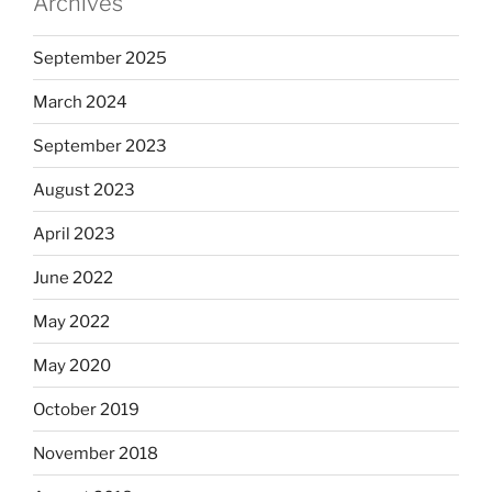
Archives
September 2025
March 2024
September 2023
August 2023
April 2023
June 2022
May 2022
May 2020
October 2019
November 2018