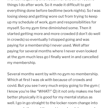
things I do after work. So it made it difficult to get
everything done before bedtime (work nights). So I was
losing sleep and getting wore out from trying to keep
up my schedule of work, gym and responsibilities for
myself. So my gym time diminished some. Then it
started getting more and more crowded (I don’t do well
in crowds) so eventually I stopped going and was
paying for a membership I never used. Well after
paying for several months where I never even looked
at the gym much less go I finally went in and cancelled
my membership.
Several months went by with no gym no membership.
Which at first I was ok with because of crowds and
covid. But you see I very much enjoy going to the gym (
I know you’re like “WHAT!” 😉) it not only makes me feel
better physically it is good for my mental status as
well. I go in go straight to the locker room change into