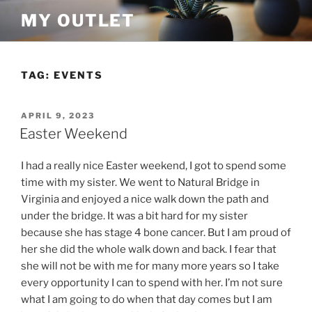
Skip
MY OUTLET
to
content
TAG:
EVENTS
POSTED
APRIL 9, 2023
ON
Easter Weekend
I had a really nice Easter weekend, I got to spend some
time with my sister. We went to Natural Bridge in
Virginia and enjoyed a nice walk down the path and
under the bridge. It was a bit hard for my sister
because she has stage 4 bone cancer. But I am proud of
her she did the whole walk down and back. I fear that
she will not be with me for many more years so I take
every opportunity I can to spend with her. I’m not sure
what I am going to do when that day comes but I am