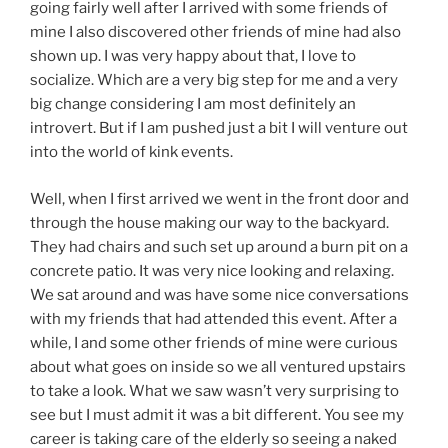
going fairly well after I arrived with some friends of
mine I also discovered other friends of mine had also
shown up. I was very happy about that, I love to
socialize. Which are a very big step for me and a very
big change considering I am most definitely an
introvert. But if I am pushed just a bit I will venture out
into the world of kink events.
Well, when I first arrived we went in the front door and
through the house making our way to the backyard.
They had chairs and such set up around a burn pit on a
concrete patio. It was very nice looking and relaxing.
We sat around and was have some nice conversations
with my friends that had attended this event. After a
while, I and some other friends of mine were curious
about what goes on inside so we all ventured upstairs
to take a look. What we saw wasn’t very surprising to
see but I must admit it was a bit different. You see my
career is taking care of the elderly so seeing a naked