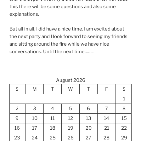
this there will be some questions and also some
explanations.
But all in all, I did have a nice time. I am excited about
the next party and I look forward to seeing my friends
and sitting around the fire while we have nice
conversations. Until the next time……..
August 2026
S
M
T
W
T
F
S
1
2
3
4
5
6
7
8
9
10
11
12
13
14
15
16
17
18
19
20
21
22
23
24
25
26
27
28
29