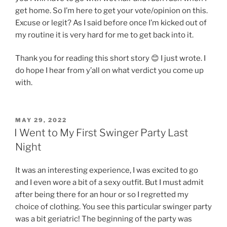
get home. So I’m here to get your vote/opinion on this.
Excuse or legit? As I said before once I’m kicked out of
my routine it is very hard for me to get back into it.
Thank you for reading this short story 😊 I just wrote. I
do hope I hear from y’all on what verdict you come up
with.
POSTED
MAY 29, 2022
ON
I Went to My First Swinger Party Last
Night
It was an interesting experience, I was excited to go
and I even wore a bit of a sexy outfit. But I must admit
after being there for an hour or so I regretted my
choice of clothing. You see this particular swinger party
was a bit geriatric! The beginning of the party was