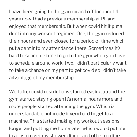
I have been going to the gym on and off for about 4
years now. I had a previous membership at PF and I
enjoyed that membership. But when covid hit it put a
dent into my workout regimen. One, the gym reduced
their hours and even closed for a period of time which
put a dent into my attendance there. Sometimes it’s
hard to schedule time to go to the gym when you have
to schedule around work. Two, I didn’t particularly want
to take a chance on my part to get covid so I didn’t take
advantage of my membership.
Well after covid restrictions started easing up and the
gym started staying open it’s normal hours more and
more people started attending the gym. Which is
understandable but made it very hard to get to a
machine. This started making my workout sessions
longer and putting me home later which would put me
in a rush to get my shower, dinner and other routine