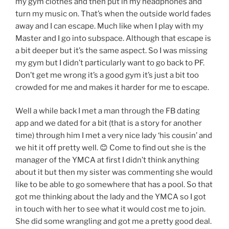
my gym clothes and then put in my headphones and
turn my music on. That’s when the outside world fades
away and I can escape. Much like when I play with my
Master and I go into subspace. Although that escape is
a bit deeper but it’s the same aspect. So I was missing
my gym but I didn’t particularly want to go back to PF.
Don’t get me wrong it’s a good gym it’s just a bit too
crowded for me and makes it harder for me to escape.
Well a while back I met a man through the FB dating
app and we dated for a bit (that is a story for another
time) through him I met a very nice lady ‘his cousin’ and
we hit it off pretty well. 😊 Come to find out she is the
manager of the YMCA at first I didn’t think anything
about it but then my sister was commenting she would
like to be able to go somewhere that has a pool. So that
got me thinking about the lady and the YMCA so I got
in touch with her to see what it would cost me to join.
She did some wrangling and got me a pretty good deal.