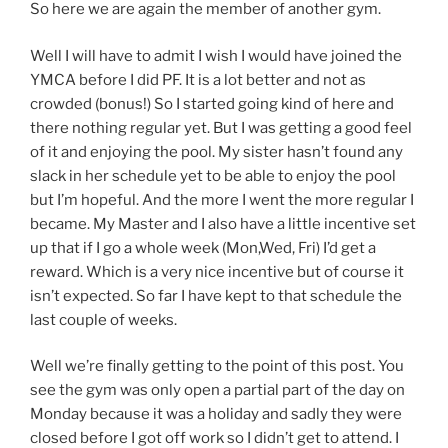
So here we are again the member of another gym.
Well I will have to admit I wish I would have joined the
YMCA before I did PF. It is a lot better and not as
crowded (bonus!) So I started going kind of here and
there nothing regular yet. But I was getting a good feel
of it and enjoying the pool. My sister hasn’t found any
slack in her schedule yet to be able to enjoy the pool
but I’m hopeful. And the more I went the more regular I
became. My Master and I also have a little incentive set
up that if I go a whole week (Mon,Wed, Fri) I’d get a
reward. Which is a very nice incentive but of course it
isn’t expected. So far I have kept to that schedule the
last couple of weeks.
Well we’re finally getting to the point of this post. You
see the gym was only open a partial part of the day on
Monday because it was a holiday and sadly they were
closed before I got off work so I didn’t get to attend. I