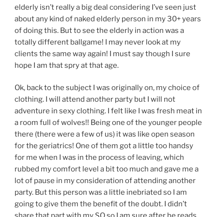
elderly isn’t really a big deal considering I’ve seen just
about any kind of naked elderly person in my 30+ years
of doing this. But to see the elderly in action was a
totally different ballgame! I may never look at my
clients the same way again! I must say though I sure
hope I am that spry at that age.
Ok, back to the subject I was originally on, my choice of
clothing. I will attend another party but I will not
adventure in sexy clothing. I felt like I was fresh meat in
a room full of wolves!! Being one of the younger people
there (there were a few of us) it was like open season
for the geriatrics! One of them got a little too handsy
for me when I was in the process of leaving, which
rubbed my comfort level a bit too much and gave me a
lot of pause in my consideration of attending another
party. But this person was a little inebriated so I am
going to give them the benefit of the doubt. I didn’t
share that part with my SO so I am sure after he reads