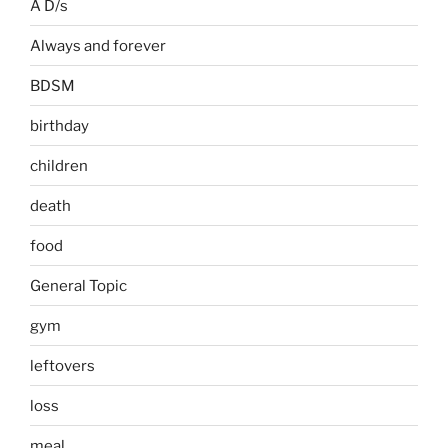
A D/s
Always and forever
BDSM
birthday
children
death
food
General Topic
gym
leftovers
loss
meal