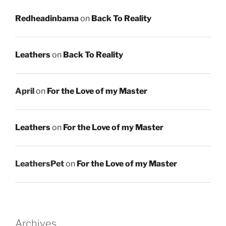
Redheadinbama
on
Back To Reality
Leathers
on
Back To Reality
April
on
For the Love of my Master
Leathers
on
For the Love of my Master
LeathersPet
on
For the Love of my Master
Archives