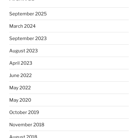
September 2025
March 2024
September 2023
August 2023
April 2023
June 2022
May 2022
May 2020
October 2019
November 2018
August 2018