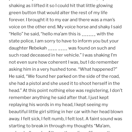
shaking as I lifted it so I could hit that little glowing
green button that would alter the rest of my life
forever. I brought it to my ear and there was a man’s
voice on the other end. My voice horse and shaky I said
“Hello” he said, “hello ma’am this is ______ with the
state police, I am sorry to have to inform you but your
daughter Rebekah ____ ____ was found on such and
such road deceased in her vehicle.” I was shaking I’m
not even sure how coherent I was, but I do remember
asking him in a very hushed tone. “What happened?”
He said, “We found her parked on the side of the road,
she had a pistol and she used it to shoot herself in the
head.” At this point nothing else was registering, I don’t
remember anything he said after that. I just kept
replaying his words in my head, I kept seeing my
beautiful little girl sitting in her car with her head blown
away. I felt sick, I felt numb, I felt lost. A faint sound was
starting to break in through my thoughts “Ma’am,