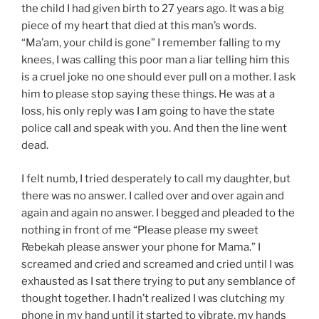
the child I had given birth to 27 years ago. It was a big
piece of my heart that died at this man’s words.
“Ma’am, your child is gone” I remember falling to my
knees, I was calling this poor man a liar telling him this
is a cruel joke no one should ever pull on a mother. I ask
him to please stop saying these things. He was at a
loss, his only reply was I am going to have the state
police call and speak with you. And then the line went
dead.
I felt numb, I tried desperately to call my daughter, but
there was no answer. I called over and over again and
again and again no answer. I begged and pleaded to the
nothing in front of me “Please please my sweet
Rebekah please answer your phone for Mama.” I
screamed and cried and screamed and cried until I was
exhausted as I sat there trying to put any semblance of
thought together. I hadn’t realized I was clutching my
phone in my hand until it started to vibrate, my hands