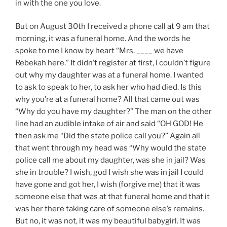
in with the one you love.
But on August 30th I received a phone call at 9 am that
morning, it was a funeral home. And the words he
spoke to me I know by heart “Mrs. ____ we have
Rebekah here.” It didn’t register at first, I couldn’t figure
out why my daughter was at a funeral home. I wanted
to ask to speak to her, to ask her who had died. Is this
why you’re at a funeral home? All that came out was
“Why do you have my daughter?” The man on the other
line had an audible intake of air and said “OH GOD! He
then ask me “Did the state police call you?” Again all
that went through my head was “Why would the state
police call me about my daughter, was she in jail? Was
she in trouble? I wish, god I wish she was in jail I could
have gone and got her, I wish (forgive me) that it was
someone else that was at that funeral home and that it
was her there taking care of someone else’s remains.
But no, it was not, it was my beautiful babygirl. It was