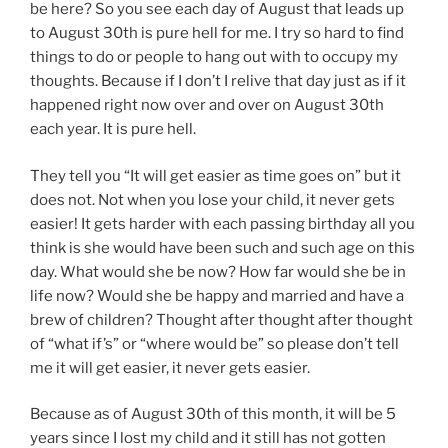
be here? So you see each day of August that leads up
to August 30th is pure hell for me. I try so hard to find
things to do or people to hang out with to occupy my
thoughts. Because if I don’t I relive that day just as if it
happened right now over and over on August 30th
each year. It is pure hell.
They tell you “It will get easier as time goes on” but it
does not. Not when you lose your child, it never gets
easier! It gets harder with each passing birthday all you
think is she would have been such and such age on this
day. What would she be now? How far would she be in
life now? Would she be happy and married and have a
brew of children? Thought after thought after thought
of “what if’s” or “where would be” so please don’t tell
me it will get easier, it never gets easier.
Because as of August 30th of this month, it will be 5
years since I lost my child and it still has not gotten