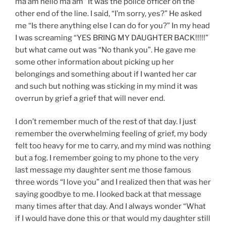
ma’am hello ma’am” It was the police officer on the
other end of the line. I said, “I’m sorry, yes?” He asked
me “Is there anything else I can do for you?” In my head
I was screaming “YES BRING MY DAUGHTER BACK!!!!!”
but what came out was “No thank you”. He gave me
some other information about picking up her
belongings and something about if I wanted her car
and such but nothing was sticking in my mind it was
overrun by grief a grief that will never end.
I don’t remember much of the rest of that day. I just
remember the overwhelming feeling of grief, my body
felt too heavy for me to carry, and my mind was nothing
but a fog. I remember going to my phone to the very
last message my daughter sent me those famous
three words “I love you” and I realized then that was her
saying goodbye to me. I looked back at that message
many times after that day. And I always wonder “What
if I would have done this or that would my daughter still