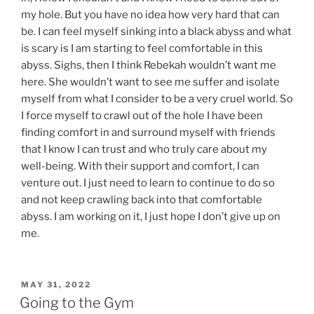
my hole. But you have no idea how very hard that can
be. I can feel myself sinking into a black abyss and what
is scary is I am starting to feel comfortable in this
abyss. Sighs, then I think Rebekah wouldn’t want me
here. She wouldn’t want to see me suffer and isolate
myself from what I consider to be a very cruel world. So
I force myself to crawl out of the hole I have been
finding comfort in and surround myself with friends
that I know I can trust and who truly care about my
well-being. With their support and comfort, I can
venture out. I just need to learn to continue to do so
and not keep crawling back into that comfortable
abyss. I am working on it, I just hope I don’t give up on
me.
POSTED
MAY 31, 2022
ON
Going to the Gym