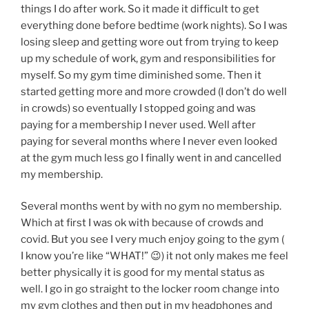
things I do after work. So it made it difficult to get
everything done before bedtime (work nights). So I was
losing sleep and getting wore out from trying to keep
up my schedule of work, gym and responsibilities for
myself. So my gym time diminished some. Then it
started getting more and more crowded (I don’t do well
in crowds) so eventually I stopped going and was
paying for a membership I never used. Well after
paying for several months where I never even looked
at the gym much less go I finally went in and cancelled
my membership.
Several months went by with no gym no membership.
Which at first I was ok with because of crowds and
covid. But you see I very much enjoy going to the gym (
I know you’re like “WHAT!” 😉) it not only makes me feel
better physically it is good for my mental status as
well. I go in go straight to the locker room change into
my gym clothes and then put in my headphones and