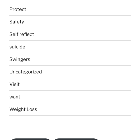
Protect
Safety
Self reflect
suicide
Swingers
Uncategorized
Visit
want
Weight Loss