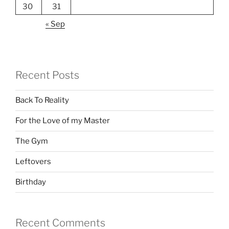
30
31
« Sep
Recent Posts
Back To Reality
For the Love of my Master
The Gym
Leftovers
Birthday
Recent Comments