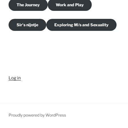
The Journey
Work and Play
Sir's nijntje
Exploring M/s and Sexuality
Log in
Proudly powered by WordPress