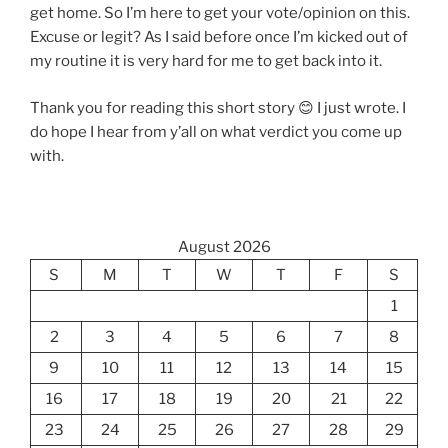
get home. So I’m here to get your vote/opinion on this.
Excuse or legit? As I said before once I’m kicked out of
my routine it is very hard for me to get back into it.
Thank you for reading this short story 😊 I just wrote. I
do hope I hear from y’all on what verdict you come up
with.
August 2026
S
M
T
W
T
F
S
1
2
3
4
5
6
7
8
9
10
11
12
13
14
15
16
17
18
19
20
21
22
23
24
25
26
27
28
29