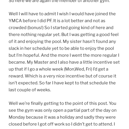
So here we are again the member of another gym.
Well I will have to admit I wish I would have joined the
YMCA before I did PF. It is a lot better and not as
crowded (bonus!) So I started going kind of here and
there nothing regular yet. But I was getting a good feel
of it and enjoying the pool. My sister hasn’t found any
slack in her schedule yet to be able to enjoy the pool
but I’m hopeful. And the more I went the more regular I
became. My Master and I also have a little incentive set
up that if I go a whole week (Mon,Wed, Fri) I’d get a
reward. Which is a very nice incentive but of course it
isn’t expected. So far I have kept to that schedule the
last couple of weeks.
Well we’re finally getting to the point of this post. You
see the gym was only open a partial part of the day on
Monday because it was a holiday and sadly they were
closed before I got off work so I didn’t get to attend. I