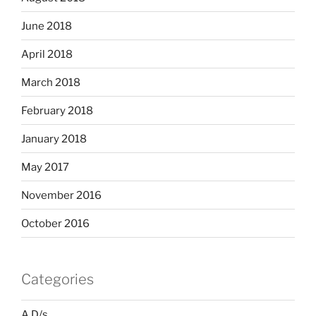
June 2018
April 2018
March 2018
February 2018
January 2018
May 2017
November 2016
October 2016
Categories
A D/s