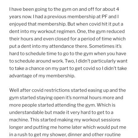
I have been going to the gym on and off for about 4
years now. I had a previous membership at PF and I
enjoyed that membership. But when covid hit it put a
dent into my workout regimen. One, the gym reduced
their hours and even closed for a period of time which
put a dent into my attendance there. Sometimes it’s
hard to schedule time to go to the gym when you have
to schedule around work. Two, I didn’t particularly want
to take a chance on my part to get covid so I didn’t take
advantage of my membership.
Well after covid restrictions started easing up and the
gym started staying open it’s normal hours more and
more people started attending the gym. Which is
understandable but made it very hard to get to a
machine. This started making my workout sessions
longer and putting me home later which would put me
in a rush to get my shower, dinner and other routine