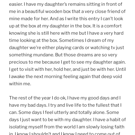
easier. I have my daughter’s remains sitting in front of
me in a beautiful wooden box that a very close friend of
mine made for her. And as I write this entry I can’t look
up at the box at my daughter in the box. It is a comfort
knowing she is still here with me but I have a very hard
time looking at the box. Sometimes I dream of my
daughter we’re either playing cards or watching tv just
something mundane. But those dreams are so very
precious to me because I get to see my daughter again.
I get to visit with her, hold her, and just be with her. Until
I awake the next morning feeling again that deep void
within me.
The rest of the year I do ok, I have my good days and I
have my bad days. I try and live life to the fullest that I
can. Some days I feel utterly and totally alone. Some
days I just want to be with my daughter. I have a habit of
isolating myself from the world I am slowly losing faith
in, I know I shouldn’t and I know I need to come out of