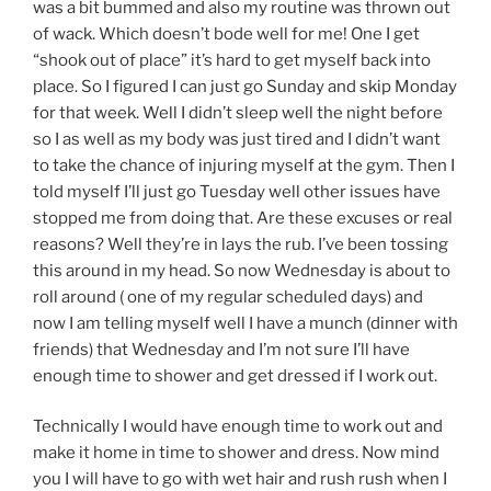
was a bit bummed and also my routine was thrown out
of wack. Which doesn’t bode well for me! One I get
“shook out of place” it’s hard to get myself back into
place. So I figured I can just go Sunday and skip Monday
for that week. Well I didn’t sleep well the night before
so I as well as my body was just tired and I didn’t want
to take the chance of injuring myself at the gym. Then I
told myself I’ll just go Tuesday well other issues have
stopped me from doing that. Are these excuses or real
reasons? Well they’re in lays the rub. I’ve been tossing
this around in my head. So now Wednesday is about to
roll around ( one of my regular scheduled days) and
now I am telling myself well I have a munch (dinner with
friends) that Wednesday and I’m not sure I’ll have
enough time to shower and get dressed if I work out.
Technically I would have enough time to work out and
make it home in time to shower and dress. Now mind
you I will have to go with wet hair and rush rush when I