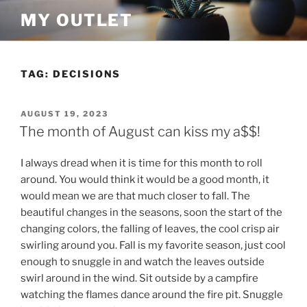
Skip
MY OUTLET
to
content
TAG:
DECISIONS
POSTED
AUGUST 19, 2023
ON
The month of August can kiss my a$$!
I always dread when it is time for this month to roll
around. You would think it would be a good month, it
would mean we are that much closer to fall. The
beautiful changes in the seasons, soon the start of the
changing colors, the falling of leaves, the cool crisp air
swirling around you. Fall is my favorite season, just cool
enough to snuggle in and watch the leaves outside
swirl around in the wind. Sit outside by a campfire
watching the flames dance around the fire pit. Snuggle