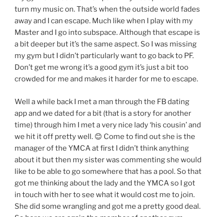
turn my music on. That’s when the outside world fades
away and I can escape. Much like when I play with my
Master and I go into subspace. Although that escape is
a bit deeper but it’s the same aspect. So I was missing
my gym but I didn’t particularly want to go back to PF.
Don’t get me wrong it’s a good gym it’s just a bit too
crowded for me and makes it harder for me to escape.
Well a while back I met a man through the FB dating
app and we dated for a bit (that is a story for another
time) through him I met a very nice lady ‘his cousin’ and
we hit it off pretty well. 😊 Come to find out she is the
manager of the YMCA at first I didn’t think anything
about it but then my sister was commenting she would
like to be able to go somewhere that has a pool. So that
got me thinking about the lady and the YMCA so I got
in touch with her to see what it would cost me to join.
She did some wrangling and got me a pretty good deal.