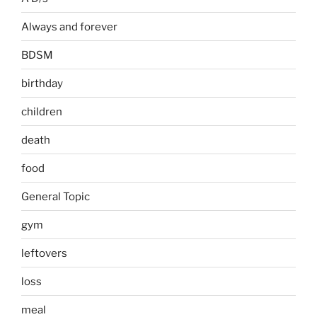
Always and forever
BDSM
birthday
children
death
food
General Topic
gym
leftovers
loss
meal