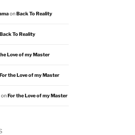
ama
on
Back To Reality
Back To Reality
the Love of my Master
For the Love of my Master
on
For the Love of my Master
s