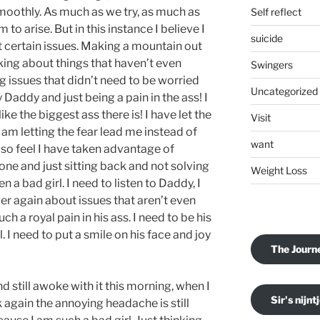
smoothly. As much as we try, as much as
Self reflect
o arise. But in this instance I believe I
suicide
 certain issues. Making a mountain out
cking about things that haven’t even
Swingers
g issues that didn’t need to be worried
Uncategorized
Daddy and just being a pain in the ass! I
like the biggest ass there is! I have let the
Visit
am letting the fear lead me instead of
want
also feel I have taken advantage of
lone and just sitting back and not solving
Weight Loss
 a bad girl. I need to listen to Daddy, I
er again about issues that aren’t even
uch a royal pain in his ass. I need to be his
l. I need to put a smile on his face and joy
The Journ
d still awoke with it this morning, when I
Sir's nijnt
 again the annoying headache is still