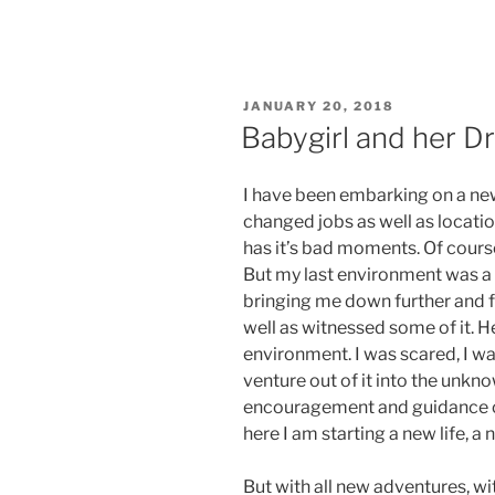
POSTED
JANUARY 20, 2018
ON
Babygirl and her D
I have been embarking on a new 
changed jobs as well as locations
has it’s bad moments. Of course
But my last environment was a 
bringing me down further and f
well as witnessed some of it. He
environment. I was scared, I wa
venture out of it into the unkn
encouragement and guidance of
here I am starting a new life, a
But with all new adventures, wi