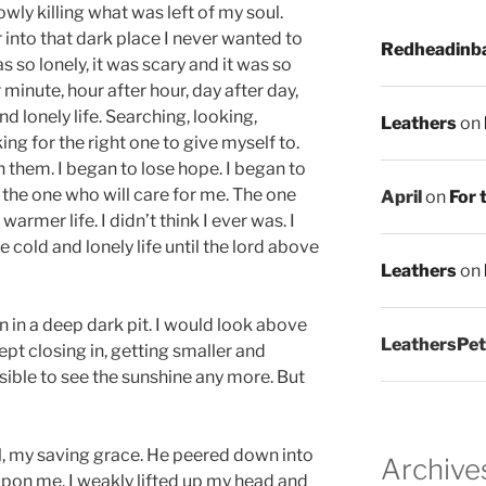
wly killing what was left of my soul.
nto that dark place I never wanted to
Redheadinb
s so lonely, it was scary and it was so
 minute, hour after hour, day after day,
and lonely life. Searching, looking,
Leathers
on
ng for the right one to give myself to.
 them. I began to lose hope. I began to
d the one who will care for me. The one
April
on
For 
warmer life. I didn’t think I ever was. I
 cold and lonely life until the lord above
Leathers
on
tion in a deep dark pit. I would look above
LeathersPet
ept closing in, getting smaller and
ssible to see the sunshine any more. But
l, my saving grace. He peered down into
Archive
pon me. I weakly lifted up my head and