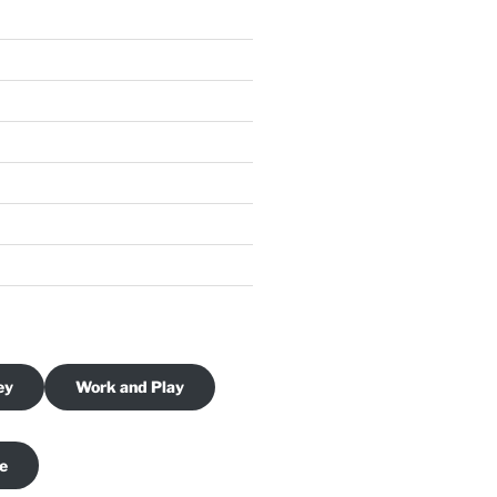
ey
Work and Play
je