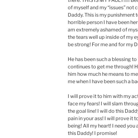
there. THIS IS MY FAULT!!!!! Bec
of myself and my “issues” not co
Daddy. This is my punishment t
horrible person I have been here
am extremely ashamed of myself.
the tears well up inside of my ey
be strong! For me and for my 
He has been such a blessing t
continues to get me through! H
him how much he means to me!!
me when I have been such a bad g
I will prove it to him with my acti
face my fears! I will slam throu
the goal line! I will do this Dad
pain in your ass! I will prove it
being! All my heart! I need you 
this Daddy! I promise!