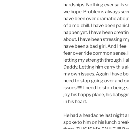
hardships. Nothing ever sails 
we hope. Problems always seem t
have been over dramatic about
of a molehill. I have been pani
happen yet. I have been creatin
about. I have been stressing my 
have been a bad girl. And I feel 
fear over ride common sense. I 
letting my strength through. I 
Daddy. Letting him carry this a
my own issues. Again I have been
need to stop going over and ov
issues!!!!! I need to stop being s
joy, his happy place, his babygir
in his heart.
He had a headache last night an
spoke to him on his lunch break