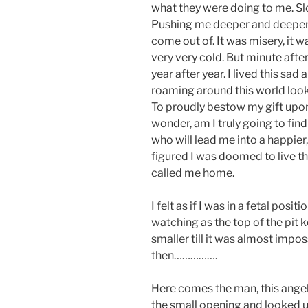
what they were doing to me. Slo
Pushing me deeper and deeper i
come out of. It was misery, it wa
very very cold. But minute after
year after year. I lived this sad 
roaming around this world looki
To proudly bestow my gift upon
wonder, am I truly going to fin
who will lead me into a happier, 
figured I was doomed to live the
called me home.
I felt as if I was in a fetal posi
watching as the top of the pit k
smaller till it was almost impo
then…………….
Here comes the man, this ange
the small opening and looked u