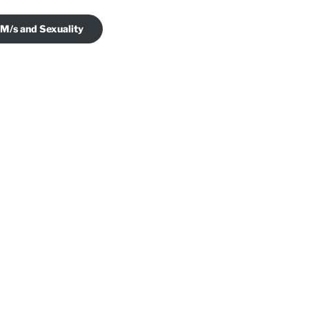
 M/s and Sexuality