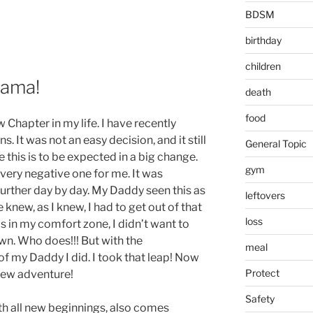
BDSM
birthday
children
rama!
death
food
Chapter in my life. I have recently
. It was not an easy decision, and it still
General Topic
 this is to be expected in a big change.
gym
very negative one for me. It was
urther day by day. My Daddy seen this as
leftovers
 knew, as I knew, I had to get out of that
loss
s in my comfort zone, I didn’t want to
own. Who does!!! But with the
meal
 my Daddy I did. I took that leap! Now
Protect
 new adventure!
Safety
th all new beginnings, also comes