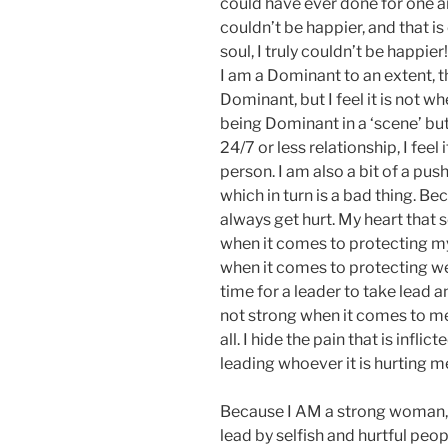
could have ever done for one ano
couldn’t be happier, and that 
soul, I truly couldn’t be happier
I am a Dominant to an extent, t
Dominant, but I feel it is not whe
being Dominant in a ‘scene’ bu
24/7 or less relationship, I feel 
person. I am also a bit of a push
which in turn is a bad thing. Be
always get hurt. My heart that
when it comes to protecting my
when it comes to protecting we
time for a leader to take lead 
not strong when it comes to me. 
all. I hide the pain that is infl
leading whoever it is hurting m
Because I AM a strong woman, 
lead by selfish and hurtful peop