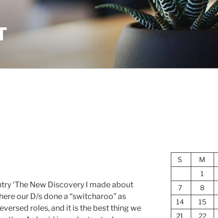
T
S
M
1
entry ‘The New Discovery I made about
7
8
here our D/s done a “switcharoo” as
14
15
eversed roles, and it is the best thing we
21
22