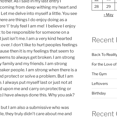
ther. As I said in my last entry I
28
29
is coming from deep withing my heart and
! Let me delve into myself a little. You see
« May
here are things I do enjoy doing as a
re ‘I’ truly feel I am me! I believe I enjoy
t to be responsible for someone on a
Recent 
it just isn’t me. I am a very kind hearted
 over. I don’t like to hurt peoples feelings
cause then it is my feelings that seem to
Back To Realit
 seems to always get broken. I am strong
 family and my friends. I am strong
For the Love o
aker people. I am strong when there is a
The Gym
and protect or solve a problem. But I am
I always put myself last or just not at
Leftovers
icted upon me and carry on protecting or
Birthday
e.I have always done this. Why you ask?
but I am also a submissive who was
Recent
le, they truly didn’t care about me and