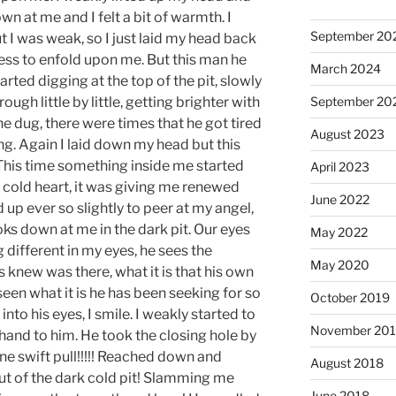
n at me and I felt a bit of warmth. I
September 20
t I was weak, so I just laid my head back
ss to enfold upon me. But this man he
March 2024
arted digging at the top of the pit, slowly
ugh little by little, getting brighter with
September 20
e dug, there were times that he got tired
August 2023
ing. Again I laid down my head but this
 This time something inside me started
April 2023
 cold heart, it was giving me renewed
June 2022
d up ever so slightly to peer at my angel,
s down at me in the dark pit. Our eyes
May 2022
different in my eyes, he sees the
May 2020
ys knew was there, what it is that his own
seen what it is he has been seeking for so
October 2019
into his eyes, I smile. I weakly started to
November 20
hand to him. He took the closing hole by
ne swift pull!!!!! Reached down and
August 2018
t of the dark cold pit! Slamming me
June 2018