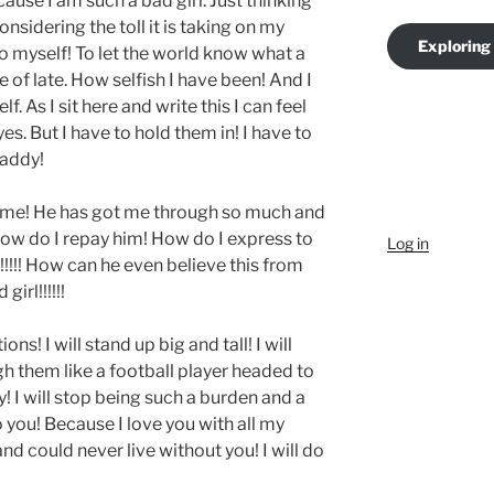
ause I am such a bad girl. Just thinking
nsidering the toll it is taking on my
Exploring
o myself! To let the world know what a
 of late. How selfish I have been! And I
 As I sit here and write this I can feel
es. But I have to hold them in! I have to
Daddy!
o me! He has got me through so much and
ow do I repay him! How do I express to
Log in
!!! How can he even believe this from
irl!!!!!!
ons! I will stand up big and tall! I will
gh them like a football player headed to
dy! I will stop being such a burden and a
 to you! Because I love you with all my
and could never live without you! I will do