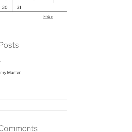
30
31
Feb »
Posts
y
f my Master
 Comments