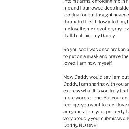
into his arms, enfolding me in 
me and I burrowed deep inside h
looking for but thought never ex
through it I let it flow into him,
my loyalty, my devotion, my lo
it all. I call him my Daddy.
So you see I was once broken b
to put on a mask and brave the 
loved. I am now myself.
Now Daddy would say I am puttin
Daddy. I am sharing with you and 
express what it is you truly feel
mere words alone. But your acti
feelings you want to say. I love
am your’s, I am your property, I
very proudly your submissive. 
Daddy. NO ONE!