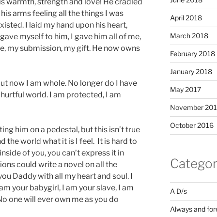
his warmth, strength and love! He cradled
is arms feeling all the things I was
April 2018
isted. I laid my hand upon his heart,
March 2018
 I gave myself to him, I gave him all of me,
ve, my submission, my gift. He now owns
February 2018
January 2018
ut now I am whole. No longer do I have
May 2017
hurtful world. I am protected, I am
November 20
October 2016
g him on a pedestal, but this isn’t true
the world what it is I feel. It is hard to
 inside of you, you can’t express it in
Categor
ons could write a novel on all the
 you Daddy with all my heart and soul. I
 am your babygirl, I am your slave, I am
A D/s
No one will ever own me as you do
Always and for