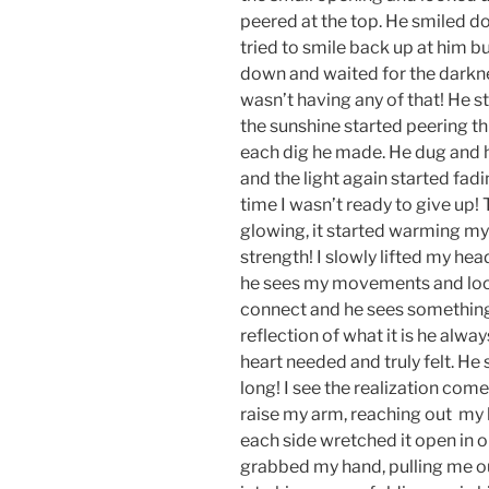
peered at the top. He smiled dow
tried to smile back up at him bu
down and waited for the darkne
wasn’t having any of that! He st
the sunshine started peering thro
each dig he made. He dug and h
and the light again started fad
time I wasn’t ready to give up!
glowing, it started warming my
strength! I slowly lifted my hea
he sees my movements and look
connect and he sees something 
reflection of what it is he alwa
heart needed and truly felt. He 
long! I see the realization come 
raise my arm, reaching out my 
each side wretched it open in o
grabbed my hand, pulling me ou