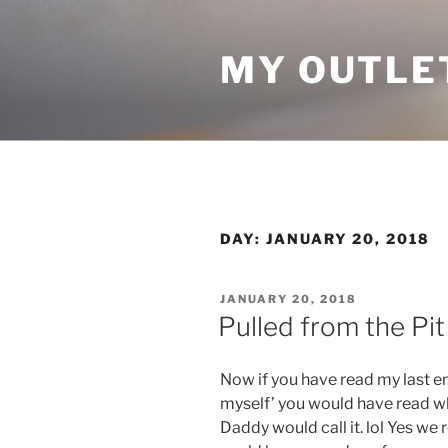
Skip
to
MY OUTLE
content
DAY:
JANUARY 20, 2018
POSTED
JANUARY 20, 2018
ON
Pulled from the Pit
Now if you have read my last 
myself’ you would have read w
Daddy would call it. lol Yes we r