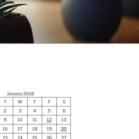
January 2018
T
W
T
F
S
2
3
4
5
6
9
10
11
12
13
16
17
18
19
20
23
24
25
26
27