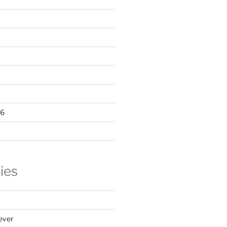
16
ies
ever