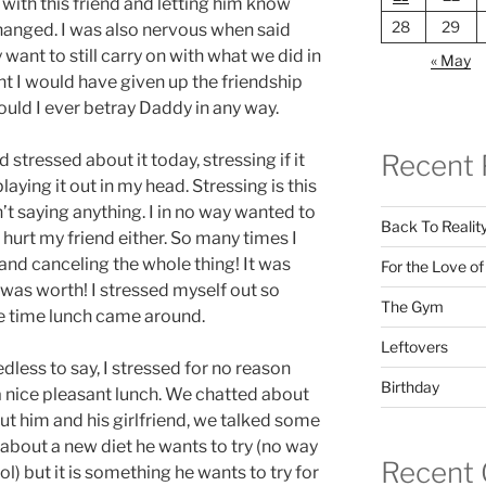
with this friend and letting him know
28
29
hanged. I was also nervous when said
ant to still carry on with what we did in
« May
t I would have given up the friendship
ld I ever betray Daddy in any way.
Recent 
 stressed about it today, stressing if it
aying it out in my head. Stressing is this
’t saying anything. I in no way wanted to
Back To Realit
 hurt my friend either. So many times I
and canceling the whole thing! It was
For the Love o
was worth! I stressed myself out so
The Gym
e time lunch came around.
Leftovers
dless to say, I stressed for no reason
Birthday
a nice pleasant lunch. We chatted about
 him and his girlfriend, we talked some
about a new diet he wants to try (no way
Recent
l) but it is something he wants to try for