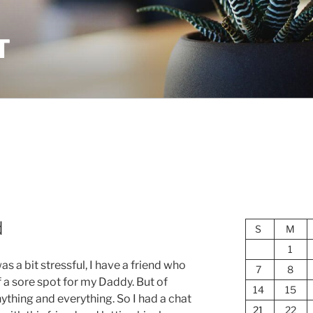
T
d
S
M
1
s a bit stressful, I have a friend who
7
8
f a sore spot for my Daddy. But of
14
15
ything and everything. So I had a chat
21
22