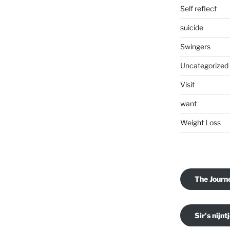
Self reflect
suicide
Swingers
Uncategorized
Visit
want
Weight Loss
The Journ
Sir's nijnt