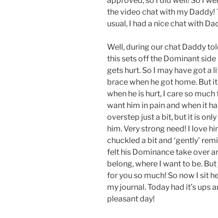
approved, so I did well! So I we
the video chat with my Daddy! 
usual, I had a nice chat with Da
Well, during our chat Daddy tol
this sets off the Dominant side
gets hurt. So I may have got a l
brace when he got home. But it
when he is hurt, I care so much 
want him in pain and when it ha
overstep just a bit, but it is on
him. Very strong need! I love hi
chuckled a bit and ‘gently’ rem
felt his Dominance take over an
belong, where I want to be. But
for you so much! So now I sit he
my journal. Today had it’s ups a
pleasant day!