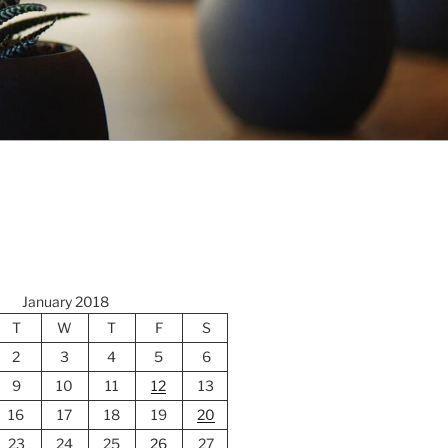
January 2018
T
W
T
F
S
2
3
4
5
6
9
10
11
12
13
16
17
18
19
20
23
24
25
26
27