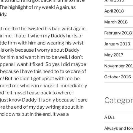
nt to lunch and got back in time to have
The highlight of my week! Again, as
April 2018
ddy.
March 2018
d me that he twisted his bad wrist again,
February 2018
 in me, I hate it when my Daddy hurts or
ittle firm with him and wearing his wrist
January 2018
 is only because I worry about Daddy
May 2017
for him and want him to be well. I don’t
ppens I want it fixed! So yes I did maybe
November 20
ly because I have this need to take care of
October 2016
m! But he didn’t get upset with me, he
inded me who is in charge. I immediately
d felt myself ease back to where I
Categor
 just know Daddy it is only because I care
re the end of my day writing about it in
nd downs but in the end, it was a
A D/s
Always and for