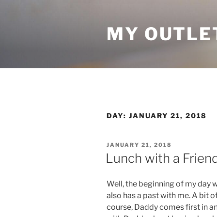
Skip
to
MY OUTLE
content
DAY:
JANUARY 21, 2018
POSTED
JANUARY 21, 2018
ON
Lunch with a Frien
Well, the beginning of my day wa
also has a past with me. A bit o
course, Daddy comes first in an