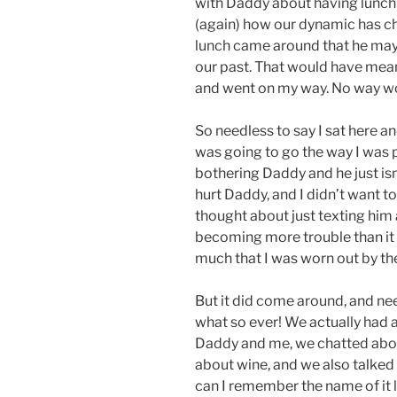
with Daddy about having lunch 
(again) how our dynamic has c
lunch came around that he may w
our past. That would have mean
and went on my way. No way wou
So needless to say I sat here and
was going to go the way I was pl
bothering Daddy and he just isn
hurt Daddy, and I didn’t want to
thought about just texting him 
becoming more trouble than it 
much that I was worn out by th
But it did come around, and nee
what so ever! We actually had 
Daddy and me, we chatted about
about wine, and we also talked 
can I remember the name of it lo