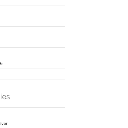
16
ies
ever