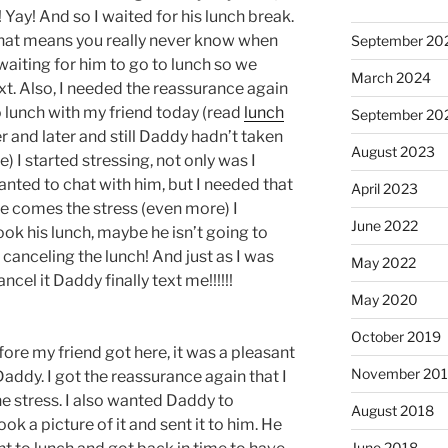
 Yay! And so I waited for his lunch break.
 that means you really never know when
September 20
e waiting for him to go to lunch so we
March 2024
xt. Also, I needed the reassurance again
o lunch with my friend today (read
lunch
September 20
ter and later and still Daddy hadn’t taken
August 2023
e) I started stressing, not only was I
nted to chat with him, but I needed that
April 2023
e comes the stress (even more) I
June 2022
ok his lunch, maybe he isn’t going to
’m canceling the lunch! And just as I was
May 2022
cel it Daddy finally text me!!!!!!
May 2020
October 2019
fore my friend got here, it was a pleasant
November 20
Daddy. I got the reassurance again that I
e stress. I also wanted Daddy to
August 2018
ook a picture of it and sent it to him. He
June 2018