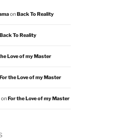
ama
on
Back To Reality
Back To Reality
the Love of my Master
For the Love of my Master
on
For the Love of my Master
s