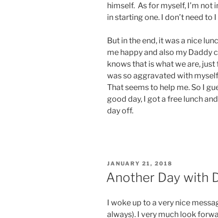
himself. As for myself, I’m not 
in starting one. I don’t need to 
But in the end, it was a nice lu
me happy and also my Daddy c
knows that is what we are, just f
was so aggravated with myself 
That seems to help me. So I gue
good day, I got a free lunch and
day off.
POSTED
JANUARY 21, 2018
ON
Another Day with 
I woke up to a very nice mess
always). I very much look forw