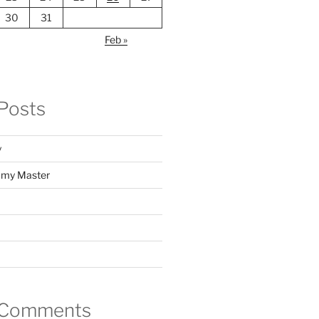
30
31
Feb »
Posts
y
f my Master
 Comments