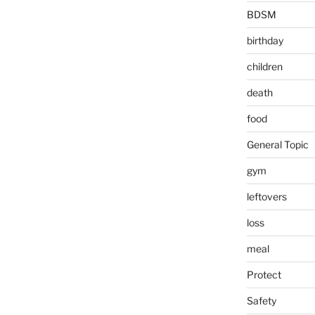
BDSM
birthday
children
death
food
General Topic
gym
leftovers
loss
meal
Protect
Safety