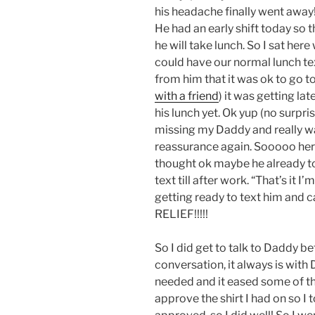
his headache finally went away!
He had an early shift today so
he will take lunch. So I sat her
could have our normal lunch te
from him that it was ok to go t
with a friend
) it was getting la
his lunch yet. Ok yup (no surpris
missing my Daddy and really wa
reassurance again. Sooooo her
thought ok maybe he already to
text till after work. “That’s it I
getting ready to text him and can
RELIEF!!!!!
So I did get to talk to Daddy be
conversation, it always is with 
needed and it eased some of th
approve the shirt I had on so I t