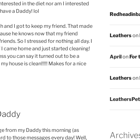
interested in the diet nor am I interested
I have a Daddy! lol
Redheadinb
nch and I got to keep my friend. That made
ause he knows now that my friend
Leathers
on
riends. So I stressed for nothing all day. I
I came home and just started cleaning!
ss you can say it turned out to be a
April
on
For 
 my house is clean!!!!! Makes for a nice
Leathers
on
LeathersPet
Daddy
age from my Daddy this morning (as
Archive
ard to those messages every day! Well,