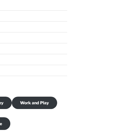
ey
Work and Play
je