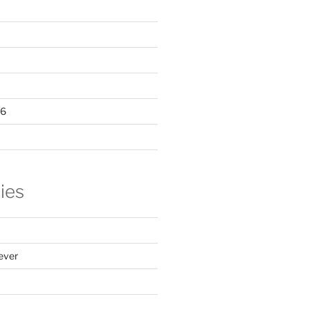
16
ies
ever