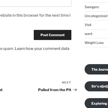
Swingers
bsite in this browser for the next time I
Uncategorized
Visit
want
Weight Loss
uce spam.
Learn how your comment data
The Journ
NEXT
Next
Sir's nijnt
Post
ut
Pulled from the Pit
Exploring