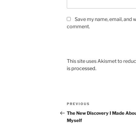
Save my name, email, and we
comment.
This site uses Akismet to red
is processed.
Post
Previous
PREVIOUS
navigation
Post
The New Discovery I Made Abo
Myself