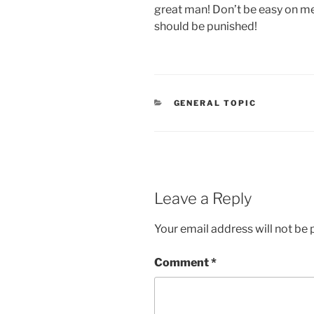
great man! Don’t be easy on me
should be punished!
CATEGORIES
GENERAL TOPIC
Leave a Reply
Your email address will not be 
Comment
*