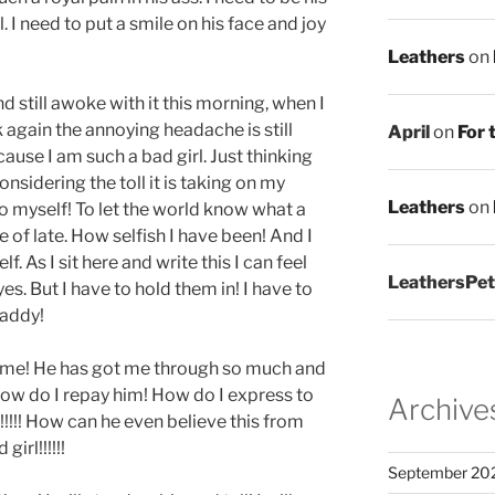
l. I need to put a smile on his face and joy
Leathers
on
d still awoke with it this morning, when I
 again the annoying headache is still
April
on
For 
ause I am such a bad girl. Just thinking
nsidering the toll it is taking on my
Leathers
on
o myself! To let the world know what a
 of late. How selfish I have been! And I
 As I sit here and write this I can feel
LeathersPet
es. But I have to hold them in! I have to
Daddy!
o me! He has got me through so much and
ow do I repay him! How do I express to
Archive
!!! How can he even believe this from
irl!!!!!!
September 20