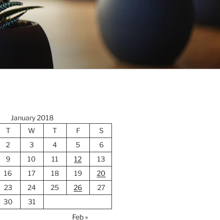
January 2018
T
W
T
F
S
2
3
4
5
6
9
10
11
12
13
16
17
18
19
20
23
24
25
26
27
30
31
Feb »