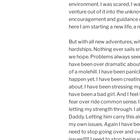
environment. I was scared, I wa
venture out of it into the unkn
encouragement and guidance of
here I am starting a new life, a
But with all new adventures, wi
hardships. Nothing ever sails 
we hope. Problems always seem t
have been over dramatic about
of a molehill. I have been pani
happen yet. I have been creatin
about. I have been stressing my 
have been a bad girl. And I feel 
fear over ride common sense. I 
letting my strength through. I 
Daddy. Letting him carry this a
my own issues. Again I have been
need to stop going over and ov
issues!!!!! I need to stop being s