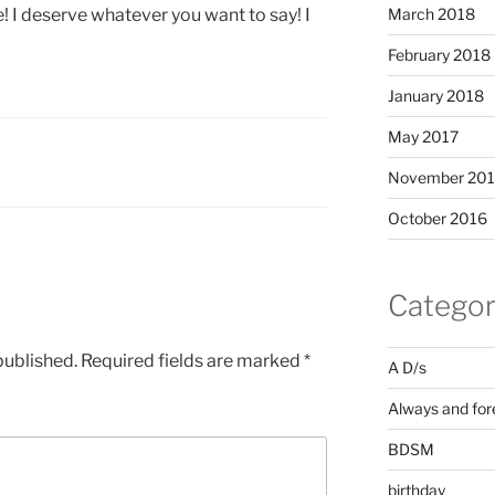
March 2018
! I deserve whatever you want to say! I
February 2018
January 2018
May 2017
November 20
October 2016
Categor
published.
Required fields are marked
*
A D/s
Always and for
BDSM
birthday