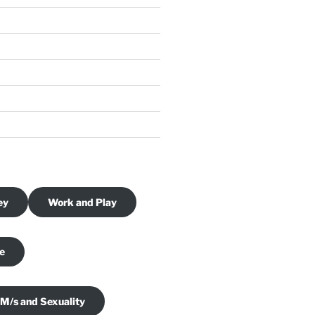
ey
Work and Play
je
 M/s and Sexuality