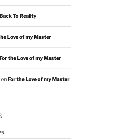
Back To Reality
the Love of my Master
For the Love of my Master
on
For the Love of my Master
s
25