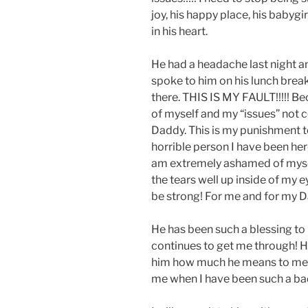
joy, his happy place, his babygir
in his heart.
He had a headache last night an
spoke to him on his lunch break
there. THIS IS MY FAULT!!!!! Bec
of myself and my “issues” not co
Daddy. This is my punishment t
horrible person I have been here
am extremely ashamed of myself.
the tears well up inside of my ey
be strong! For me and for my 
He has been such a blessing t
continues to get me through! H
him how much he means to me!!
me when I have been such a bad g