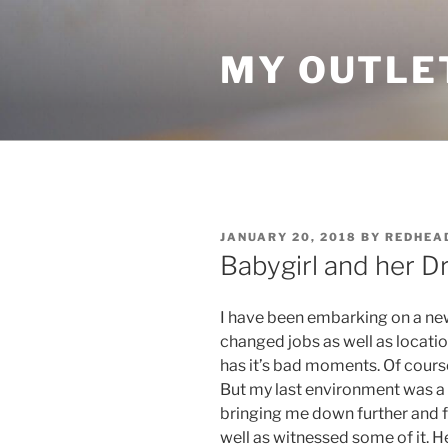
Skip
to
MY OUTLE
content
POSTED
JANUARY 20, 2018
BY
REDHEA
ON
Babygirl and her D
I have been embarking on a new 
changed jobs as well as locations
has it’s bad moments. Of course
But my last environment was a 
bringing me down further and f
well as witnessed some of it. He