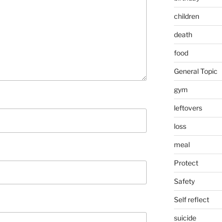
children
death
food
General Topic
gym
leftovers
loss
meal
Protect
Safety
Self reflect
suicide