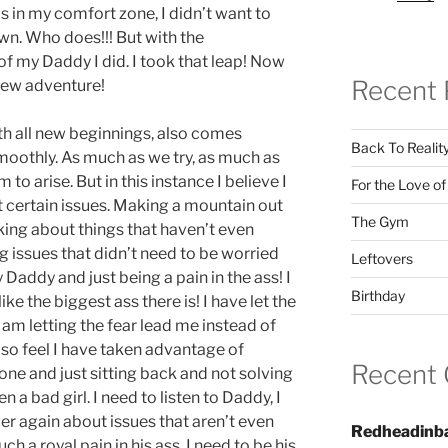
s in my comfort zone, I didn’t want to
own. Who does!!! But with the
 my Daddy I did. I took that leap! Now
Recent 
 new adventure!
th all new beginnings, also comes
Back To Realit
smoothly. As much as we try, as much as
o arise. But in this instance I believe I
For the Love o
 certain issues. Making a mountain out
The Gym
cking about things that haven’t even
g issues that didn’t need to be worried
Leftovers
Daddy and just being a pain in the ass! I
Birthday
like the biggest ass there is! I have let the
am letting the fear lead me instead of
also feel I have taken advantage of
Recent
lone and just sitting back and not solving
 a bad girl. I need to listen to Daddy, I
er again about issues that aren’t even
Redheadinb
uch a royal pain in his ass. I need to be his