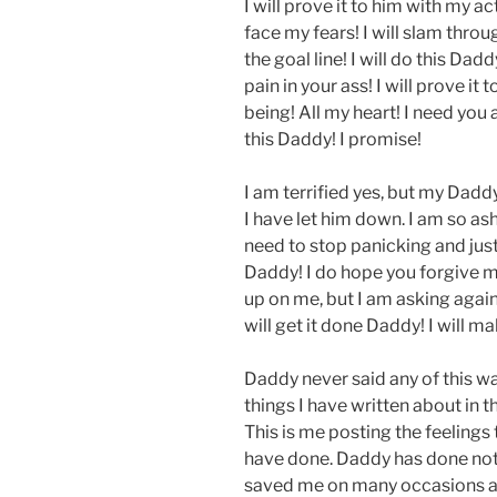
I will prove it to him with my acti
face my fears! I will slam throu
the goal line! I will do this Dad
pain in your ass! I will prove it
being! All my heart! I need you 
this Daddy! I promise!
I am terrified yes, but my Dadd
I have let him down. I am so asha
need to stop panicking and just
Daddy! I do hope you forgive m
up on me, but I am asking again,
will get it done Daddy! I will m
Daddy never said any of this wa
things I have written about in thi
This is me posting the feelings 
have done. Daddy has done not
saved me on many occasions and 