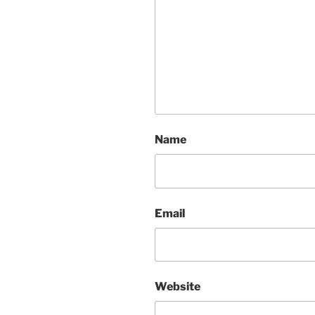
Name
Email
Website