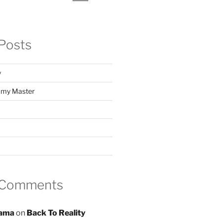
Posts
y
f my Master
 Comments
ama
on
Back To Reality