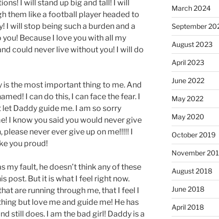
ons! I will stand up big and tall! I will
March 2024
gh them like a football player headed to
dy! I will stop being such a burden and a
September 20
 to you! Because I love you with all my
August 2023
and could never live without you! I will do
April 2023
June 2022
y is the most important thing to me. And
med! I can do this, I can face the fear. I
May 2022
 let Daddy guide me. I am so sorry
May 2020
e! I know you said you would never give
 please never ever give up on me!!!!! I
October 2019
ake you proud!
November 20
s my fault, he doesn’t think any of these
August 2018
s post. But it is what I feel right now.
June 2018
that are running through me, that I feel I
hing but love me and guide me! He has
April 2018
still does. I am the bad girl! Daddy is a