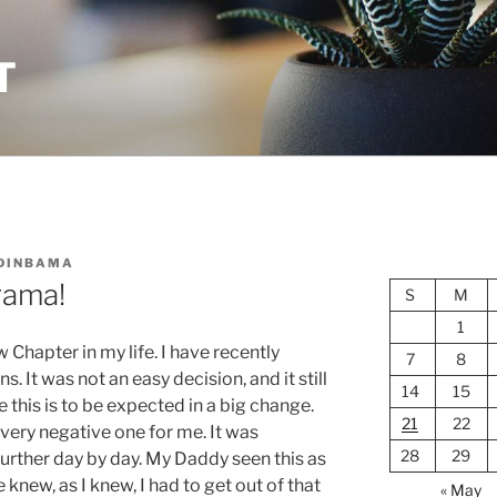
T
DINBAMA
rama!
S
M
1
Chapter in my life. I have recently
7
8
. It was not an easy decision, and it still
14
15
 this is to be expected in a big change.
21
22
very negative one for me. It was
28
29
urther day by day. My Daddy seen this as
 knew, as I knew, I had to get out of that
« May