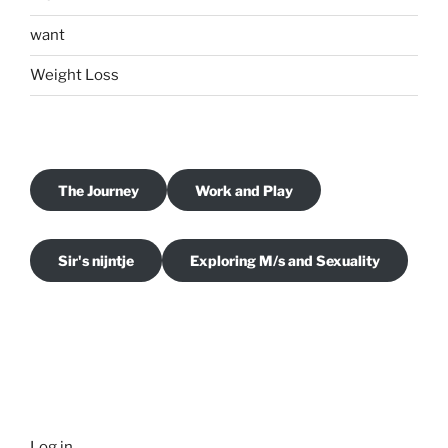
want
Weight Loss
The Journey
Work and Play
Sir's nijntje
Exploring M/s and Sexuality
Log in