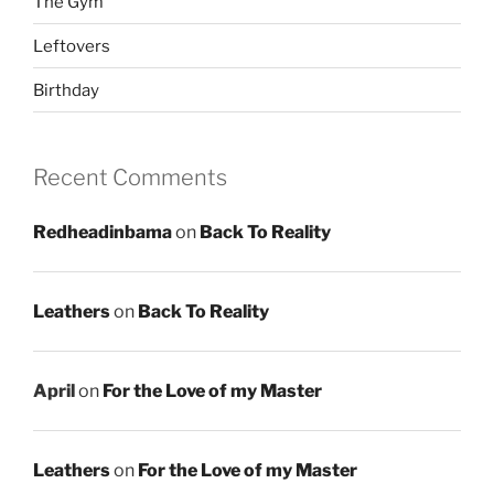
The Gym
Leftovers
Birthday
Recent Comments
Redheadinbama
on
Back To Reality
Leathers
on
Back To Reality
April
on
For the Love of my Master
Leathers
on
For the Love of my Master