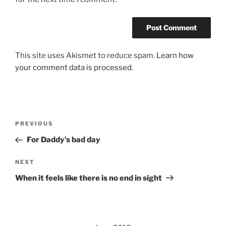
This site uses Akismet to reduce spam.
Learn how
your comment data is processed.
Post
Previous
PREVIOUS
navigation
Post
For Daddy’s bad day
Next
NEXT
Post
When it feels like there is no end in sight