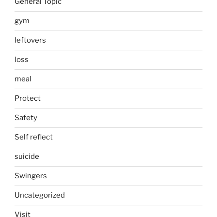
General Topic
gym
leftovers
loss
meal
Protect
Safety
Self reflect
suicide
Swingers
Uncategorized
Visit