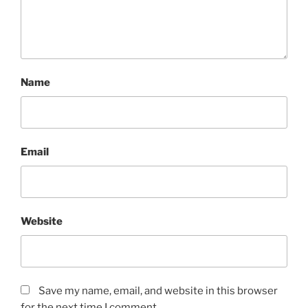
Name
Email
Website
Save my name, email, and website in this browser
for the next time I comment.