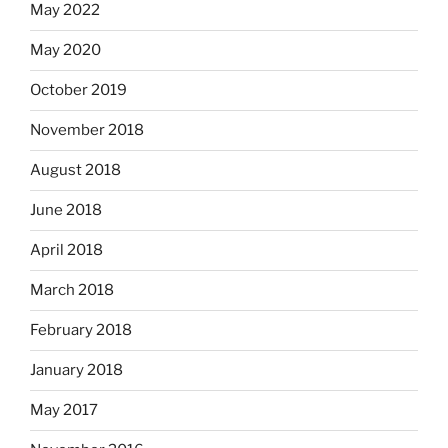
May 2022
May 2020
October 2019
November 2018
August 2018
June 2018
April 2018
March 2018
February 2018
January 2018
May 2017