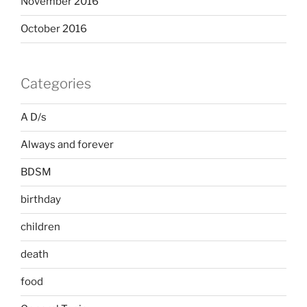
November 2016
October 2016
Categories
A D/s
Always and forever
BDSM
birthday
children
death
food