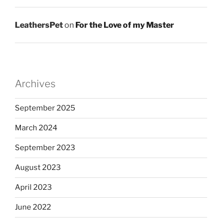
LeathersPet
on
For the Love of my Master
Archives
September 2025
March 2024
September 2023
August 2023
April 2023
June 2022