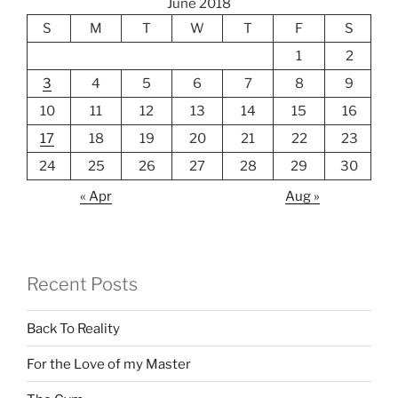
June 2018
S
M
T
W
T
F
S
1
2
3
4
5
6
7
8
9
10
11
12
13
14
15
16
17
18
19
20
21
22
23
24
25
26
27
28
29
30
« Apr
Aug »
Recent Posts
Back To Reality
For the Love of my Master