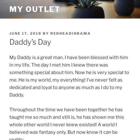
Skip
MY OUTLET
to
content
POSTED
JUNE 17, 2018
BY
REDHEADINBAMA
ON
Daddy’s Day
My Daddy is a great man. I have been blessed with him
in my life. The day I met him I knew there was
something special about him. Now he is very special to
me. He is my world, my everything! I’ve never felt as
dedicated and loyal to anyone as much as I do to my
Daddy.
Throughout the time we have been together he has
taught me so much and still is, he has shown me this
whole other world I never knew existed! A world I
believed was fantasy only. But now know it can be
reality.