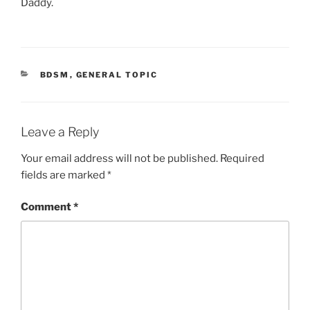
Daddy.
CATEGORIES
BDSM
,
GENERAL TOPIC
Leave a Reply
Your email address will not be published.
Required
fields are marked
*
Comment
*