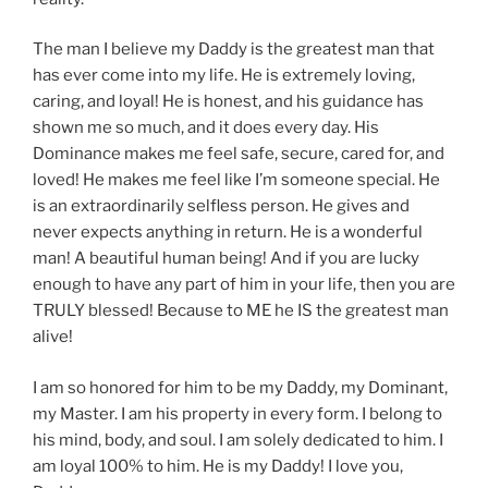
The man I believe my Daddy is the greatest man that
has ever come into my life. He is extremely loving,
caring, and loyal! He is honest, and his guidance has
shown me so much, and it does every day. His
Dominance makes me feel safe, secure, cared for, and
loved! He makes me feel like I’m someone special. He
is an extraordinarily selfless person. He gives and
never expects anything in return. He is a wonderful
man! A beautiful human being! And if you are lucky
enough to have any part of him in your life, then you are
TRULY blessed! Because to ME he IS the greatest man
alive!
I am so honored for him to be my Daddy, my Dominant,
my Master. I am his property in every form. I belong to
his mind, body, and soul. I am solely dedicated to him. I
am loyal 100% to him. He is my Daddy! I love you,